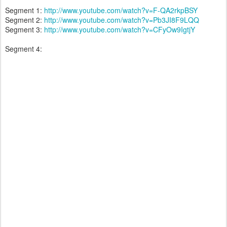
Segment 1:
http://www.youtube.com/watch?v=F-QA2rkpBSY
Segment 2:
http://www.youtube.com/watch?v=Pb3JI8F9LQQ
Segment 3:
http://www.youtube.com/watch?v=CFyOw9IgtjY
Segment 4: