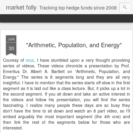
market folly
Tracking top hedge funds since 2008
JUN
"Arithmetic, Population, and Energy"
30
Couresy of
vruz
, I have stumbled upon a very thought provoking
series of videos. These videos chronicle a presentation by Prof.
Emeritus Dr. Albert A. Bartlett on “Arithmetic, Population, and
Energy." The series is 8 segments long and they are all very
insightful. I have to mention that the series starts off slow in the first
segment as it is laid out like a class lecture. But, it picks up a lot in
the second segment. If you sit down and take an active interest in
the videos and follow his presentation, you will find the series
fascinating. I realize many people these days are so busy they
don't have the time to sit down and watch an 8 part video, so I'll
embed arguably the most important segment (the 4th one) and
then link the rest of the segments below for those who are
interested.