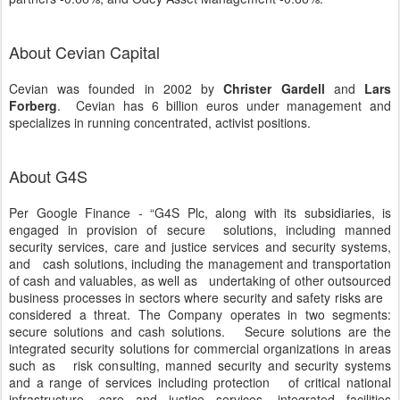
About Cevian Capital
Cevian was founded in 2002 by
Christer Gardell
and
Lars
Forberg
. Cevian has 6 billion euros under management and
specializes in running concentrated, activist positions.
About G4S
Per Google Finance - “G4S Plc, along with its subsidiaries, is
engaged in provision of secure solutions, including manned
security services, care and justice services and security systems,
and cash solutions, including the management and transportation
of cash and valuables, as well as undertaking of other outsourced
business processes in sectors where security and safety risks are
considered a threat. The Company operates in two segments:
secure solutions and cash solutions. Secure solutions are the
integrated security solutions for commercial organizations in areas
such as risk consulting, manned security and security systems
and a range of services including protection of critical national
infrastructure, care and justice services, integrated facilities