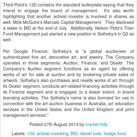
Third Point's 13D contains the standard boilerplate saying that they
intend to engage the board of management. It's also worth
highlighting that another activist investor is involved in shares as
well: Mick McGuire's Marcato Capital Management. They disclosed
a stake in BID at the end of July. Additionally, Nelson Peltz's Trian
Fund Management just started a new position in Sotheby's in Q2 as
well.
Per Google Finance, Sotheby's is "a global auctioneer of
authenticated fine art, decorative art, and jewelry. The Company
operates in three segments: Auction, Finance, and Dealer. The
Company's Auction segment functions as an agent by offering
works of art for sale at auction and by brokering private sales of
artwork. Sotheby’s also purchases and resells works of art through
its Dealer segment, conducts art-related financing activities through
its Finance segment and is engaged, to a lesser extent, in brand
licensing activities. The Sotheby’s name is also licensed for use in
connection with the art auction business in Australia, art education
services in the United States and the United Kingdom and print
management services."
Posted
27th August 2013
by
market folly
Labels:
13d
activist investing
BID
daniel loeb
hedge fund