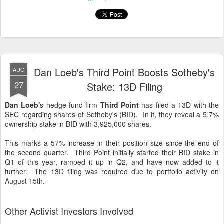
Dan Loeb's Third Point Boosts Sotheby's
AUG
27
Stake: 13D Filing
Dan Loeb'
s hedge fund firm
Third Point
has filed a 13D with the
SEC regarding shares of Sotheby's (BID). In it, they reveal a 5.7%
ownership stake in BID with 3,925,000 shares.
This marks a 57% increase in their position size since the end of
the second quarter. Third Point initially started their BID stake in
Q1 of this year, ramped it up in Q2, and have now added to it
further. The 13D filing was required due to portfolio activity on
August 15th.
Other Activist Investors Involved