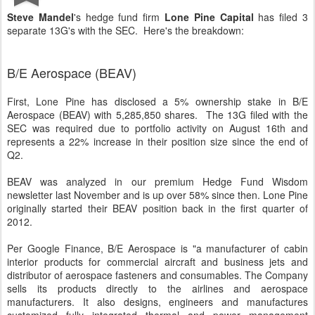
Steve Mandel
's hedge fund firm
Lone Pine Capital
has filed 3
separate 13G's with the SEC. Here's the breakdown:
B/E Aerospace (BEAV)
First, Lone Pine has disclosed a 5% ownership stake in B/E
Aerospace (BEAV) with 5,285,850 shares. The 13G filed with the
SEC was required due to portfolio activity on August 16th and
represents a 22% increase in their position size since the end of
Q2.
BEAV was analyzed in our premium Hedge Fund Wisdom
newsletter last November and is up over 58% since then. Lone Pine
originally started their BEAV position back in the first quarter of
2012.
Per Google Finance, B/E Aerospace is "a manufacturer of cabin
interior products for commercial aircraft and business jets and
distributor of aerospace fasteners and consumables. The Company
sells its products directly to the airlines and aerospace
manufacturers. It also designs, engineers and manufactures