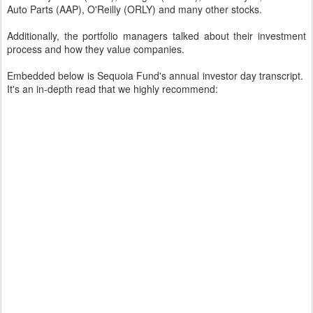
Auto Parts (AAP), O'Reilly (ORLY) and many other stocks.
Additionally, the portfolio managers talked about their investment
process and how they value companies.
Embedded below is Sequoia Fund's annual investor day transcript.
It's an in-depth read that we highly recommend: