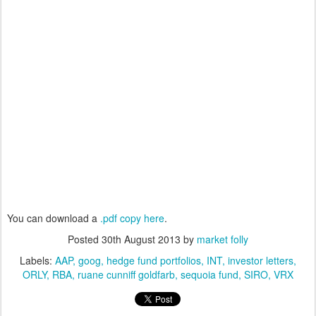
You can download a
.pdf copy here
.
Posted
30th August 2013
by
market folly
Labels:
AAP
goog
hedge fund portfolios
INT
investor letters
ORLY
RBA
ruane cunniff goldfarb
sequoia fund
SIRO
VRX