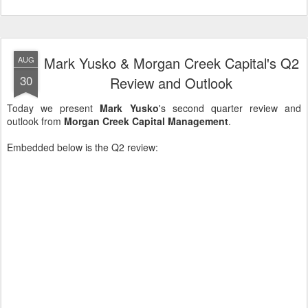
Mark Yusko & Morgan Creek Capital's Q2
AUG
30
Review and Outlook
Today we present
Mark Yusko
's second quarter review and
outlook from
Morgan Creek Capital Management
.
Embedded below is the Q2 review: