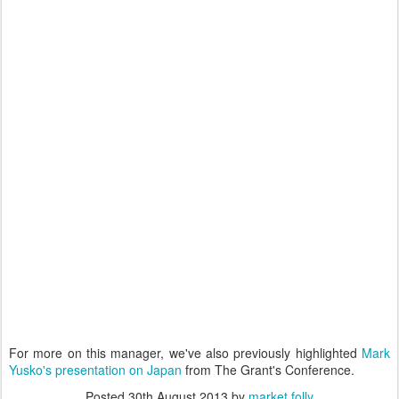
For more on this manager, we've also previously highlighted
Mark
Yusko's presentation on Japan
from The Grant's Conference.
Posted
30th August 2013
by
market folly