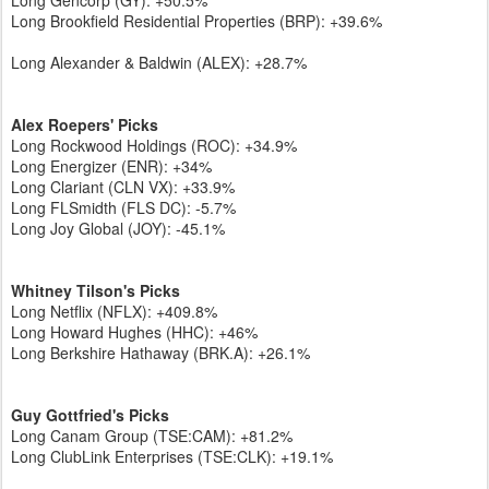
Long Gencorp (GY): +50.5%
Long Brookfield Residential Properties (BRP): +39.6%
Long Alexander & Baldwin (ALEX): +28.7%
Alex Roepers' Picks
Long Rockwood Holdings (ROC): +34.9%
Long Energizer (ENR): +34%
Long Clariant (CLN VX): +33.9%
Long FLSmidth (FLS DC): -5.7%
Long Joy Global (JOY): -45.1%
Whitney Tilson's Picks
Long Netflix (NFLX): +409.8%
Long Howard Hughes (HHC): +46%
Long Berkshire Hathaway (BRK.A): +26.1%
Guy Gottfried's Picks
Long Canam Group (TSE:CAM): +81.2%
Long ClubLink Enterprises (TSE:CLK): +19.1%