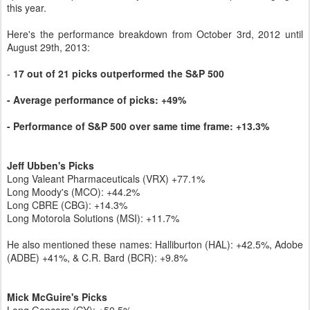
this year.
Here's the performance breakdown from October 3rd, 2012 until
August 29th, 2013:
-
17 out of 21 picks outperformed the S&P 500
- Average performance of picks: +49%
- Performance of S&P 500 over same time frame: +13.3%
Jeff Ubben's Picks
Long Valeant Pharmaceuticals (VRX) +77.1%
Long Moody's (MCO): +44.2%
Long CBRE (CBG): +14.3%
Long Motorola Solutions (MSI): +11.7%
He also mentioned these names: Halliburton (HAL): +42.5%, Adobe
(ADBE) +41%, & C.R. Bard (BCR): +9.8%
Mick McGuire's Picks