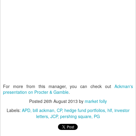
For more from this manager, you can check out
Ackman's
presentation on Procter & Gamble
.
Posted
26th August 2013
by
market folly
Labels:
APD
bill ackman
CP
hedge fund portfolios
hlf
investor
letters
JCP
pershing square
PG