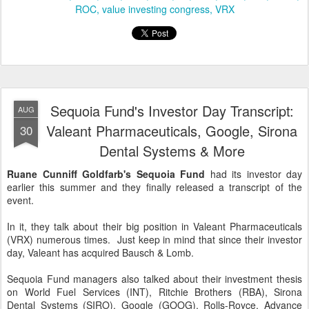
ROC
value investing congress
VRX
Sequoia Fund's Investor Day Transcript:
AUG
Valeant Pharmaceuticals, Google, Sirona
30
Dental Systems & More
Ruane Cunniff Goldfarb's Sequoia Fund
had its investor day
earlier this summer and they finally released a transcript of the
event.
In it, they talk about their big position in Valeant Pharmaceuticals
(VRX) numerous times. Just keep in mind that since their investor
day, Valeant has acquired Bausch & Lomb.
Sequoia Fund managers also talked about their investment thesis
on World Fuel Services (INT), Ritchie Brothers (RBA), Sirona
Dental Systems (SIRO), Google (GOOG), Rolls-Royce, Advance