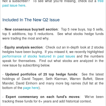
Not a subscriber? To see what you're missing, check out a
free
past issue here
.
Included In The New Q2 Issue
-
New consensus buy/sell section
: Top 5 new buys, top 5 sells,
top 5 additions, top 5 reductions. See what stocks hedge funds
were trading the most and why.
-
Equity analysis section
: Check out an in-depth look at 2 stocks
hedgies have been buying. If you missed it, we recently highlighted
performance of stocks featured in past issues
and the numbers
speak for themselves. Find out what stocks are analyzed in the
new issue by subscribing below.
-
Updated portfolios of 25 top hedge funds
: See the latest
holdings of David Tepper, Seth Klarman, Warren Buffett, Steve
Mandel, David Einhorn and many more big names (full list at the
bottom of the
page here
).
-
Expert commentary on each fund's moves
: We've been
tracking these funds for 6+ years and add historical context.