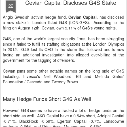
Cevian Capital Discloses G4S Stake
22
Anglo Swedish activist hedge fund,
Cevian Capital
, has disclosed
a new stake in London listed G4S (LON:GFS). According to the
filing on August 12th, Cevian, own 5.11% of G4S's voting rights.
G4S, one of the world's largest security firms, has been struggling
since it failed to fulfill its staffing obligations at the London Olympics
in 2012. G4S lost its CEO in the storm that followed and is now
facing an additional investigation into alleged over-billing of the
government for the tagging of offenders.
Cevian joins some other notable names on the long side of G4S
including: Invesco's Neil Woodford, Bill and Melinda Gates'
Foundation / Cascade and Tweedy Brown.
Many Hedge Funds Short G4S As Well
However, G4S seems to have attracted a lot of hedge funds on the
short side as well. AKO Capital have a 0.54% short, Adelphi Capital
-0.71%, BlackRock -0.59%, Egerton Capital -0.7%, Lansdowne
partners -0.66%, and Odey Asset Management -0.66%.