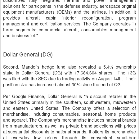
customized fully integrated thermal and power management
solutions for participants in the defense industry, aerospace original
equipment manufacturers (OEMs) and the airlines. In addition, it
provides aircraft cabin interior reconfiguration, program
management and certification services. The Company operates in
three segments: commercial aircraft, consumables management
and business jet."
Dollar General (DG)
Second, Mandel's hedge fund also revealed a 5.4% ownership
stake in Dollar General (DG) with 17,684,604 shares. The 13G
was filed with the SEC due to trading activity on August 14th. Their
position size has increased almost 30% since the end of Q2.
Per Google Finance, Dollar General is "a discount retailer in the
United States primarily in the southern, southwestern, midwestern
and eastern United States. The Company offers a selection of
merchandise, including consumables, seasonal, home products
and apparel. The Company's merchandise includes national brands
from manufacturers, as well as private brand selections with prices
at substantial discounts to national brands. It offers its merchandise
at everyday low prices through its convenient small-box