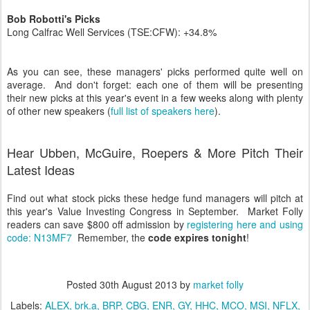
Bob Robotti's Picks
Long Calfrac Well Services (TSE:CFW): +34.8%
As you can see, these managers' picks performed quite well on
average. And don't forget: each one of them will be presenting
their new picks at this year's event in a few weeks along with plenty
of other new speakers (
full list of speakers here
).
Hear Ubben, McGuire, Roepers & More Pitch Their
Latest Ideas
Find out what stock picks these hedge fund managers will pitch at
this year's Value Investing Congress in September. Market Folly
readers can save $800 off admission by
registering here and using
code: N13MF7
Remember, the
code expires tonight
!
Posted
30th August 2013
by
market folly
Labels:
ALEX
brk.a
BRP
CBG
ENR
GY
HHC
MCO
MSI
NFLX