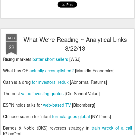
What We're Reading ~ Analytical Links
AUG
22
8/22/13
Rising markets
batter short sellers
[WSJ]
What has QE
actually accomplished?
[Mauldin Economics]
Cash is a drug
for investors, redux
[Abnormal Returns]
The best
value investing quotes
[Old School Value]
ESPN holds talks for
web-based TV
[Bloomberg]
Chinese search for infant
formula goes global
[NYTimes]
Barnes & Noble (BKS) reverses strategy in
train wreck of a call
[GigaOm]