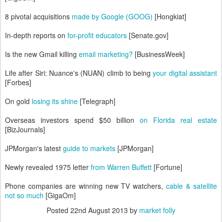
8 pivotal acquisitions
made by Google (GOOG)
[Hongkiat]
In-depth reports on
for-profit educators
[Senate.gov]
Is the new Gmail killing
email marketing?
[BusinessWeek]
Life after Siri: Nuance's (NUAN) climb to being
your digital assistant
[Forbes]
On gold
losing its shine
[Telegraph]
Overseas investors spend $50 billion
on Florida real estate
[BizJournals]
JPMorgan's latest
guide to markets
[JPMorgan]
Newly revealed 1975 letter
from Warren Buffett
[Fortune]
Phone companies are winning new TV watchers,
cable & satellite
not so much
[GigaOm]
Posted
22nd August 2013
by
market folly