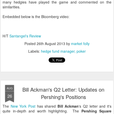
many hedgies have played the game and commented on the
similarities.
Embedded below is the Bloomberg video:
H/T
Santangel's Review
Posted
26th August 2013
by
market folly
Labels:
hedge fund manager
poker
Bill Ackman's Q2 Letter: Updates on
AUG
26
Pershing's Positions
The
New York Post
has shared
Bill Ackman
's Q2 letter and it's
quite in-depth and worth highlighting. The
Pershing Square