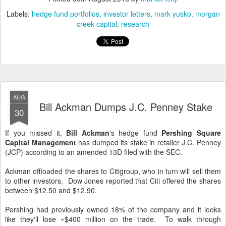
Labels:
hedge fund portfolios
investor letters
mark yusko
morgan
creek capital
research
AUG
Bill Ackman Dumps J.C. Penney Stake
30
If you missed it,
Bill Ackman
's hedge fund
Pershing Square
Capital Management
has dumped its stake in retailer J.C. Penney
(JCP) according to an amended 13D filed with the SEC.
Ackman offloaded the shares to Citigroup, who in turn will sell them
to other investors. Dow Jones reported that Citi offered the shares
between $12.50 and $12.90.
Pershing had previously owned 18% of the company and it looks
like they'll lose ~$400 million on the trade. To walk through