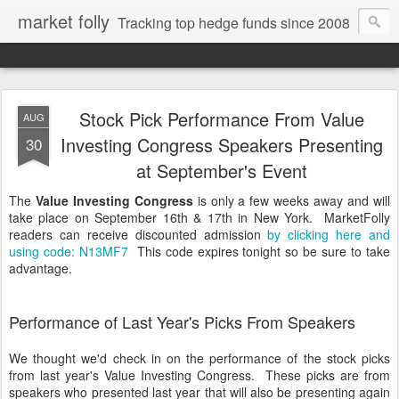
market folly
Tracking top hedge funds since 2008
Stock Pick Performance From Value
AUG
Investing Congress Speakers Presenting
30
at September's Event
The
Value Investing Congress
is only a few weeks away and will
take place on September 16th & 17th in New York. MarketFolly
readers can receive discounted admission
by clicking here and
using code: N13MF7
This code expires tonight so be sure to take
advantage.
Performance of Last Year's Picks From Speakers
We thought we'd check in on the performance of the stock picks
from last year's Value Investing Congress. These picks are from
speakers who presented last year that will also be presenting again