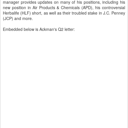
manager provides updates on many of his positions, including his
new position in Air Products & Chemicals (APD), his controversial
Herbalife (HLF) short, as well as their troubled stake in J.C. Penney
(JCP) and more.
Embedded below is Ackman's Q2 letter: