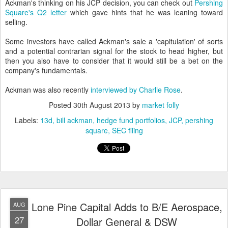
Ackman's thinking on his JCP decision, you can check out
Pershing
Square's Q2 letter
which gave hints that he was leaning toward
selling.
Some investors have called Ackman's sale a 'capitulation' of sorts
and a potential contrarian signal for the stock to head higher, but
then you also have to consider that it would still be a bet on the
company's fundamentals.
Ackman was also recently
interviewed by Charlie Rose
.
Posted
30th August 2013
by
market folly
Labels:
13d
bill ackman
hedge fund portfolios
JCP
pershing
square
SEC filing
Lone Pine Capital Adds to B/E Aerospace,
AUG
27
Dollar General & DSW