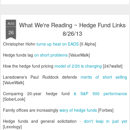
What We're Reading ~ Hedge Fund Links
AUG
26
8/26/13
Christopher Hohn
turns up heat on EADS
[II Alpha]
Hedge funds lag
on short problems
[ValueWalk]
How the hedge fund pricing
model of 2/20 is changing
[247wallst]
Lansdowne's Paul Ruddock defends
merits of short selling
[ValueWalk]
Comparing 20-year hedge fund
& S&P 500 performance
[SoberLook]
Family offices are increasingly
wary of hedge funds
[Forbes]
Hedge funds and general solicitation -
don't leap in just yet
[Lexology]