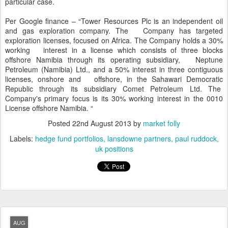
particular case.
Per Google finance – “Tower Resources Plc is an independent oil
and gas exploration company. The Company has targeted
exploration licenses, focused on Africa. The Company holds a 30%
working interest in a license which consists of three blocks
offshore Namibia through its operating subsidiary, Neptune
Petroleum (Namibia) Ltd., and a 50% interest in three contiguous
licenses, onshore and offshore, in the Sahawari Democratic
Republic through its subsidiary Comet Petroleum Ltd. The
Company's primary focus is its 30% working interest in the 0010
License offshore Namibia. “
Posted
22nd August 2013
by
market folly
Labels:
hedge fund portfolios
lansdowne partners
paul ruddock
uk positions
AUG