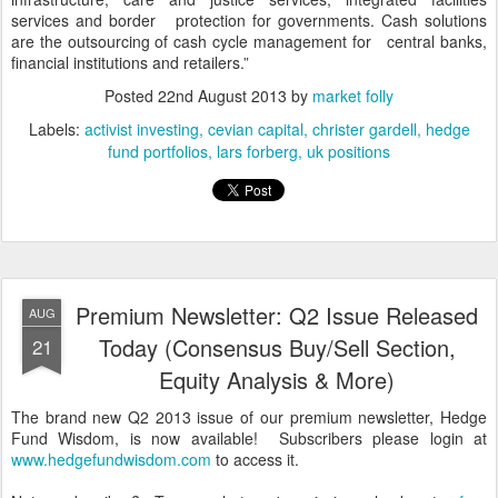
services and border protection for governments. Cash solutions
are the outsourcing of cash cycle management for central banks,
financial institutions and retailers.”
Posted
22nd August 2013
by
market folly
Labels:
activist investing
cevian capital
christer gardell
hedge
fund portfolios
lars forberg
uk positions
Premium Newsletter: Q2 Issue Released
AUG
Today (Consensus Buy/Sell Section,
21
Equity Analysis & More)
The brand new Q2 2013 issue of our premium newsletter, Hedge
Fund Wisdom, is now available! Subscribers please login at
www.hedgefundwisdom.com
to access it.