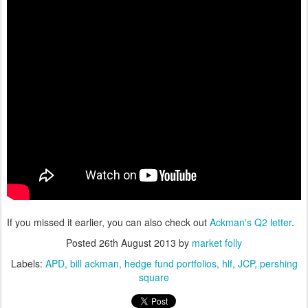
If you missed it earlier, you can also check out
Ackman's Q2 letter
.
Posted
26th August 2013
by
market folly
Labels:
APD
bill ackman
hedge fund portfolios
hlf
JCP
pershing
square