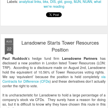
Labels:
analytical links
bks
DIS
gld
goog
MJN
NUAN
what
we're reading
Lansdowne Starts Tower Resources
AUG
22
Position
Paul Ruddock
's hedge fund firm
Lansdowne Partners
has
disclosed a new position in London listed Tower Resources (LON:
TRP). According to a disclosure made on August 2nd, Lansdowne
hold the equivalent of 10.56% of Tower Resources voting rights.
We say ‘equivalent’ because the position is held completely
via
Contracts for Difference (CFDs
) and these derivatives don’t actually
confer the right to vote.
It is uncharacteristic for Lansdowne to hold a large percentage of a
company’s stock via CFDs. They surely have a reason for doing
so, but it is difficult to know why they have chosen this route in this