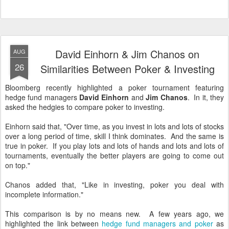
David Einhorn & Jim Chanos on
AUG
26
Similarities Between Poker & Investing
Bloomberg recently highlighted a poker tournament featuring
hedge fund managers
David Einhorn
and
Jim Chanos
. In it, they
asked the hedgies to compare poker to investing.
Einhorn said that, "Over time, as you invest in lots and lots of stocks
over a long period of time, skill I think dominates. And the same is
true in poker. If you play lots and lots of hands and lots and lots of
tournaments, eventually the better players are going to come out
on top."
Chanos added that, "Like in investing, poker you deal with
incomplete information."
This comparison is by no means new. A few years ago, we
highlighted the link between
hedge fund managers and poker
as