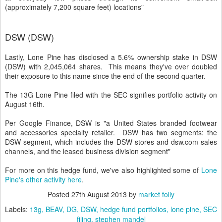
(approximately 7,200 square feet) locations"
DSW (DSW)
Lastly, Lone Pine has disclosed a 5.6% ownership stake in DSW
(DSW) with 2,045,064 shares. This means they've over doubled
their exposure to this name since the end of the second quarter.
The 13G Lone Pine filed with the SEC signifies portfolio activity on
August 16th.
Per Google Finance, DSW is "a United States branded footwear
and accessories specialty retailer. DSW has two segments: the
DSW segment, which includes the DSW stores and dsw.com sales
channels, and the leased business division segment"
For more on this hedge fund, we've also highlighted some of
Lone
Pine's other activity here
.
Posted
27th August 2013
by
market folly
Labels:
13g
BEAV
DG
DSW
hedge fund portfolios
lone pine
SEC
filing
stephen mandel