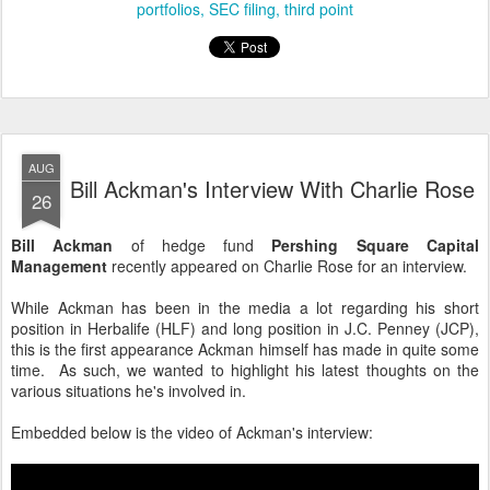
portfolios
SEC filing
third point
AUG
Bill Ackman's Interview With Charlie Rose
26
Bill Ackman
of hedge fund
Pershing Square Capital
Management
recently appeared on Charlie Rose for an interview.
While Ackman has been in the media a lot regarding his short
position in Herbalife (HLF) and long position in J.C. Penney (JCP),
this is the first appearance Ackman himself has made in quite some
time. As such, we wanted to highlight his latest thoughts on the
various situations he's involved in.
Embedded below is the video of Ackman's interview: