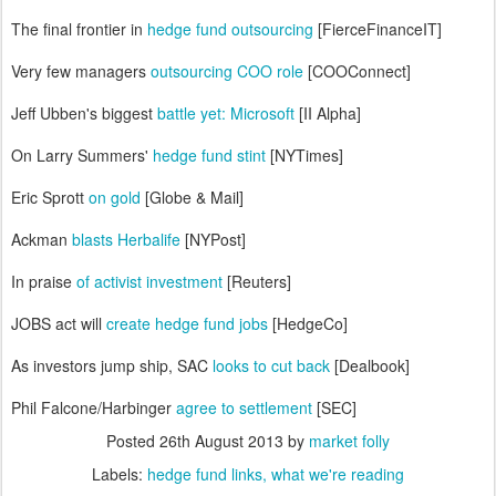
The final frontier in
hedge fund outsourcing
[FierceFinanceIT]
Very few managers
outsourcing COO role
[COOConnect]
Jeff Ubben's biggest
battle yet: Microsoft
[II Alpha]
On Larry Summers'
hedge fund stint
[NYTimes]
Eric Sprott
on gold
[Globe & Mail]
Ackman
blasts Herbalife
[NYPost]
In praise
of activist investment
[Reuters]
JOBS act will
create hedge fund jobs
[HedgeCo]
As investors jump ship, SAC
looks to cut back
[Dealbook]
Phil Falcone/Harbinger
agree to settlement
[SEC]
Posted
26th August 2013
by
market folly
Labels:
hedge fund links
what we're reading