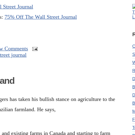
 Street Journal
T
ns:
75% Off The Wall Street Journal
L
C
w Comments
treet journal
S
W
R
land
D
B
D
rs has taken his bullish stance on agriculture to the
B
zilian farmland. He says,
M
F
T
l and existing farms in Canada and starting to
farm