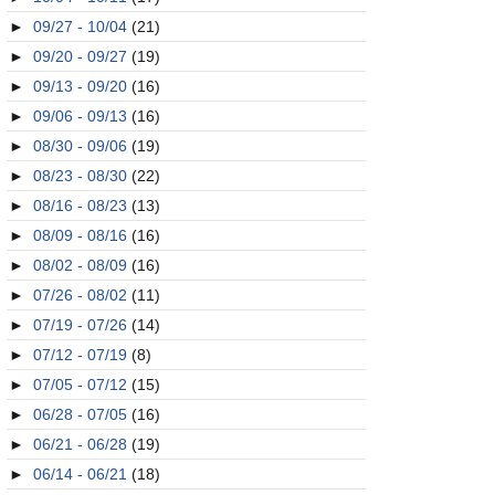
►
09/27 - 10/04
(21)
►
09/20 - 09/27
(19)
►
09/13 - 09/20
(16)
►
09/06 - 09/13
(16)
►
08/30 - 09/06
(19)
►
08/23 - 08/30
(22)
►
08/16 - 08/23
(13)
►
08/09 - 08/16
(16)
►
08/02 - 08/09
(16)
►
07/26 - 08/02
(11)
►
07/19 - 07/26
(14)
►
07/12 - 07/19
(8)
►
07/05 - 07/12
(15)
►
06/28 - 07/05
(16)
►
06/21 - 06/28
(19)
►
06/14 - 06/21
(18)