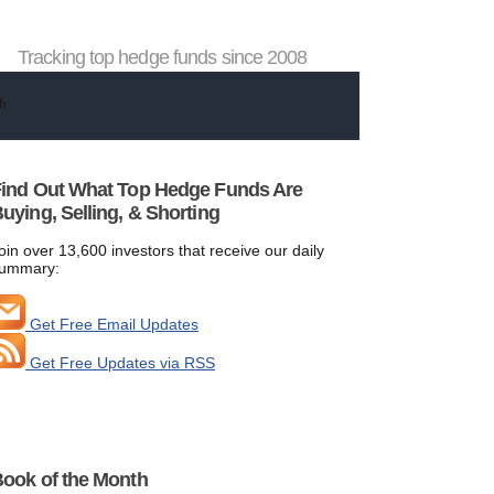
Tracking top hedge funds since 2008
ind Out What Top Hedge Funds Are
uying, Selling, & Shorting
oin over 13,600 investors that receive our daily
ummary:
Get Free Email Updates
Get Free Updates via RSS
ook of the Month