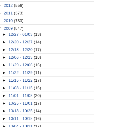
►
2012
(556)
►
2011
(373)
►
2010
(733)
▼
2009
(847)
►
12/27 - 01/03
(13)
►
12/20 - 12/27
(14)
►
12/13 - 12/20
(17)
►
12/06 - 12/13
(18)
►
11/29 - 12/06
(16)
►
11/22 - 11/29
(11)
►
11/15 - 11/22
(17)
►
11/08 - 11/15
(16)
►
11/01 - 11/08
(20)
►
10/25 - 11/01
(17)
►
10/18 - 10/25
(14)
►
10/11 - 10/18
(16)
►
10/04 - 10/11
(17)