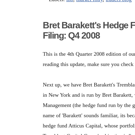
Bret Barakett's Hedge 
Filing: Q4 2008
This is the 4th Quarter 2008 edition of ou
reading this update, make sure you check
Next up, we have Bret Barakett's Tremblan
in New York and is run by Bret Barakett,
Management (the hedge fund run by the gr
name of 'Barakett' sounds familiar, its b
hedge fund Atticus Capital, whose portfo