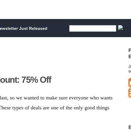
wsletter Just Released
F
B
J
s
count: 75% Off
 last, so we wanted to make sure everyone who wants
 These types of deals are one of the only good things
B