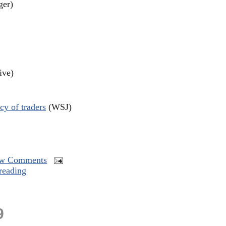
ger)
ive)
cy of traders
(WSJ)
w Comments
reading
9