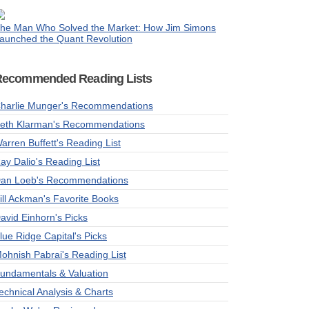
he Man Who Solved the Market: How Jim Simons
aunched the Quant Revolution
Recommended Reading Lists
harlie Munger's Recommendations
eth Klarman's Recommendations
arren Buffett's Reading List
ay Dalio's Reading List
an Loeb's Recommendations
ill Ackman's Favorite Books
avid Einhorn's Picks
lue Ridge Capital's Picks
ohnish Pabrai's Reading List
undamentals & Valuation
echnical Analysis & Charts