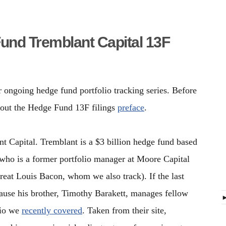
Fund Tremblant Capital 13F
r ongoing hedge fund portfolio tracking series. Before
 out the Hedge Fund 13F filings
preface
.
t Capital. Tremblant is a $3 billion hedge fund based
 who is a former portfolio manager at Moore Capital
eat Louis Bacon, whom we also track). If the last
ecause his brother, Timothy Barakett, manages fellow
lio we
recently covered
. Taken from their site,