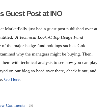
s Guest Post at INO
t MarketFolly just had a guest post published over at
entitled,
'A Technical Look At Top Hedge Fund
 of the major hedge fund holdings such as Gold
examined why the managers might be buying. Then,
d them with technical analysis to see how you can play
layed on our blog so head over there, check it out, and
le:
Go Here
.
ew Comments