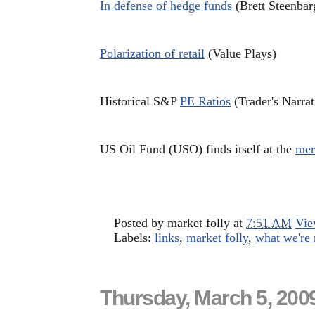
In defense of hedge funds
(Brett Steenbar
Polarization of retail
(Value Plays)
Historical S&P
PE Ratios
(Trader's Narrat
US Oil Fund (USO) finds itself at the
mer
Posted by
market folly
at
7:51 AM
Vie
Labels:
links
,
market folly
,
what we're 
Thursday, March 5, 200