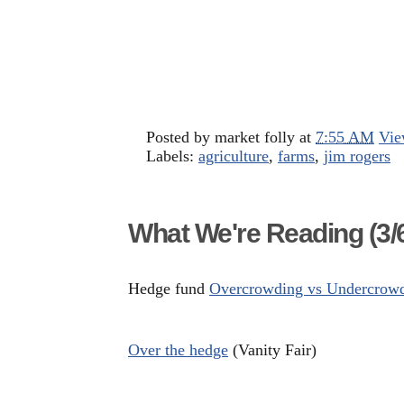
Posted by
market folly
at
7:55 AM
Vie
Labels:
agriculture
,
farms
,
jim rogers
What We're Reading (3/6
Hedge fund
Overcrowding vs Undercrow
Over the hedge
(Vanity Fair)