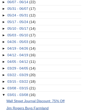
►
06/07 - 06/14
(22)
►
05/31 - 06/07
(17)
►
05/24 - 05/31
(12)
►
05/17 - 05/24
(14)
►
05/10 - 05/17
(14)
►
05/03 - 05/10
(17)
►
04/26 - 05/03
(16)
►
04/19 - 04/26
(14)
►
04/12 - 04/19
(16)
►
04/05 - 04/12
(11)
►
03/29 - 04/05
(14)
►
03/22 - 03/29
(20)
►
03/15 - 03/22
(18)
►
03/08 - 03/15
(21)
▼
03/01 - 03/08
(16)
Wall Street Journal Discount: 75% Off
Jim Rogers Buys Farmland