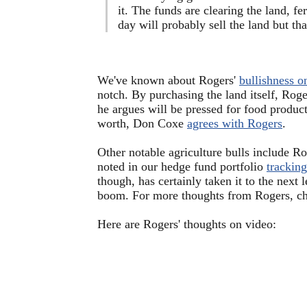
it. The funds are clearing the land, fer
day will probably sell the land but tha
We've known about Rogers'
bullishness o
notch. By purchasing the land itself, Roge
he argues will be pressed for food product
worth, Don Coxe
agrees with Rogers
.
Other notable agriculture bulls include 
noted in our hedge fund portfolio
tracking
though, has certainly taken it to the next 
boom. For more thoughts from Rogers, ch
Here are Rogers' thoughts on video: