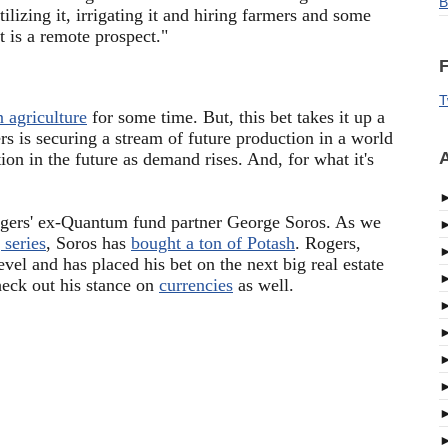
B
tilizing it, irrigating it and hiring farmers and some
t is a remote prospect."
F
T
n agriculture
for some time. But, this bet takes it up a
rs is securing a stream of future production in a world
A
ion in the future as demand rises. And, for what it's
Rogers' ex-Quantum fund partner George Soros. As we
 series
, Soros has
bought a ton of Potash
. Rogers,
level and has placed his bet on the next big real estate
eck out his stance on
currencies
as well.