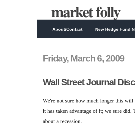
market folly
About/Contact
New Hedge Fund Ne
Friday, March 6, 2009
Wall Street Journal Dis
We're not sure how much longer this will
it has taken advantage of it; we sure did.
about a recession.