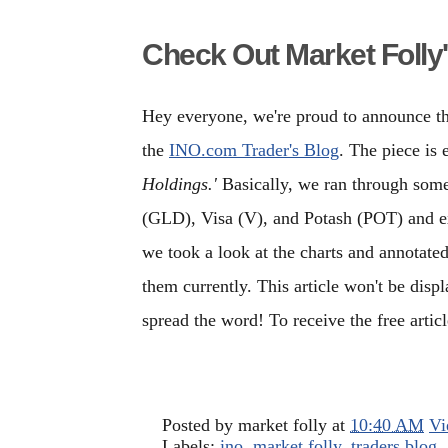
Check Out Market Folly'
Hey everyone, we're proud to announce tha
the
INO.com Trader's Blog
. The piece is 
Holdings.'
Basically, we ran through some
(GLD), Visa (V), and Potash (POT) and 
we took a look at the charts and annotate
them currently. This article won't be disp
spread the word! To receive the free artic
Posted by
market folly
at
10:40 AM
Vi
Labels:
ino
,
market folly
,
traders blog