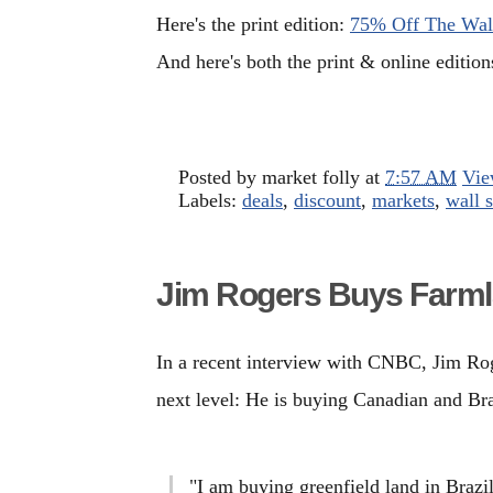
Here's the print edition:
75% Off The Wall
And here's both the print & online editio
Posted by
market folly
at
7:57 AM
Vie
Labels:
deals
,
discount
,
markets
,
wall s
Jim Rogers Buys Farm
In a recent interview with CNBC, Jim Roge
next level: He is buying Canadian and Bra
"I am buying greenfield land in Brazi