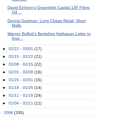
David Einhorn's Greenlight Capital 13F Filing:
Q4 ...
Dennis Gartman: Long Cheap Retail, Short
Malls
Warren Buffett's Berkshire Hathaway Letter to
Inve...
►
02/22 - 03/01
(17)
►
02/15 - 02/22
(21)
►
02/08 - 02/15
(22)
►
02/01 - 02/08
(16)
►
01/25 - 02/01
(15)
►
01/18 - 01/25
(14)
►
01/11 - 01/18
(24)
►
01/04 - 01/11
(11)
►
2008
(335)