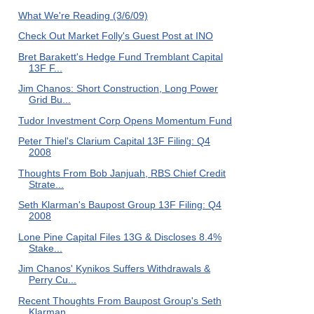
What We're Reading (3/6/09)
Check Out Market Folly's Guest Post at INO
Bret Barakett's Hedge Fund Tremblant Capital
13F F...
Jim Chanos: Short Construction, Long Power
Grid Bu...
Tudor Investment Corp Opens Momentum Fund
Peter Thiel's Clarium Capital 13F Filing: Q4
2008
Thoughts From Bob Janjuah, RBS Chief Credit
Strate...
Seth Klarman's Baupost Group 13F Filing: Q4
2008
Lone Pine Capital Files 13G & Discloses 8.4%
Stake...
Jim Chanos' Kynikos Suffers Withdrawals &
Perry Cu...
Recent Thoughts From Baupost Group's Seth
Klarman