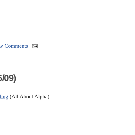
w Comments
/09)
ding
(All About Alpha)