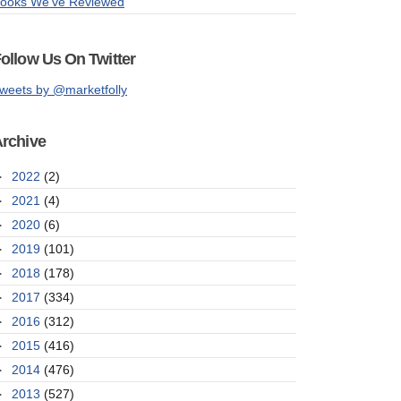
ooks We've Reviewed
ollow Us On Twitter
weets by @marketfolly
rchive
►
2022
(2)
►
2021
(4)
►
2020
(6)
►
2019
(101)
►
2018
(178)
►
2017
(334)
►
2016
(312)
►
2015
(416)
►
2014
(476)
►
2013
(527)