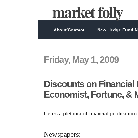
market folly
About/Contact
New Hedge Fund Ne
Friday, May 1, 2009
Discounts on Financial 
Economist, Fortune, & 
Here's a plethora of financial publication
Newspapers: