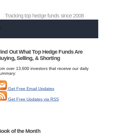
Tracking top hedge funds since 2008
ind Out What Top Hedge Funds Are
uying, Selling, & Shorting
oin over 13,600 investors that receive our daily
ummary:
Get Free Email Updates
Get Free Updates via RSS
ook of the Month