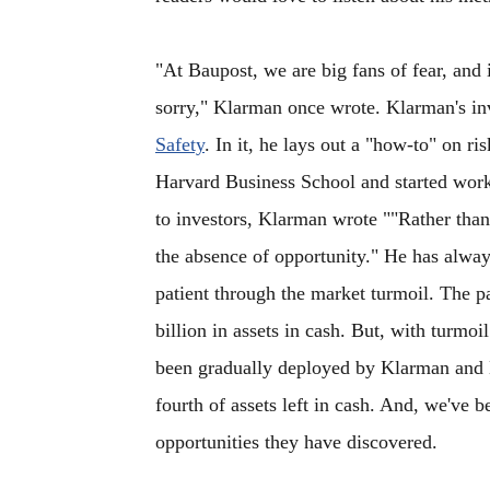
"At Baupost, we are big fans of fear, and in
sorry," Klarman once wrote. Klarman's inv
Safety
. In it, he lays out a "how-to" on 
Harvard Business School and started worki
to investors, Klarman wrote ""Rather than
the absence of opportunity." He has alway
patient through the market turmoil. The p
billion in assets in cash. But, with turmo
been gradually deployed by Klarman and 
fourth of assets left in cash. And, we've 
opportunities they have discovered.