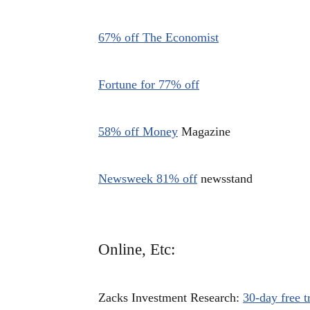
67% off The Economist
Fortune for 77% off
58% off Money
Magazine
Newsweek 81% off
newsstand
Online, Etc:
Zacks Investment Research:
30-day free tr