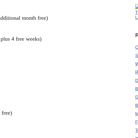
T
dditional month free)
L
plus 4 free weeks)
C
S
W
R
D
B
D
B
 free)
M
F
T