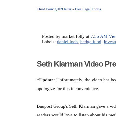
Third Point Q109 letter
-
Free Legal Forms
Posted by
market folly
at
7:56 AM
Vie
Labels:
daniel loeb
,
hedge fund
,
investo
Seth Klarman Video Pre
*
Update
: Unfortunately, the video has 
apologize for this inconvenience.
Baupost Group's Seth Klarman gave a vide
readers would love to listen about his me