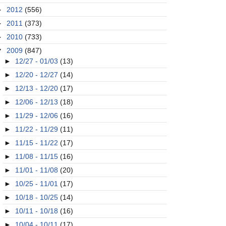
►
2012
(556)
►
2011
(373)
►
2010
(733)
▼
2009
(847)
►
12/27 - 01/03
(13)
►
12/20 - 12/27
(14)
►
12/13 - 12/20
(17)
►
12/06 - 12/13
(18)
►
11/29 - 12/06
(16)
►
11/22 - 11/29
(11)
►
11/15 - 11/22
(17)
►
11/08 - 11/15
(16)
►
11/01 - 11/08
(20)
►
10/25 - 11/01
(17)
►
10/18 - 10/25
(14)
►
10/11 - 10/18
(16)
►
10/04 - 10/11
(17)