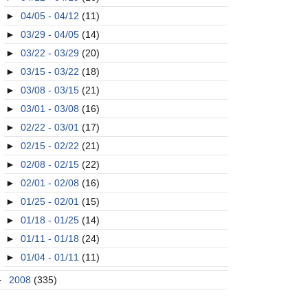
►
04/05 - 04/12
(11)
►
03/29 - 04/05
(14)
►
03/22 - 03/29
(20)
►
03/15 - 03/22
(18)
►
03/08 - 03/15
(21)
►
03/01 - 03/08
(16)
►
02/22 - 03/01
(17)
►
02/15 - 02/22
(21)
►
02/08 - 02/15
(22)
►
02/01 - 02/08
(16)
►
01/25 - 02/01
(15)
►
01/18 - 01/25
(14)
►
01/11 - 01/18
(24)
►
01/04 - 01/11
(11)
►
2008
(335)