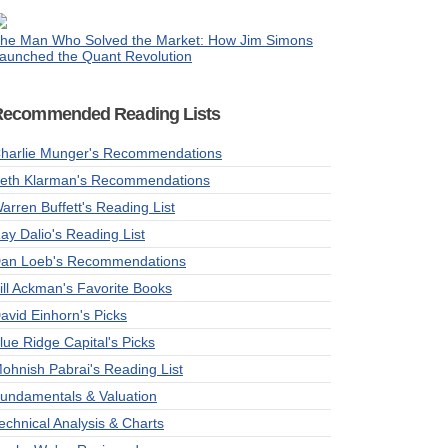
he Man Who Solved the Market: How Jim Simons
aunched the Quant Revolution
Recommended Reading Lists
harlie Munger's Recommendations
eth Klarman's Recommendations
arren Buffett's Reading List
ay Dalio's Reading List
an Loeb's Recommendations
ill Ackman's Favorite Books
avid Einhorn's Picks
lue Ridge Capital's Picks
ohnish Pabrai's Reading List
undamentals & Valuation
echnical Analysis & Charts