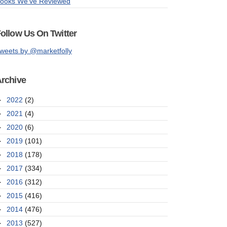
ooks We've Reviewed
ollow Us On Twitter
weets by @marketfolly
rchive
►
2022
(2)
►
2021
(4)
►
2020
(6)
►
2019
(101)
►
2018
(178)
►
2017
(334)
►
2016
(312)
►
2015
(416)
►
2014
(476)
►
2013
(527)