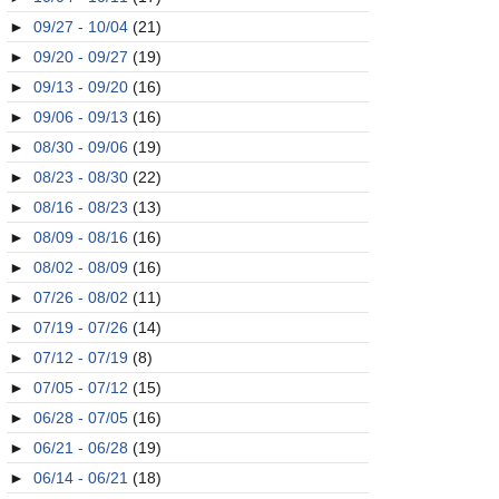
►
09/27 - 10/04
(21)
►
09/20 - 09/27
(19)
►
09/13 - 09/20
(16)
►
09/06 - 09/13
(16)
►
08/30 - 09/06
(19)
►
08/23 - 08/30
(22)
►
08/16 - 08/23
(13)
►
08/09 - 08/16
(16)
►
08/02 - 08/09
(16)
►
07/26 - 08/02
(11)
►
07/19 - 07/26
(14)
►
07/12 - 07/19
(8)
►
07/05 - 07/12
(15)
►
06/28 - 07/05
(16)
►
06/21 - 06/28
(19)
►
06/14 - 06/21
(18)