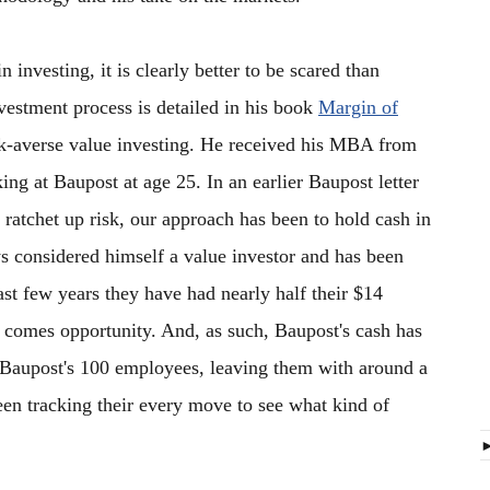
 investing, it is clearly better to be scared than
estment process is detailed in his book
Margin of
risk-averse value investing. He received his MBA from
ng at Baupost at age 25. In an earlier Baupost letter
 ratchet up risk, our approach has been to hold cash in
s considered himself a value investor and has been
ast few years they have had nearly half their $14
il comes opportunity. And, as such, Baupost's cash has
Baupost's 100 employees, leaving them with around a
been tracking their every move to see what kind of