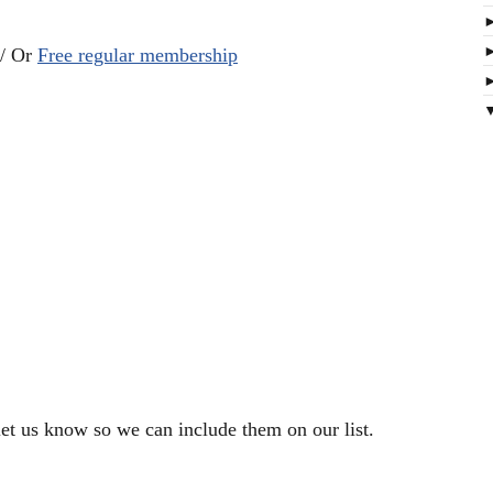
 / Or
Free regular membership
let us know so we can include them on our list.