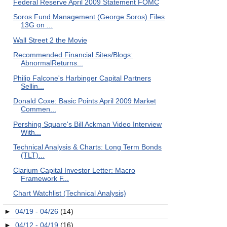
Federal Reserve April 2009 Statement FOMC
Soros Fund Management (George Soros) Files
13G on ...
Wall Street 2 the Movie
Recommended Financial Sites/Blogs:
AbnormalReturns...
Philip Falcone's Harbinger Capital Partners
Sellin...
Donald Coxe: Basic Points April 2009 Market
Commen...
Pershing Square's Bill Ackman Video Interview
With...
Technical Analysis & Charts: Long Term Bonds
(TLT)...
Clarium Capital Investor Letter: Macro
Framework F...
Chart Watchlist (Technical Analysis)
►
04/19 - 04/26
(14)
►
04/12 - 04/19
(16)