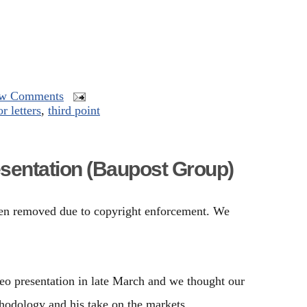
w Comments
r letters
,
third point
sentation (Baupost Group)
been removed due to copyright enforcement. We
o presentation in late March and we thought our
thodology and his take on the markets.