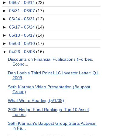
►
06/07 - 06/14
(22)
►
05/31 - 06/07
(17)
►
05/24 - 05/31
(12)
►
05/17 - 05/24
(14)
►
05/10 - 05/17
(14)
►
05/03 - 05/10
(17)
▼
04/26 - 05/03
(16)
Discounts on Financial Publications (Forbes,
Econo...
Dan Loeb's Third Point LLC Investor Letter: Q1
2009
Seth Klarman Video Presentation (Baupost
Group)
What We're Reading (5/1/09)
2009 Hedge Fund Rankings: Top 10 Asset
Losers
Seth Klarman's Baupost Group Starts Activism
in Fa...