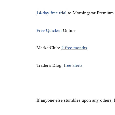
14-day free trial
to Morningstar Premium
Free Quicken
Online
MarketClub:
2 free months
Trader's Blog:
free alerts
If anyone else stumbles upon any others, 