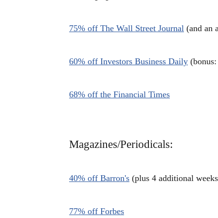
75% off The Wall Street Journal
(and an a
60% off Investors Business Daily
(bonus: 
68% off the Financial Times
Magazines/Periodicals:
40% off Barron's
(plus 4 additional weeks
77% off Forbes