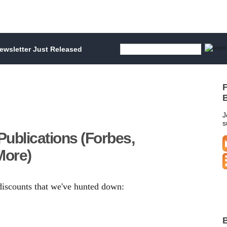
wsletter Just Released
F
B
J
s
Publications (Forbes,
More)
 discounts that we've hunted down:
B