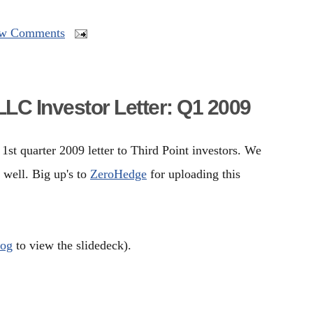
w Comments
LLC Investor Letter: Q1 2009
st quarter 2009 letter to Third Point investors. We
 well. Big up's to
ZeroHedge
for uploading this
log
to view the slidedeck).