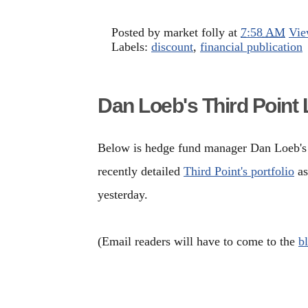
Posted by
market folly
at
7:58 AM
Vie
Labels:
discount
,
financial publication
Dan Loeb's Third Point 
Below is hedge fund manager Dan Loeb's 1
recently detailed
Third Point's portfolio
as
yesterday.
(Email readers will have to come to the
b