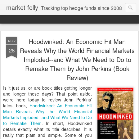
market folly
Tracking top hedge funds since 2008
Hoodwinked: An Economic Hit Man
NOV
Reveals Why the World Financial Markets
28
Imploded--and What We Need to Do to
Remake Them by John Perkins (Book
Review)
Is it just us, or are book titles getting longer
and longer these days? That point aside,
we're here today to review John Perkins'
latest book,
Hoodwinked: An Economic Hit
Man Reveals Why the World Financial
Markets Imploded--and What We Need to Do
to Remake Them
. In short, Hoodwinked
details exactly what its title describes. It is
really that plain and simple. Some of you