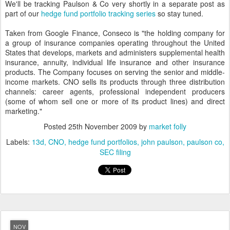
We'll be tracking Paulson & Co very shortly in a separate post as
part of our
hedge fund portfolio tracking series
so stay tuned.
Taken from Google Finance, Conseco is "the holding company for
a group of insurance companies operating throughout the United
States that develops, markets and administers supplemental health
insurance, annuity, individual life insurance and other insurance
products. The Company focuses on serving the senior and middle-
income markets. CNO sells its products through three distribution
channels: career agents, professional independent producers
(some of whom sell one or more of its product lines) and direct
marketing."
Posted
25th November 2009
by
market folly
Labels:
13d
CNO
hedge fund portfolios
john paulson
paulson co
SEC filing
NOV