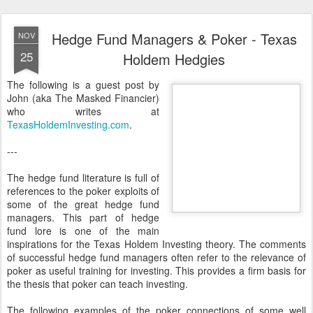
Hedge Fund Managers & Poker - Texas
NOV
25
Holdem Hedgies
The following is a guest post by
John (aka The Masked Financier)
who writes at
TexasHoldemInvesting.com
.
---
The hedge fund literature is full of
references to the poker exploits of
some of the great hedge fund
managers. This part of hedge
fund lore is one of the main
inspirations for the Texas Holdem Investing theory. The comments
of successful hedge fund managers often refer to the relevance of
poker as useful training for investing. This provides a firm basis for
the thesis that poker can teach investing.
The following examples of the poker connections of some well