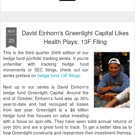
David Einhorn's Greenlight Capital Likes
NOV
23
Health Plays: 13F Filing
This is the third quarter 2009 edition of our
hedge fund portfolio tracking series. If you're
unfamiliar with tracking hedge fund
movements or SEC filings, check out our
series preface on
hedge fund 13F filings
.
Next up in our series is David Einhorn's
hedge fund Greenlight Capital. Around the
end of October, Einhorn's fund was up 30%
year-to-date and had recouped all losses
from last year. Greenlight is a $6 billion
hedge fund that focuses on value investing
with a focus on spin-offs. They have seen solid annual returns of
over 20% and are a great fund to track. To get a better idea as to
how Greenlight constructs and researches their investment themes,