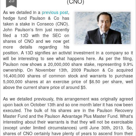
(CNO)
As we detailed in a
previous post
,
hedge fund Paulson & Co has
taken a stake in Conseco (CNO).
John Paulson's firm just recently
filed a 13D with the SEC on
shares of CNO and we now get
more details regarding his
position. A 13D signifies an activist investment in a company so it
will be interesting to see what happens here. As per the filing,
Paulson now shows a 20,000,000 share stake, representing 9.9%
ownership. On November 13th, 2009 Paulson & Co acquired
16,400,000 shares of common stock and warrants to purchase
5,000,000 shares at an exercise price of $6.50 per share, well
above the current share price of around $5.
As we detailed previously, this arrangement was originally agreed
upon back on October 13th and so one month later it has now been
executed. The bulk of his shares are in the Paulson Recovery
Master Fund and the Paulson Advantage Plus Master Fund. What's
interesting about their warrants is that they will not be exercisable
(except under limited circumstances) until June 30th, 2013. So,
shares of CNO certainly have plenty of years to ascend from their