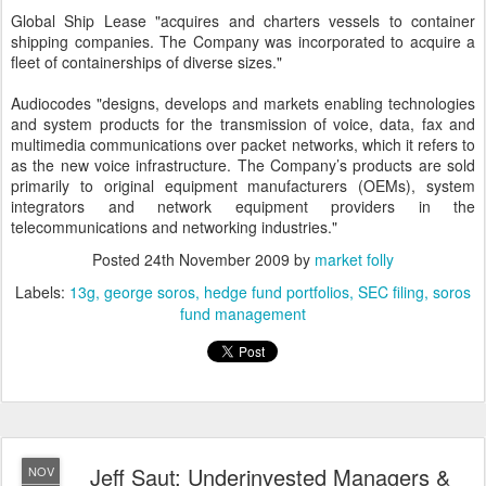
Global Ship Lease "acquires and charters vessels to container
shipping companies. The Company was incorporated to acquire a
fleet of containerships of diverse sizes."
Audiocodes "designs, develops and markets enabling technologies
and system products for the transmission of voice, data, fax and
multimedia communications over packet networks, which it refers to
as the new voice infrastructure. The Company’s products are sold
primarily to original equipment manufacturers (OEMs), system
integrators and network equipment providers in the
telecommunications and networking industries."
Posted
24th November 2009
by
market folly
Labels:
13g
george soros
hedge fund portfolios
SEC filing
soros
fund management
Jeff Saut: Underinvested Managers &
NOV