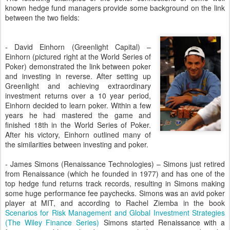
known hedge fund managers provide some background on the link
between the two fields:
- David Einhorn (Greenlight Capital) –
Einhorn (pictured right at the World Series of
Poker) demonstrated the link between poker
and investing in reverse. After setting up
Greenlight and achieving extraordinary
investment returns over a 10 year period,
Einhorn decided to learn poker. Within a few
years he had mastered the game and
finished 18th in the World Series of Poker.
After his victory, Einhorn outlined many of
the similarities between investing and poker.
- James Simons (Renaissance Technologies) – Simons just retired
from Renaissance (which he founded in 1977) and has one of the
top hedge fund returns track records, resulting in Simons making
some huge performance fee paychecks. Simons was an avid poker
player at MIT, and according to Rachel Ziemba in the book
Scenarios for Risk Management and Global Investment Strategies
(The Wiley Finance Series)
Simons started Renaissance with a