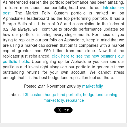
As referenced earlier, the portfolio performance has been amazing.
To learn more about our portfolio, head over to our
introductory
post
. The Market Folly Custom portfolio is ranked #1 on
Alphaclone's leaderboard as the top performing portfolio. It has a
Sharpe Ratio of 1.1, beta of 0.2 and a correlation to the index of
0.2. As always, we'll continue to provide performance updates on
how our portfolio is faring every single month. For those of you
trying to replicate our portfolio on Alphaclone, keep in mind that we
are using a market cap screen that omits companies with a market
cap of greater than $50 billion from our clone. Now that the
replicator just rebalanced,
click here to see the new positions our
portfolio holds
. Upon signing up for Alphaclone you can see our
positions and invest right alongside our portfolio to generate these
outstanding returns for your own account. We cannot stress
enough that it is the best hedge fund replication tool out there.
Posted
25th November 2009
by
market folly
Labels:
13f
custom hedge fund portfolio
hedge fund cloning
market folly
rebalance