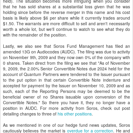
held). The situation becomes more intriguing when you consider
that he has sold shares at a substantial loss given that he was
holding since before the reverse merger in this name and his cost
basis is likely above $6 per share while it currently trades around
$1.50. The warrants are more difficult to sell and aren't necessarily
worth a whole lot, but we'll continue to watch to see what they do
with the remainder of the position.
Lastly, we also see that Soros Fund Management has filed an
amended 13G on Audiocodes (AUDC). The filing was due to activity
on November 9th, 2009 and they now own 0% of the company with
0 shares. Taken direct from the filing we see that "As of November
9, 2009, the 2.00% Senior Convertible Notes due 2024 held for the
account of Quantum Partners were tendered to the Issuer pursuant
to the put option in that certain Convertible Note indenture and
accepted for payment by the Issuer on November 10, 2009 and as
such, each of the Reporting Persons may be deemed to be the
beneficial owner of no Shares issuable upon conversion of the
Convertible Notes." So there you have it, they no longer have a
position in AUDC. For more activity from Soros, check out post
detailing changes to three of
his other positions
.
As we mentioned in one of our hedge fund news updates, Soros
cautiously believes the market is
overdue for a correction
. He and