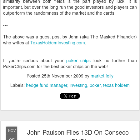
similarity between both fields is the part played by luck. It is
important, but over the long run the good investors and players can
outperform the randomness of the market and the cards.
---
The above was a guest post by John (aka The Masked Financier)
who writes at
TexasHoldemInvesting.com
.
If you're serious about your
poker chips
look no further than
PokerChips.com for the best poker chips on the web!
Posted
25th November 2009
by
market folly
Labels:
hedge fund manager
investing
poker
texas holdem
John Paulson Files 13D On Conseco
NOV
25