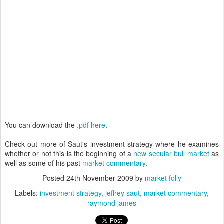
You can download the
.pdf here
.
Check out more of Saut's investment strategy where he examines
whether or not this is the beginning of a
new secular bull market
as
well as some of his past
market commentary
.
Posted
24th November 2009
by
market folly
Labels:
investment strategy
jeffrey saut
market commentary
raymond james