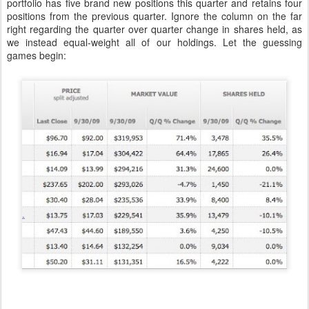
portfolio has five brand new positions this quarter and retains four
positions from the previous quarter. Ignore the column on the far
right regarding the quarter over quarter change in shares held, as
we instead equal-weight all of our holdings. Let the guessing
games begin: