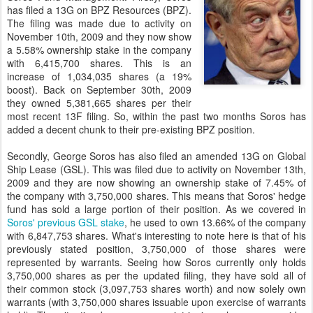
has filed a 13G on BPZ Resources (BPZ).
The filing was made due to activity on
November 10th, 2009 and they now show
a 5.58% ownership stake in the company
with 6,415,700 shares. This is an
increase of 1,034,035 shares (a 19%
boost). Back on September 30th, 2009
they owned 5,381,665 shares per their
most recent 13F filing. So, within the past two months Soros has
added a decent chunk to their pre-existing BPZ position.
Secondly, George Soros has also filed an amended 13G on Global
Ship Lease (GSL). This was filed due to activity on November 13th,
2009 and they are now showing an ownership stake of 7.45% of
the company with 3,750,000 shares. This means that Soros' hedge
fund has sold a large portion of their position. As we covered in
Soros' previous GSL stake
, he used to own 13.66% of the company
with 6,847,753 shares. What's interesting to note here is that of his
previously stated position, 3,750,000 of those shares were
represented by warrants. Seeing how Soros currently only holds
3,750,000 shares as per the updated filing, they have sold all of
their common stock (3,097,753 shares worth) and now solely own
warrants (with 3,750,000 shares issuable upon exercise of warrants