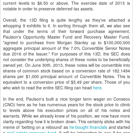
current levels to $6.50 or above. The exercise date of 2013 is
notable in order to preserve deferred tax assets.
Overall, the 13D filing is quite lengthy as they've attached a
whopping 9 exhibits to it. In sorting through them all, we also see
that under the terms of their forward purchase agreement,
Paulson's Opportunity Master Fund and Recovery Master Fund,
"agreed to purchase from Morgan Stanley up to $100,000,000
aggregate principal amount of the 7.0% Convertible Senior Notes
due 2016 of the Issuer." For purposes of this 13D, the SEC does
not consider the underlying shares of these notes to be beneficially
owned yet. On June 30th, 2013, these notes will be convertible into
shares of common stock based on a conversion rate of 182.1494
shares per $1,000 principal amount of Convertible Notes. This is
equivalent to a conversion price of $5.49 per share. Those of you
who wish to read the entire SEC filing can head
here
.
In the end, Paulson's built a nice longer term wager on Conseco
(CNO) here as he has numerous years for the stock price to climb
to levels above his execution prices on all of his notes and
warrants. While we already knew of his position, we now have more
clarity regarding how it is broken down. This certainly sticks with his
meme of 'betting on a rebound' as
he bought financials
and started
a
real estate recovery fund
. It will be interesting to see if he can