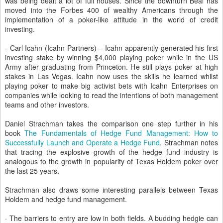
was being dealt a lot of full houses. Since the downturn Beal has
moved into the Forbes 400 of wealthy Americans through the
implementation of a poker-like attitude in the world of credit
investing.
- Carl Icahn (Icahn Partners) – Icahn apparently generated his first
investing stake by winning $4,000 playing poker while in the US
Army after graduating from Princeton. He still plays poker at high
stakes in Las Vegas. Icahn now uses the skills he learned whilst
playing poker to make big activist bets with Icahn Enterprises on
companies while looking to read the intentions of both management
teams and other investors.
Daniel Strachman takes the comparison one step further in his
book
The Fundamentals of Hedge Fund Management: How to
Successfully Launch and Operate a Hedge Fund
. Strachman notes
that tracing the explosive growth of the hedge fund industry is
analogous to the growth in popularity of Texas Holdem poker over
the last 25 years.
Strachman also draws some interesting parallels between Texas
Holdem and hedge fund management.
· The barriers to entry are low in both fields. A budding hedgie can