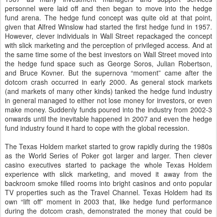
personnel were laid off and then began to move into the hedge
fund arena. The hedge fund concept was quite old at that point,
given that Alfred Winslow had started the first hedge fund in 1957.
However, clever individuals in Wall Street repackaged the concept
with slick marketing and the perception of privileged access. And at
the same time some of the best investors on Wall Street moved into
the hedge fund space such as George Soros, Julian Robertson,
and Bruce Kovner. But the supernova “moment” came after the
dotcom crash occurred in early 2000. As general stock markets
(and markets of many other kinds) tanked the hedge fund industry
in general managed to either not lose money for investors, or even
make money. Suddenly funds poured into the industry from 2002-3
onwards until the inevitable happened in 2007 and even the hedge
fund industry found it hard to cope with the global recession.
The Texas Holdem market started to grow rapidly during the 1980s
as the World Series of Poker got larger and larger. Then clever
casino executives started to package the whole Texas Holdem
experience with slick marketing, and moved it away from the
backroom smoke filled rooms into bright casinos and onto popular
TV properties such as the Travel Channel. Texas Holdem had its
own “lift off” moment in 2003 that, like hedge fund performance
during the dotcom crash, demonstrated the money that could be