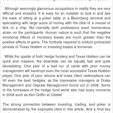
· Although seemingly glamorous occupations in reality they are very
difficult and stressful. It is easy for an outsider to look in and see
the ease of sitting at a poker table or a Bloomberg terminal and
speculating with large sums of money with the click of a mouse or
flick of a chip. But mentally both professions exert tremendous
strain on the participants. Human nature is such that the negative
emotional effects of monetary losses are much greater than the
positive effects of gains. The fortitude required to endure protracted
periods of Texas Holdem or investing losses is immense.
· While the upside of both hedge fundery and Texas Holdem can be
quick and massive, the downside can be equally fast and quite
devastating. One year of a bad run of cards with poor money
management will bankrupt even the most successful Texas Holdem
player. One year of poor returns and mass client redemptions can
hit even the best hedgies, as the impressive managers at Drake
Management and Ospraie Management found out in 2008. Some
of the fortresses of the hedge fund world also had scary moments
in 2008 such as Ken Griffin at Citadel.
The strong connection between investing, trading, and poker is
demonstrated by the examples cited in this article. And a final key