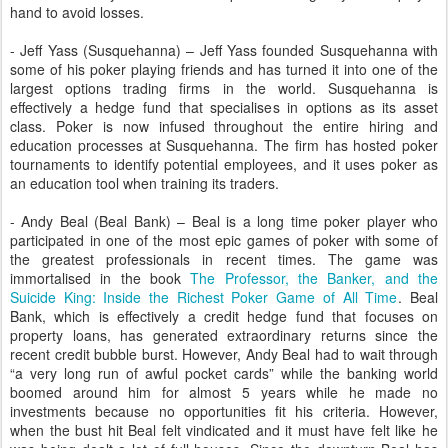
hand to avoid losses.
- Jeff Yass (Susquehanna) – Jeff Yass founded Susquehanna with
some of his poker playing friends and has turned it into one of the
largest options trading firms in the world. Susquehanna is
effectively a hedge fund that specialises in options as its asset
class. Poker is now infused throughout the entire hiring and
education processes at Susquehanna. The firm has hosted poker
tournaments to identify potential employees, and it uses poker as
an education tool when training its traders.
- Andy Beal (Beal Bank) – Beal is a long time poker player who
participated in one of the most epic games of poker with some of
the greatest professionals in recent times. The game was
immortalised in the book
The Professor, the Banker, and the
Suicide King: Inside the Richest Poker Game of All Time
. Beal
Bank, which is effectively a credit hedge fund that focuses on
property loans, has generated extraordinary returns since the
recent credit bubble burst. However, Andy Beal had to wait through
“a very long run of awful pocket cards” while the banking world
boomed around him for almost 5 years while he made no
investments because no opportunities fit his criteria. However,
when the bust hit Beal felt vindicated and it must have felt like he