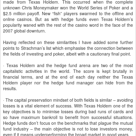
made from Texas Holdem. This occurred when the complete
unknown Chris Moneymaker won the World Series of Poker and a
$2.5 million payoff. New “fish” players swarmed to the offline and
online casinos. But as with hedge funds even Texas Holdem’s
popularity waned with the rest of the casino word in the face of the
2007 global downturn.
Having reflected on these similarities I have added some further
points to Strachman’s list which emphasise the connection between
the fields of investing and poker, albeit with a cautionary final point.
· Texas Holdem and the hedge fund arena are two of the most
capitalistic activities in the world. The score is kept brutally in
financial terms, and at the end of each day neither the Texas
Holdem player nor the hedge fund manager can hide from the
results.
· The capital preservation mindset of both fields is similar – avoiding
losses is a vital element of success. With Texas Holdem one of the
key objectives is to minimise losses during bad runs of cards and
so have maximum bankroll to benefit from successful situations.
Hedge funds don’t focus on the benchmarks that plague the mutual
fund industry – the main objective is not to lose investors money,
even if it means underperforming the broad market in good years.