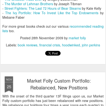
-
The Murder of Lehman Brothers
by Joseph Tibman
-
Street Fighters: The Last 72 Hours of Bear Stearns
by Kate Kelly
-
The Ivy Portfolio: How To Invest Like the Top Endowments
by
Mebane Faber
For more great books check out our various
recommended reading
lists
too.
Posted
28th November 2009
by
market folly
Labels:
book reviews
financial crisis
hoodwinked
john perkins
Market Folly Custom Portfolio:
NOV
25
Rebalanced, New Positions
With the onset of the third quarter 13F filings upon us, our Market
Folly custom portfolio has just been rebalanced with new positions.
We rebalance our holdings four times a year (once each quarter) to