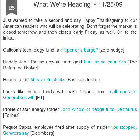
What We're Reading ~ 11/25/09
25
Just wanted to take a second and say Happy Thanksgiving to our
American readers who will be celebrating! Don't forget the market is
closed tomorrow and then closes early Friday as well. On to the
links...
Galleon's technology fund: a
clipper or a barge?
[zero hedge]
Hedgie John Paulson owns more gold
than some countries
[The
Reformed Broker]
Hedge funds'
50 favorite stocks
[Business Insider]
Looks like hedge funds will make billions from
mall operator
General Growth
[FT]
Profile of star energy trader
John Arnold of hedge fund Centaurus
[Forbes]
Pequot Capital employee fired after supply of insider
tips stopped,
Senators say
[Bloomberg]