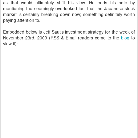
as that would ultimately shift his view. He ends his note by
mentioning the seemingly overlooked fact that the Japanese stock
market is certainly breaking down now; something definitely worth
paying attention to.
Embedded below is Jeff Saut's investment strategy for the week of
November 23rd, 2009 (RSS & Email readers come to the
blog
to
view it):