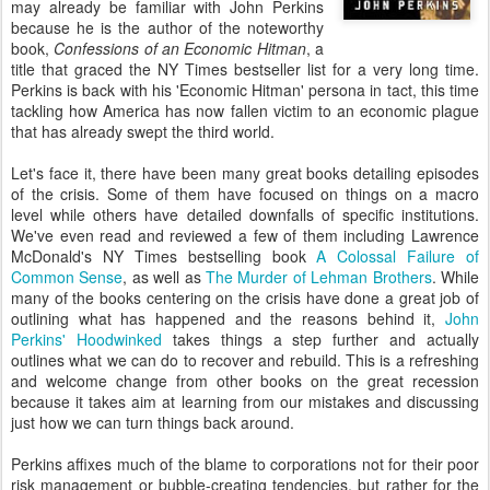
may already be familiar with John Perkins
because he is the author of the noteworthy
book,
Confessions of an Economic Hitman
, a
title that graced the NY Times bestseller list for a very long time.
Perkins is back with his 'Economic Hitman' persona in tact, this time
tackling how America has now fallen victim to an economic plague
that has already swept the third world.
Let's face it, there have been many great books detailing episodes
of the crisis. Some of them have focused on things on a macro
level while others have detailed downfalls of specific institutions.
We've even read and reviewed a few of them including Lawrence
McDonald's NY Times bestselling book
A Colossal Failure of
Common Sense
, as well as
The Murder of Lehman Brothers
. While
many of the books centering on the crisis have done a great job of
outlining what has happened and the reasons behind it,
John
Perkins' Hoodwinked
takes things a step further and actually
outlines what we can do to recover and rebuild. This is a refreshing
and welcome change from other books on the great recession
because it takes aim at learning from our mistakes and discussing
just how we can turn things back around.
Perkins affixes much of the blame to corporations not for their poor
risk management or bubble-creating tendencies, but rather for the