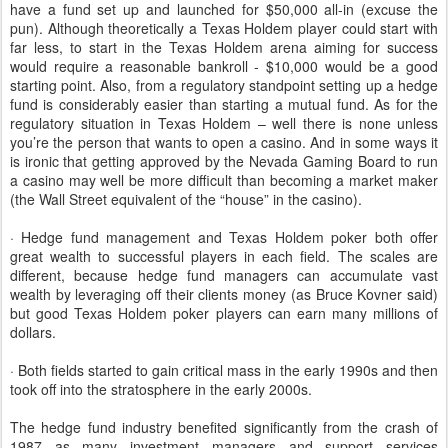
have a fund set up and launched for $50,000 all-in (excuse the
pun). Although theoretically a Texas Holdem player could start with
far less, to start in the Texas Holdem arena aiming for success
would require a reasonable bankroll - $10,000 would be a good
starting point. Also, from a regulatory standpoint setting up a hedge
fund is considerably easier than starting a mutual fund. As for the
regulatory situation in Texas Holdem – well there is none unless
you’re the person that wants to open a casino. And in some ways it
is ironic that getting approved by the Nevada Gaming Board to run
a casino may well be more difficult than becoming a market maker
(the Wall Street equivalent of the “house” in the casino).
· Hedge fund management and Texas Holdem poker both offer
great wealth to successful players in each field. The scales are
different, because hedge fund managers can accumulate vast
wealth by leveraging off their clients money (as Bruce Kovner said)
but good Texas Holdem poker players can earn many millions of
dollars.
· Both fields started to gain critical mass in the early 1990s and then
took off into the stratosphere in the early 2000s.
The hedge fund industry benefited significantly from the crash of
1987 as many investment managers and support services