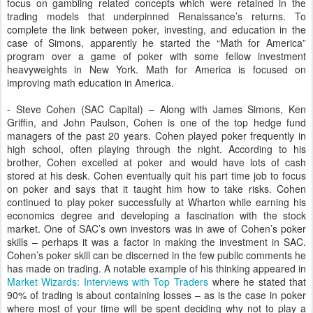
focus on gambling related concepts which were retained in the
trading models that underpinned Renaissance’s returns. To
complete the link between poker, investing, and education in the
case of Simons, apparently he started the “Math for America”
program over a game of poker with some fellow investment
heavyweights in New York. Math for America is focused on
improving math education in America.
- Steve Cohen (SAC Capital) – Along with James Simons, Ken
Griffin, and John Paulson, Cohen is one of the top hedge fund
managers of the past 20 years. Cohen played poker frequently in
high school, often playing through the night. According to his
brother, Cohen excelled at poker and would have lots of cash
stored at his desk. Cohen eventually quit his part time job to focus
on poker and says that it taught him how to take risks. Cohen
continued to play poker successfully at Wharton while earning his
economics degree and developing a fascination with the stock
market. One of SAC’s own investors was in awe of Cohen’s poker
skills – perhaps it was a factor in making the investment in SAC.
Cohen’s poker skill can be discerned in the few public comments he
has made on trading. A notable example of his thinking appeared in
Market Wizards: Interviews with Top Traders
where he stated that
90% of trading is about containing losses – as is the case in poker
where most of your time will be spent deciding why not to play a