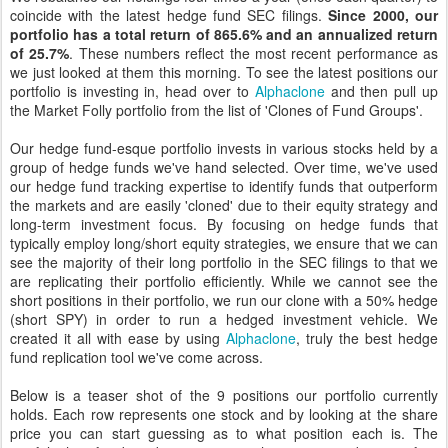
coincide with the latest hedge fund SEC filings.
Since 2000, our
portfolio has a total return of 865.6% and an annualized return
of 25.7%
. These numbers reflect the most recent performance as
we just looked at them this morning. To see the latest positions our
portfolio is investing in, head over to
Alphaclone
and then pull up
the Market Folly portfolio from the list of 'Clones of Fund Groups'.
Our hedge fund-esque portfolio invests in various stocks held by a
group of hedge funds we've hand selected. Over time, we've used
our hedge fund tracking expertise to identify funds that outperform
the markets and are easily 'cloned' due to their equity strategy and
long-term investment focus. By focusing on hedge funds that
typically employ long/short equity strategies, we ensure that we can
see the majority of their long portfolio in the SEC filings to that we
are replicating their portfolio efficiently. While we cannot see the
short positions in their portfolio, we run our clone with a 50% hedge
(short SPY) in order to run a hedged investment vehicle. We
created it all with ease by using
Alphaclone
, truly the best hedge
fund replication tool we've come across.
Below is a teaser shot of the 9 positions our portfolio currently
holds. Each row represents one stock and by looking at the share
price you can start guessing as to what position each is. The