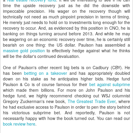
time the upside recovery just as he did the downside with
impeccable precision. His wager on the recovery though will
technically not need as much pinpoint precision in terms of timing.
He merely just needs to hold on to investments long enough for the
recovery to occur. And, as evidenced by this position in CNO, he is
banking on things turning around before 2013. And while he may
be wagering on an economic recovery over time, he is certainly still
bearish on one thing: the US dollar. Paulson has assembled a
massive gold position
to effectively hedge against what he thinks
will be the dollar's continued devaluation.
One of Paulson's other recent big bets is on Cadbury (CBY). He
has been
betting on a takeover
and has appropriately doubled
down on his stake as he anticipates higher bids. Hedge fund
Paulson & Co is of course famous for their
bet against subprime
which made them billions. For more on John Paulson and his
hedge fund, we highly recommend checking out WSJ columnist
Gregory Zuckerman's new book,
The Greatest Trade Ever
, where
he had exclusive access to Paulson in order to pen the story behind
his victorious subprime bet. And reportedly, Paulson is not
necessarily happy with how the book turned out. You can read our
book review here
.