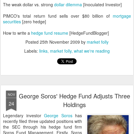
The weak dollar vs. strong
dollar dilemma
[Inoculated Investor]
PIMCO's total return fund sells over $80 billion of
mortgage
securities
[zero hedge]
How to write a
hedge fund resume
[HedgeFundBlogger]
Posted
25th November 2009
by
market folly
Labels:
links
market folly
what we're reading
George Soros' Hedge Fund Adjusts Three
NOV
24
Holdings
Legendary investor
George Soros
has
recently filed three updated positions with
the SEC through his hedge fund firm
Soros Fund Management. Firstly, Soros