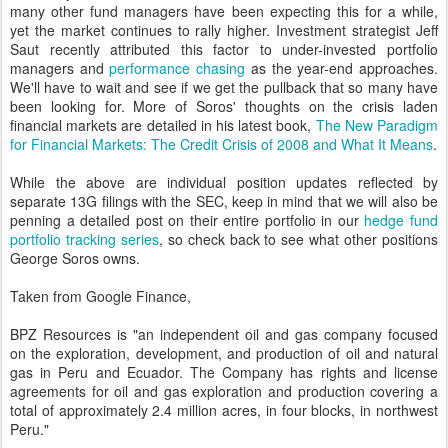
many other fund managers have been expecting this for a while,
yet the market continues to rally higher. Investment strategist Jeff
Saut recently attributed this factor to under-invested portfolio
managers and
performance chasing
as the year-end approaches.
We'll have to wait and see if we get the pullback that so many have
been looking for. More of Soros' thoughts on the crisis laden
financial markets are detailed in his latest book,
The New Paradigm
for Financial Markets: The Credit Crisis of 2008 and What It Means
.
While the above are individual position updates reflected by
separate 13G filings with the SEC, keep in mind that we will also be
penning a detailed post on their entire portfolio in our
hedge fund
portfolio tracking series
, so check back to see what other positions
George Soros owns.
Taken from Google Finance,
BPZ Resources is "an independent oil and gas company focused
on the exploration, development, and production of oil and natural
gas in Peru and Ecuador. The Company has rights and license
agreements for oil and gas exploration and production covering a
total of approximately 2.4 million acres, in four blocks, in northwest
Peru."