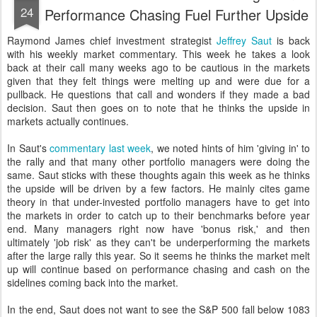
24
Performance Chasing Fuel Further Upside
Raymond James chief investment strategist
Jeffrey Saut
is back
with his weekly market commentary. This week he takes a look
back at their call many weeks ago to be cautious in the markets
given that they felt things were melting up and were due for a
pullback. He questions that call and wonders if they made a bad
decision. Saut then goes on to note that he thinks the upside in
markets actually continues.
In Saut's
commentary last week
, we noted hints of him 'giving in' to
the rally and that many other portfolio managers were doing the
same. Saut sticks with these thoughts again this week as he thinks
the upside will be driven by a few factors. He mainly cites game
theory in that under-invested portfolio managers have to get into
the markets in order to catch up to their benchmarks before year
end. Many managers right now have 'bonus risk,' and then
ultimately 'job risk' as they can't be underperforming the markets
after the large rally this year. So it seems he thinks the market melt
up will continue based on performance chasing and cash on the
sidelines coming back into the market.
In the end, Saut does not want to see the S&P 500 fall below 1083