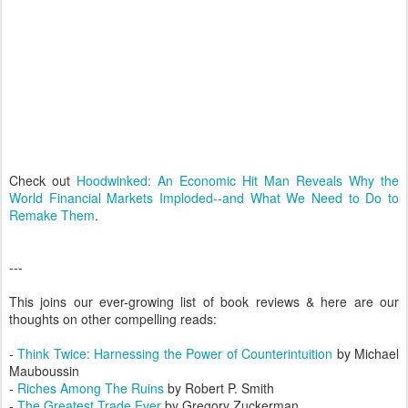
Check out
Hoodwinked: An Economic Hit Man Reveals Why the
World Financial Markets Imploded--and What We Need to Do to
Remake Them
.
---
This joins our ever-growing list of book reviews & here are our
thoughts on other compelling reads:
-
Think Twice: Harnessing the Power of Counterintuition
by Michael
Mauboussin
-
Riches Among The Ruins
by Robert P. Smith
-
The Greatest Trade Ever
by Gregory Zuckerman