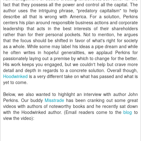
fact that they possess all the power and control all the capital. The
author uses the intriguing phrase, "predatory capitalism" to help
describe all that is wrong with America. For a solution, Perkins
centers his plan around responsible business actions and corporate
leadership that acts in the best interests of their shareholders
rather than for their personal pockets. Not to mention, he argues
that the focus should be shifted in favor of what's right for society
as a whole. While some may label his ideas a pipe dream and while
he often writes in hopeful generalities, we applaud Perkins for
passionately laying out a premise by which to change for the better.
His work keeps you engaged, but we couldn't help but crave more
detail and depth in regards to a concrete solution. Overall though,
Hoodwinked
is a very different take on what has passed and what is
yet to come.
Below, we also wanted to highlight an interview with author John
Perkins. Our buddy
Misstrade
has been cranking out some great
videos with authors of noteworthy books and he recently sat down
with the Hoodwinked author. (Email readers come to the
blog
to
view the video):