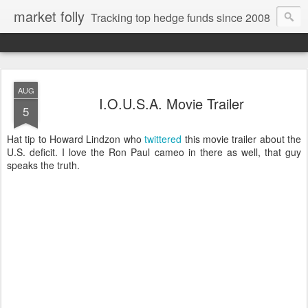
market folly
Tracking top hedge funds since 2008
AUG
I.O.U.S.A. Movie Trailer
5
Hat tip to Howard Lindzon who
twittered
this movie trailer about the
U.S. deficit. I love the Ron Paul cameo in there as well, that guy
speaks the truth.