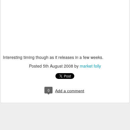
Interesting timing though as it releases in a few weeks.
Posted
5th August 2008
by
market folly
0
Add a comment