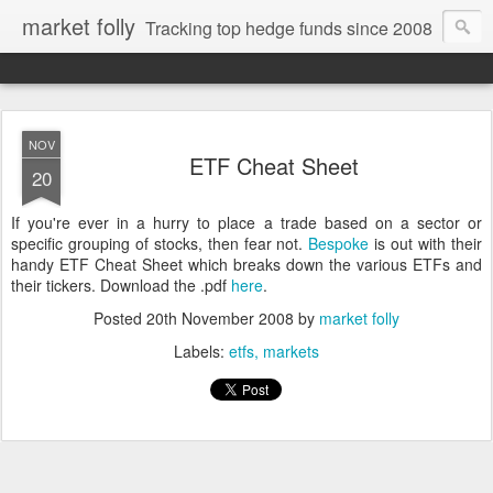
market folly
Tracking top hedge funds since 2008
NOV
ETF Cheat Sheet
20
If you're ever in a hurry to place a trade based on a sector or
specific grouping of stocks, then fear not.
Bespoke
is out with their
handy ETF Cheat Sheet which breaks down the various ETFs and
their tickers. Download the .pdf
here
.
Posted
20th November 2008
by
market folly
Labels:
etfs
markets