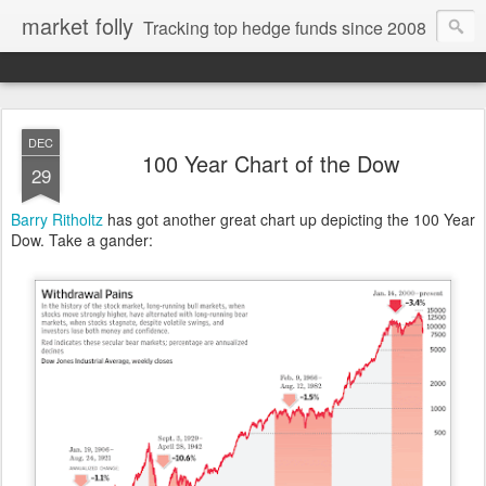
market folly
Tracking top hedge funds since 2008
DEC
100 Year Chart of the Dow
29
Barry Ritholtz
has got another great chart up depicting the 100 Year
Dow. Take a gander: