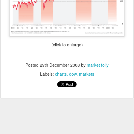
(click to enlarge)
Posted
29th December 2008
by
market folly
Labels:
charts
dow
markets