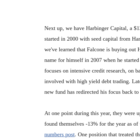
Next up, we have Harbinger Capital, a $1
started in 2000 with seed capital from Ha
we've learned that Falcone is buying out 
name for himself in 2007 when he starte
focuses on intensive credit research, on 
involved with high yield debt trading. Lat
new fund has redirected his focus back to 
At one point during this year, they were 
found themselves -13% for the year as of
numbers post
. One position that treated 