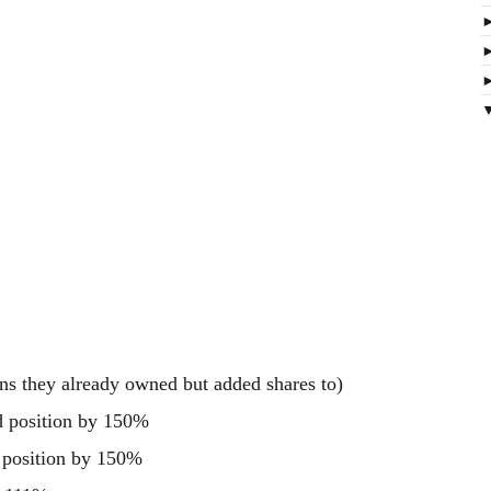
ns they already owned but added shares to)
d position by 150%
 position by 150%