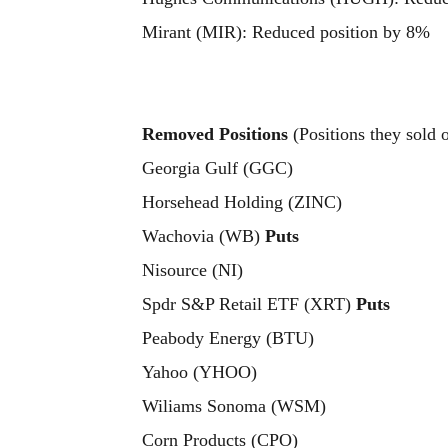
Mirant (MIR): Reduced position by 8%
Removed Positions
(Positions they sold 
Georgia Gulf (GGC)
Horsehead Holding (ZINC)
Wachovia (WB)
Puts
Nisource (NI)
Spdr S&P Retail ETF (XRT)
Puts
Peabody Energy (BTU)
Yahoo (YHOO)
Wiliams Sonoma (WSM)
Corn Products (CPO)