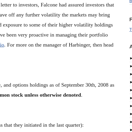
B
letter to investors, Falcone had assured investors that
ave off any further volatility the markets may bring
F
d exposure to some of their higher volatility holdings
T
ave been very proactive in managing their portfolio
io
. For more on the manager of Harbinger, then head
A
e, and options holdings as of September 30th, 2008 as
mmon stock unless otherwise denoted
.
that they initiated in the last quarter):