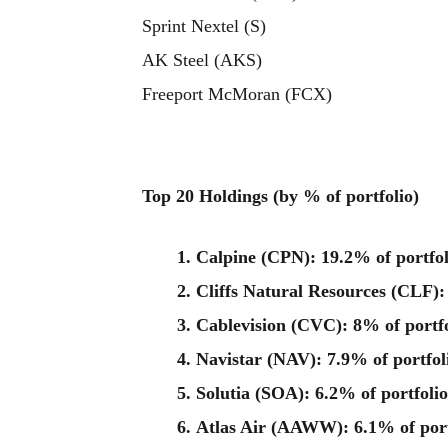
Sprint Nextel (S)
AK Steel (AKS)
Freeport McMoran (FCX)
Top 20 Holdings
(by % of portfolio)
Calpine (CPN): 19.2% of portfol
Cliffs Natural Resources (CLF):
Cablevision (CVC): 8% of portfo
Navistar (NAV): 7.9% of portfol
Solutia (SOA): 6.2% of portfolio
Atlas Air (AAWW): 6.1% of port