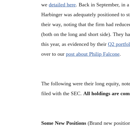
we
detailed here
. Back in September, in a 
Harbinger was adequately positioned to st
their way, noting that the firm had reduce
(both on the long and short side). They h
this year, as evidenced by their
Q2 portfol
over to our
post about Philip Falcone
.
The following were their long equity, not
filed with the SEC.
All holdings are co
Some New Positions
(Brand new positions 