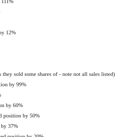
y 111%
%
 by 12%
they sold some shares of - note not all sales listed)
tion by 99%
%
ion by 60%
d position by 50%
n by 37%
d position by 20%