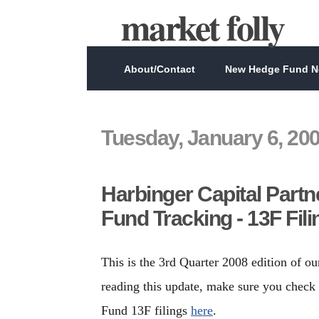
market folly
About/Contact
New Hedge Fund Ne
Tuesday, January 6, 20
Harbinger Capital Partn
Fund Tracking - 13F Fil
This is the 3rd Quarter 2008 edition of ou
reading this update, make sure you check 
Fund 13F filings
here
.