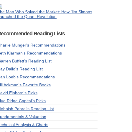
he Man Who Solved the Market: How Jim Simons
aunched the Quant Revolution
Recommended Reading Lists
harlie Munger's Recommendations
eth Klarman's Recommendations
arren Buffett's Reading List
ay Dalio's Reading List
an Loeb's Recommendations
ill Ackman's Favorite Books
avid Einhorn's Picks
lue Ridge Capital's Picks
ohnish Pabrai's Reading List
undamentals & Valuation
echnical Analysis & Charts