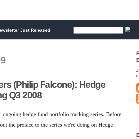
wsletter Just Released
F
09
B
J
s
ers (Philip Falcone): Hedge
ing Q3 2008
r ongoing hedge fund portfolio tracking series. Before
out the preface to the series we're doing on Hedge
B