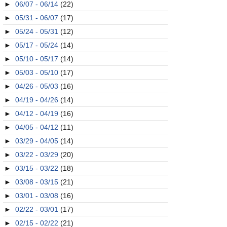
►
06/07 - 06/14
(22)
►
05/31 - 06/07
(17)
►
05/24 - 05/31
(12)
►
05/17 - 05/24
(14)
►
05/10 - 05/17
(14)
►
05/03 - 05/10
(17)
►
04/26 - 05/03
(16)
►
04/19 - 04/26
(14)
►
04/12 - 04/19
(16)
►
04/05 - 04/12
(11)
►
03/29 - 04/05
(14)
►
03/22 - 03/29
(20)
►
03/15 - 03/22
(18)
►
03/08 - 03/15
(21)
►
03/01 - 03/08
(16)
►
02/22 - 03/01
(17)
►
02/15 - 02/22
(21)