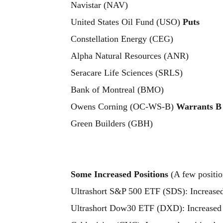
Navistar (NAV)
United States Oil Fund (USO)
Puts
Constellation Energy (CEG)
Alpha Natural Resources (ANR)
Seracare Life Sciences (SRLS)
Bank of Montreal (BMO)
Owens Corning (OC-WS-B)
Warrants B
Green Builders (GBH)
Some Increased Positions
(A few positio
Ultrashort S&P 500 ETF (SDS): Increase
Ultrashort Dow30 ETF (DXD): Increased