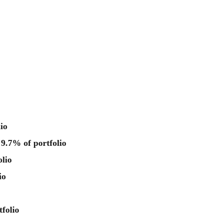
io
 9.7% of portfolio
lio
io
folio