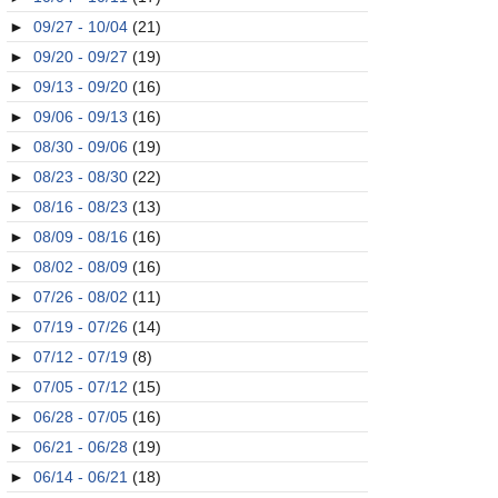
►
09/27 - 10/04
(21)
►
09/20 - 09/27
(19)
►
09/13 - 09/20
(16)
►
09/06 - 09/13
(16)
►
08/30 - 09/06
(19)
►
08/23 - 08/30
(22)
►
08/16 - 08/23
(13)
►
08/09 - 08/16
(16)
►
08/02 - 08/09
(16)
►
07/26 - 08/02
(11)
►
07/19 - 07/26
(14)
►
07/12 - 07/19
(8)
►
07/05 - 07/12
(15)
►
06/28 - 07/05
(16)
►
06/21 - 06/28
(19)
►
06/14 - 06/21
(18)