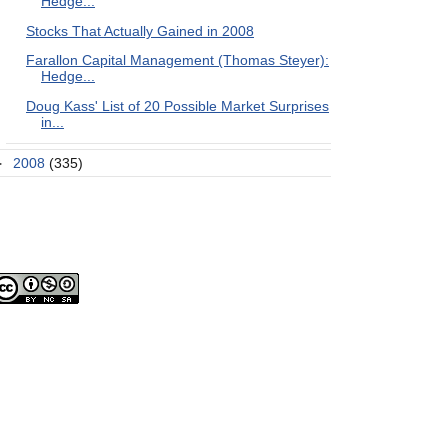
Hedge...
Stocks That Actually Gained in 2008
Farallon Capital Management (Thomas Steyer):
Hedge...
Doug Kass' List of 20 Possible Market Surprises
in...
►
2008
(335)