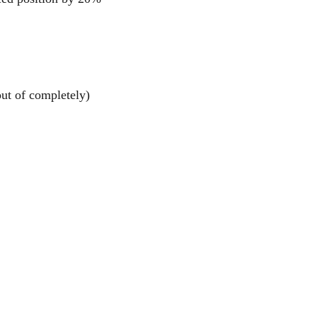
out of completely)