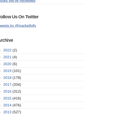
ooks We've Reviewed
ollow Us On Twitter
weets by @marketfolly
rchive
►
2022
(2)
►
2021
(4)
►
2020
(6)
►
2019
(101)
►
2018
(178)
►
2017
(334)
►
2016
(312)
►
2015
(416)
►
2014
(476)
►
2013
(527)