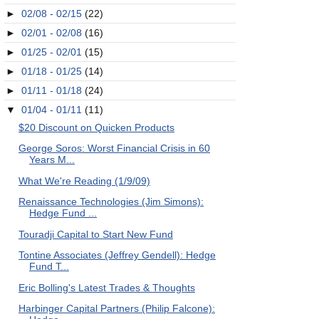
►
02/08 - 02/15
(22)
►
02/01 - 02/08
(16)
►
01/25 - 02/01
(15)
►
01/18 - 01/25
(14)
►
01/11 - 01/18
(24)
▼
01/04 - 01/11
(11)
$20 Discount on Quicken Products
George Soros: Worst Financial Crisis in 60
Years M...
What We're Reading (1/9/09)
Renaissance Technologies (Jim Simons):
Hedge Fund ...
Touradji Capital to Start New Fund
Tontine Associates (Jeffrey Gendell): Hedge
Fund T...
Eric Bolling's Latest Trades & Thoughts
Harbinger Capital Partners (Philip Falcone):