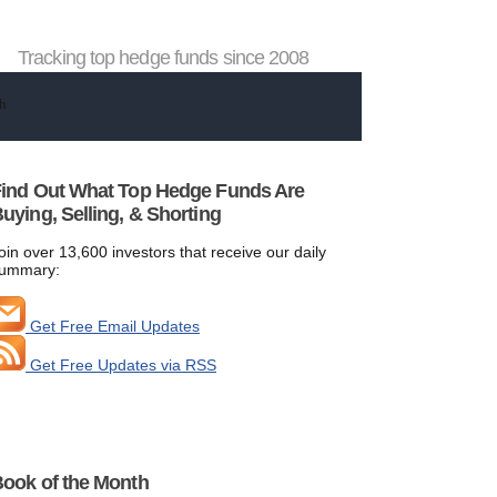
Tracking top hedge funds since 2008
ind Out What Top Hedge Funds Are
uying, Selling, & Shorting
oin over 13,600 investors that receive our daily
ummary:
Get Free Email Updates
Get Free Updates via RSS
ook of the Month