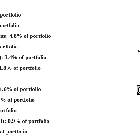
o
portfolio
ortfolio
ts: 4.8% of portfolio
rtfolio
: 3.4% of portfolio
.8% of portfolio
.
.6% of portfolio
% of portfolio
rtfolio
: 0.9% of portfolio
of portfolio