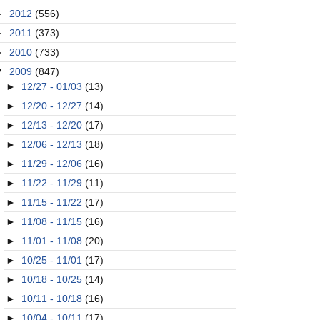
►
2012
(556)
►
2011
(373)
►
2010
(733)
▼
2009
(847)
►
12/27 - 01/03
(13)
►
12/20 - 12/27
(14)
►
12/13 - 12/20
(17)
►
12/06 - 12/13
(18)
►
11/29 - 12/06
(16)
►
11/22 - 11/29
(11)
►
11/15 - 11/22
(17)
►
11/08 - 11/15
(16)
►
11/01 - 11/08
(20)
►
10/25 - 11/01
(17)
►
10/18 - 10/25
(14)
►
10/11 - 10/18
(16)
►
10/04 - 10/11
(17)