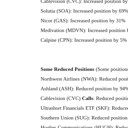
Cablevision (CVC): Increased position b
Solutia (SOA): Increased position by 69
Nicor (GAS): Increased position by 31%
Medivation (MDVN): Increased position
Calpine (CPN): Increased position by 5%
Some Reduced Positions
(Some positions 
Northwest Airlines (NWA): Reduced posi
Ashland (ASH): Reduced position by 94
Cablevision (CVC)
Calls
: Reduced posit
Ultrashort Financials ETF (SKF): Reduce
Southern Union (SUG): Reduced positio
Hughes Communications (HUGH): Reduce