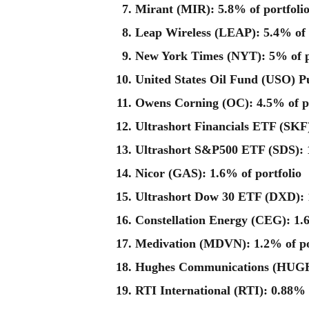
Mirant (MIR): 5.8% of portfoli
Leap Wireless (LEAP): 5.4% of 
New York Times (NYT): 5% of p
United States Oil Fund (USO) Pu
Owens Corning (OC): 4.5% of po
Ultrashort Financials ETF (SKF)
Ultrashort S&P500 ETF (SDS): 1
Nicor (GAS): 1.6% of portfolio
Ultrashort Dow 30 ETF (DXD): 1
Constellation Energy (CEG): 1.6
Medivation (MDVN): 1.2% of po
Hughes Communications (HUGH)
RTI International (RTI): 0.88% 