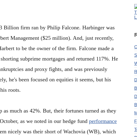
T
L
3 Billion firm ran by Philip Falcone. Harbinger was
rbert Management ($25 million). And, just recently,
C
Harbert to be the owner of the firm. Falcone made a
S
d shorting subprime mortgages and returned 117%. He
W
bankruptcies and proxy fights, and was previously
R
ely, he's been focused on equities it seems, but his
D
B
his roots.
D
B
up as much as 42%. But, their fortunes turned as they
M
 October, as we noted in our hedge fund
performance
F
T
them nicely was their short of Wachovia (WB), which