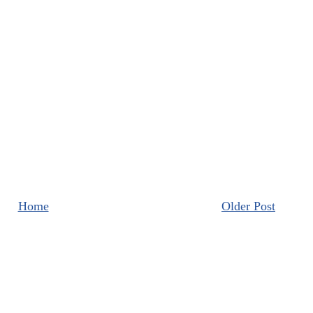
Home
Older Post