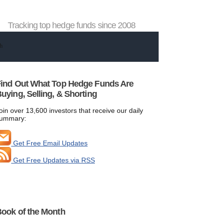
Tracking top hedge funds since 2008
ind Out What Top Hedge Funds Are
uying, Selling, & Shorting
oin over 13,600 investors that receive our daily
ummary:
Get Free Email Updates
Get Free Updates via RSS
ook of the Month