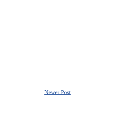
Newer Post