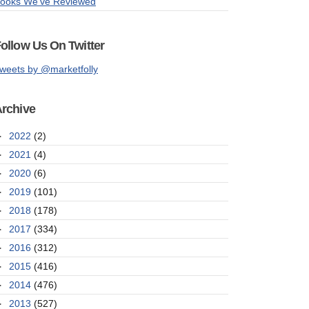
ooks We've Reviewed
ollow Us On Twitter
weets by @marketfolly
rchive
►
2022
(2)
►
2021
(4)
►
2020
(6)
►
2019
(101)
►
2018
(178)
►
2017
(334)
►
2016
(312)
►
2015
(416)
►
2014
(476)
►
2013
(527)