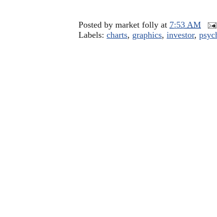
Posted by
market folly
at
7:53 AM
Labels:
charts
,
graphics
,
investor
,
psyc