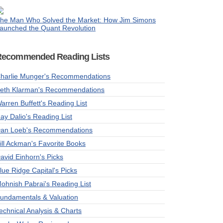
he Man Who Solved the Market: How Jim Simons
aunched the Quant Revolution
Recommended Reading Lists
harlie Munger's Recommendations
eth Klarman's Recommendations
arren Buffett's Reading List
ay Dalio's Reading List
an Loeb's Recommendations
ill Ackman's Favorite Books
avid Einhorn's Picks
lue Ridge Capital's Picks
ohnish Pabrai's Reading List
undamentals & Valuation
echnical Analysis & Charts