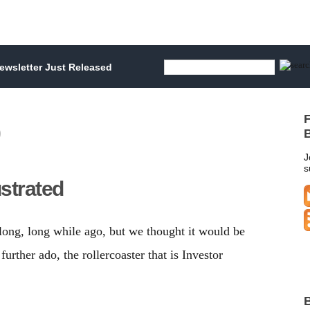
wsletter Just Released
F
B
J
s
ustrated
long, long while ago, but we thought it would be
further ado, the rollercoaster that is Investor
B