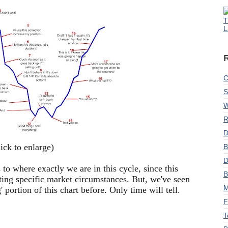
T
L
C
S
W
R
D
lick to enlarge)
B
D
 to where exactly we are in this cycle, since this
B
rating specific market circumstances. But, we've seen
M
 portion of this chart before. Only time will tell.
F
T