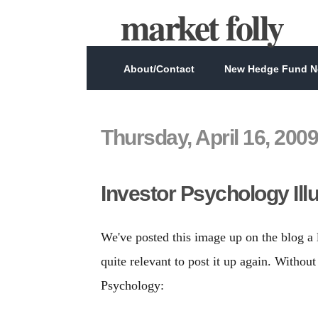
market folly
About/Contact
New Hedge Fund Ne
Thursday, April 16, 2009
Investor Psychology Ill
We've posted this image up on the blog a 
quite relevant to post it up again. Without 
Psychology: