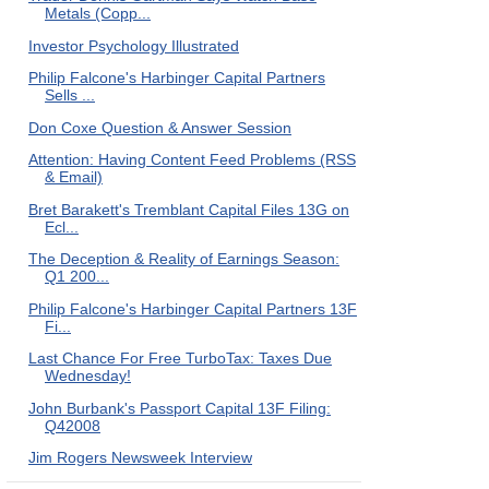
Metals (Copp...
Investor Psychology Illustrated
Philip Falcone's Harbinger Capital Partners
Sells ...
Don Coxe Question & Answer Session
Attention: Having Content Feed Problems (RSS
& Email)
Bret Barakett's Tremblant Capital Files 13G on
Ecl...
The Deception & Reality of Earnings Season:
Q1 200...
Philip Falcone's Harbinger Capital Partners 13F
Fi...
Last Chance For Free TurboTax: Taxes Due
Wednesday!
John Burbank's Passport Capital 13F Filing:
Q42008
Jim Rogers Newsweek Interview