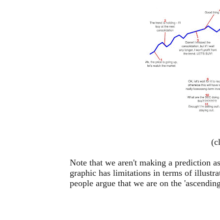
(c
Note that we aren't making a prediction as
graphic has limitations in terms of illust
people argue that we are on the 'ascending'