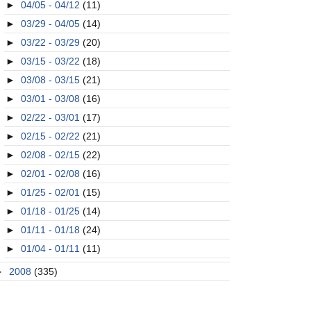
►
04/05 - 04/12
(11)
►
03/29 - 04/05
(14)
►
03/22 - 03/29
(20)
►
03/15 - 03/22
(18)
►
03/08 - 03/15
(21)
►
03/01 - 03/08
(16)
►
02/22 - 03/01
(17)
►
02/15 - 02/22
(21)
►
02/08 - 02/15
(22)
►
02/01 - 02/08
(16)
►
01/25 - 02/01
(15)
►
01/18 - 01/25
(14)
►
01/11 - 01/18
(24)
►
01/04 - 01/11
(11)
►
2008
(335)