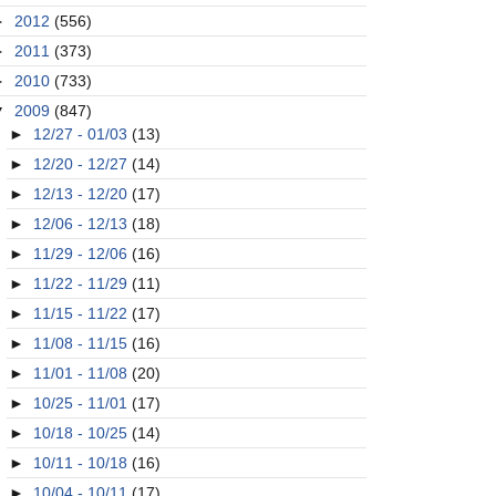
►
2012
(556)
►
2011
(373)
►
2010
(733)
▼
2009
(847)
►
12/27 - 01/03
(13)
►
12/20 - 12/27
(14)
►
12/13 - 12/20
(17)
►
12/06 - 12/13
(18)
►
11/29 - 12/06
(16)
►
11/22 - 11/29
(11)
►
11/15 - 11/22
(17)
►
11/08 - 11/15
(16)
►
11/01 - 11/08
(20)
►
10/25 - 11/01
(17)
►
10/18 - 10/25
(14)
►
10/11 - 10/18
(16)
►
10/04 - 10/11
(17)