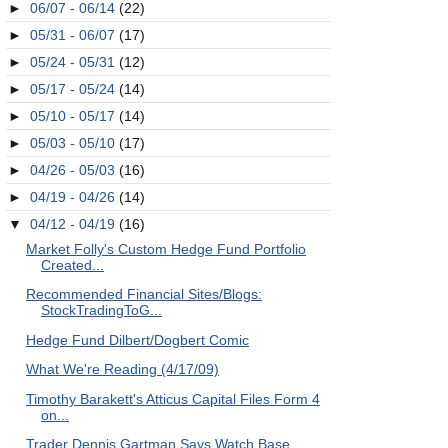
►
06/07 - 06/14
(22)
►
05/31 - 06/07
(17)
►
05/24 - 05/31
(12)
►
05/17 - 05/24
(14)
►
05/10 - 05/17
(14)
►
05/03 - 05/10
(17)
►
04/26 - 05/03
(16)
►
04/19 - 04/26
(14)
▼
04/12 - 04/19
(16)
Market Folly's Custom Hedge Fund Portfolio
Created...
Recommended Financial Sites/Blogs:
StockTradingToG...
Hedge Fund Dilbert/Dogbert Comic
What We're Reading (4/17/09)
Timothy Barakett's Atticus Capital Files Form 4
on...
Trader Dennis Gartman Says Watch Base