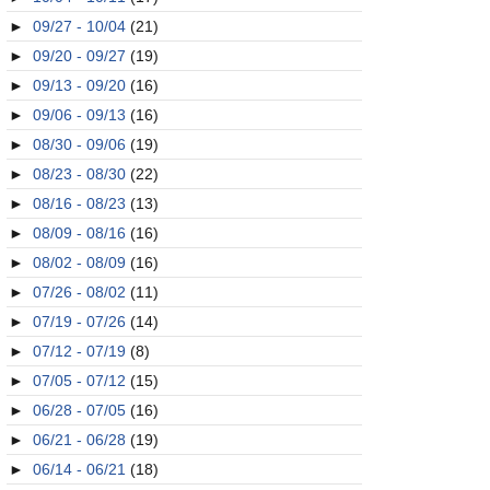
►
09/27 - 10/04
(21)
►
09/20 - 09/27
(19)
►
09/13 - 09/20
(16)
►
09/06 - 09/13
(16)
►
08/30 - 09/06
(19)
►
08/23 - 08/30
(22)
►
08/16 - 08/23
(13)
►
08/09 - 08/16
(16)
►
08/02 - 08/09
(16)
►
07/26 - 08/02
(11)
►
07/19 - 07/26
(14)
►
07/12 - 07/19
(8)
►
07/05 - 07/12
(15)
►
06/28 - 07/05
(16)
►
06/21 - 06/28
(19)
►
06/14 - 06/21
(18)