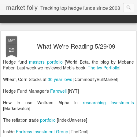
market folly
Tracking top hedge funds since 2008
MAY
What We're Reading 5/29/09
29
Hedge fund
masters portfolio
[World Beta, the blog by Mebane
Faber. Last week we reviewed Meb's book,
The Ivy Portfolio
]
Wheat, Corn Stocks at
30 year lows
[CommodityBullMarket]
Hedge Fund Manager's
Farewell
[NYT]
How to use Wolfram Alpha in
researching investments
[Marketwatch]
The reflation trade
portfolio
[IndexUniverse]
Inside
Fortress Investment Group
[TheDeal]