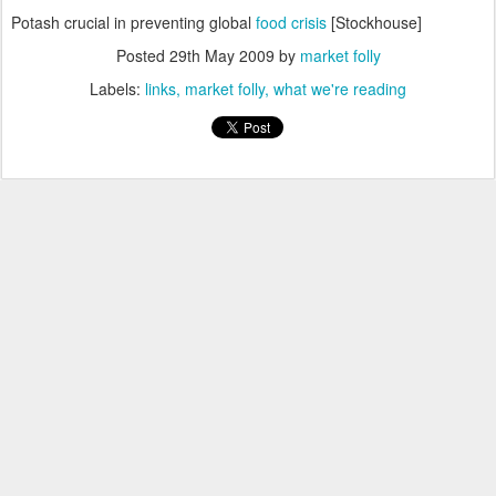
Potash crucial in preventing global
food crisis
[Stockhouse]
Posted
29th May 2009
by
market folly
Labels:
links
market folly
what we're reading