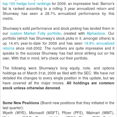
top 100 hedge fund rankings
for 2009; an impressive feat. Barron's
list is ranked according to a rolling 3 year annualized return and
Shumway has seen a 28.7% annualized performance by this
metric.
Shumway's solid performance and stock picking has landed them in
our
custom Market Folly portfolio
, created with
Alphaclone
. Our
portfolio (which has Shumway's stock picks in it, amongst others) is
up 14.4% year-to-date for 2009 and has seen
19.8% annualized
returns
since mid-2002. The numbers are quite impressive and it
speaks to the success Shumway has had since striking out on his
own. With that in mind, let's check out their portfolio.
The following were Shumway's long equity, note, and options
holdings as of March 31st, 2009 as filed with the SEC. We have not
detailed the changes to every single position in this update, but we
have covered all the major moves.
All holdings are common
stock unless otherwise denoted
.
Some New Positions
(Brand new positions that they initiated in the
last quarter):
Wyeth (WYE), Microsoft (MSFT), Pfizer (PFE), Walmart (WMT),