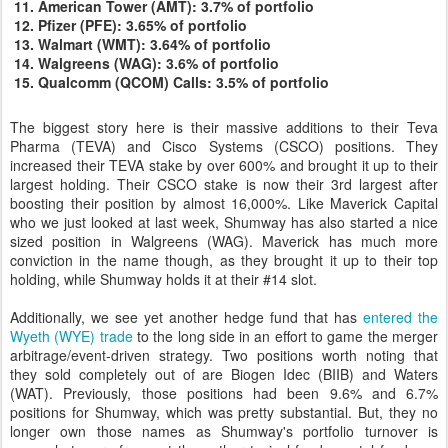
American Tower (AMT): 3.7% of portfolio
Pfizer (PFE): 3.65% of portfolio
Walmart (WMT): 3.64% of portfolio
Walgreens (WAG): 3.6% of portfolio
Qualcomm (QCOM) Calls: 3.5% of portfolio
The biggest story here is their massive additions to their Teva
Pharma (TEVA) and Cisco Systems (CSCO) positions. They
increased their TEVA stake by over 600% and brought it up to their
largest holding. Their CSCO stake is now their 3rd largest after
boosting their position by almost 16,000%. Like Maverick Capital
who we just looked at last week, Shumway has also started a nice
sized position in Walgreens (WAG). Maverick has much more
conviction in the name though, as they brought it up to their top
holding, while Shumway holds it at their #14 slot.
Additionally, we see yet another hedge fund that has
entered the
Wyeth (WYE) trade
to the long side in an effort to game the merger
arbitrage/event-driven strategy. Two positions worth noting that
they sold completely out of are Biogen Idec (BIIB) and Waters
(WAT). Previously, those positions had been 9.6% and 6.7%
positions for Shumway, which was pretty substantial. But, they no
longer own those names as Shumway's portfolio turnover is