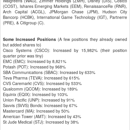
Walgreens (WAG), Zimmer Holdings (ZMH), Disney (DIS), Costco
(COST), Ishares Emerging Markets (EEM), RenaissanceRe (RNR),
Arch Capital (ACGL), JPMorgan Chase (JPM), Hudson City
Bancorp (HCBK), International Game Technology (IGT), Partnerre
(PRE), & Citigroup (C).
Some Increased Positions
(A few positions they already owned
but added shares to)
Cisco Systems (CSCO): Increased by 15,982% (their position
quarter prior was tiny)
EMC (EMC): Increased by 8,821%
Potash (POT): Increased by 968%
SBA Communications (SBAC): Increased by 633%
Teva Pharma (TEVA): Increased by 615%
CVS Caremarkt (CVS): Increased by 533%
Qualcomm (QCOM): Increased by 189%
Equinix (EQIX): Increased by 103%
Union Pacific (UNP): Increased by 91%
Savvis (SVVS) Bonds: Increased by 67%
Mastercard (MA): Increased by 50%
American Tower (AMT): Increased by 43%
St Jude Medical (STJ): Increased by 38%