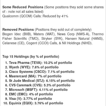
Some Reduced Positions
(Some positions they sold some shares
of - note not all sales listed)
Qualcomm (QCOM) Calls: Reduced by 41%
Removed Positions
(Positions they sold out of completely)
Biogen Idec (BIIB), Waters (WAT), News Corp (NWS-A), Thermo
Fisher Scientific (TMO), Stryker (SYK), Hansen Natural (HANS),
Celanese (CE), Cogent (CCOI) Calls, & NII Holdings (NIHD).
Top 15 Holdings
(by % of portfolio)
Teva Pharma (TEVA): 10.2% of portfolio
Wyeth (WYE): 7.6% of portfolio
Cisco Systems (CSCO): 7.1% of portfolio
Mastercard (MA): 7% of portfolio
St Jude Medical (STJ): 6.15% of portfolio
CVS Caremark (CVS): 5.3% of portfolio
Microsoft (MSFT): 4.11% of portfolio
EMC (EMC): 4% of portfolio
Visa (V): 3.77% of portfolio
Equinix (EQIX): 3.76% of portfolio