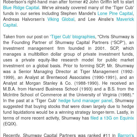
Robertson's right-hand man after former #2 John Griffin left to start
Blue Ridge Capital
. We've already covered many of the 'Tiger Cub'
funds in our series including Stephen Mandel's
Lone Pine Capital
,
Andreas Halvorsen's
Viking Global
, and Lee Ainslie's
Maverick
Capital
.
Taken from our post on
'Tiger Cub' biographies
, "
Chris Shumway is
the Founding Partner of Shumway Capital Partners (“SCP”), an
investment management firm founded in 2001. SCP, which
manages a multibillion dollar group of private investment funds,
uses a private equity-like research model for public market
investment on a global basis. Prior to forming SCP, Mr. Shumway
was a Senior Managing Director at Tiger Management (1992-
1999), an Analyst at Brentwood Associates (1990-1991), and an
Analyst at Morgan Stanley & Co. (1988-1990). He received an
M.B.A. from Harvard Business School (1993) and a B.S. from the
McIntire School of Commerce at the University of Virginia (1988)."
In the past at a 'Tiger Cub'
hedge fund manager panel
, Shumway
suggested that buying stocks that were down largely due to hedge
fund liquidations would be a winning strategy longer-term. Lastly, in
terms of more recent activity, Shumway has
filed a 13G on Equinix
(EQIX).
Recently, Shumway Capital Partners was ranked #11 in
Barron's