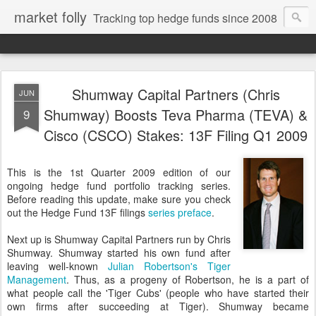
market folly
Tracking top hedge funds since 2008
Shumway Capital Partners (Chris
JUN
Shumway) Boosts Teva Pharma (TEVA) &
9
Cisco (CSCO) Stakes: 13F Filing Q1 2009
This is the 1st Quarter 2009 edition of our
ongoing hedge fund portfolio tracking series.
Before reading this update, make sure you check
out the Hedge Fund 13F filings
series preface
.
Next up is Shumway Capital Partners run by Chris
Shumway. Shumway started his own fund after
leaving well-known
Julian Robertson
's Tiger
Management
. Thus, as a progeny of Robertson, he is a part of
what people call the 'Tiger Cubs' (people who have started their
own firms after succeeding at Tiger). Shumway became