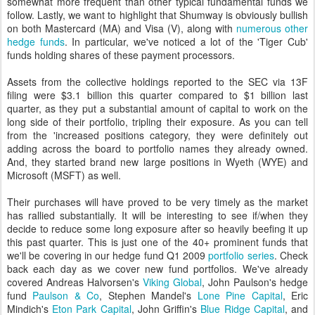
somewhat more frequent than other typical fundamental funds we
follow. Lastly, we want to highlight that Shumway is obviously bullish
on both Mastercard (MA) and Visa (V), along with
numerous other
hedge funds
. In particular, we've noticed a lot of the 'Tiger Cub'
funds holding shares of these payment processors.
Assets from the collective holdings reported to the SEC via 13F
filing were $3.1 billion this quarter compared to $1 billion last
quarter, as they put a substantial amount of capital to work on the
long side of their portfolio, tripling their exposure. As you can tell
from the 'increased positions category, they were definitely out
adding across the board to portfolio names they already owned.
And, they started brand new large positions in Wyeth (WYE) and
Microsoft (MSFT) as well.
Their purchases will have proved to be very timely as the market
has rallied substantially. It will be interesting to see if/when they
decide to reduce some long exposure after so heavily beefing it up
this past quarter. This is just one of the 40+ prominent funds that
we'll be covering in our hedge fund Q1 2009
portfolio series
. Check
back each day as we cover new fund portfolios. We've already
covered Andreas Halvorsen's
Viking Global
, John Paulson's hedge
fund
Paulson & Co
, Stephen Mandel's
Lone Pine Capital
, Eric
Mindich's
Eton Park Capital
, John Griffin's
Blue Ridge Capital
, and