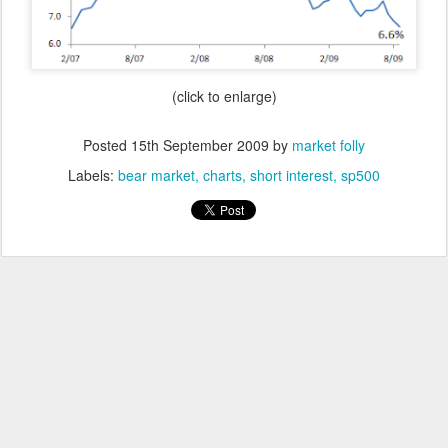
(click to enlarge)
Posted
15th September 2009
by
market folly
Labels:
bear market
charts
short interest
sp500