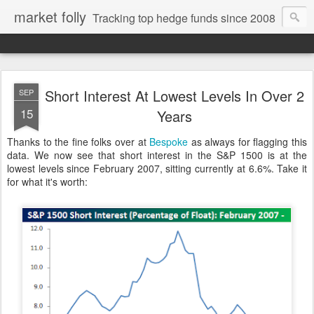
market folly
Tracking top hedge funds since 2008
Short Interest At Lowest Levels In Over 2
SEP
15
Years
Thanks to the fine folks over at
Bespoke
as always for flagging this
data. We now see that short interest in the S&P 1500 is at the
lowest levels since February 2007, sitting currently at 6.6%. Take it
for what it's worth: