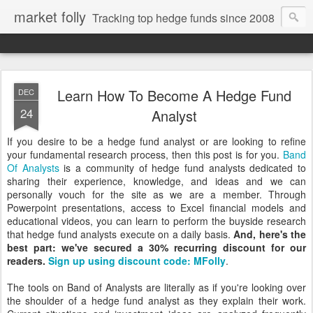
market folly
Tracking top hedge funds since 2008
Learn How To Become A Hedge Fund
DEC
24
Analyst
If you desire to be a hedge fund analyst or are looking to refine
your fundamental research process, then this post is for you.
Band
Of Analysts
is a community of hedge fund analysts dedicated to
sharing their experience, knowledge, and ideas and we can
personally vouch for the site as we are a member. Through
Powerpoint presentations, access to Excel financial models and
educational videos, you can learn to perform the buyside research
that hedge fund analysts execute on a daily basis.
And, here's the
best part: we've secured a 30% recurring discount for our
readers.
Sign up using discount code: MFolly
.
The tools on Band of Analysts are literally as if you're looking over
the shoulder of a hedge fund analyst as they explain their work.