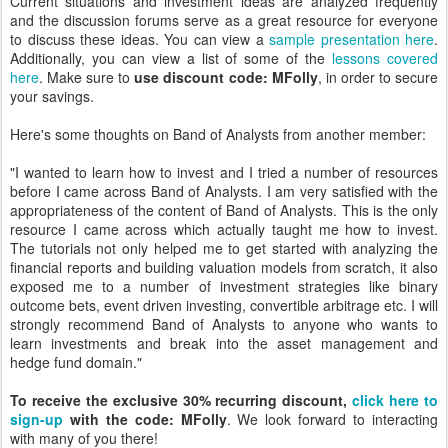
Current situations and investment ideas are analyzed frequently
and the discussion forums serve as a great resource for everyone
to discuss these ideas. You can view a
sample presentation here
.
Additionally, you can view a list of some of the
lessons covered
here
. Make sure to
use discount code: MFolly
, in order to secure
your savings.
Here's some thoughts on Band of Analysts from another member:
"I wanted to learn how to invest and I tried a number of resources
before I came across Band of Analysts. I am very satisfied with the
appropriateness of the content of Band of Analysts. This is the only
resource I came across which actually taught me how to invest.
The tutorials not only helped me to get started with analyzing the
financial reports and building valuation models from scratch, it also
exposed me to a number of investment strategies like binary
outcome bets, event driven investing, convertible arbitrage etc. I will
strongly recommend Band of Analysts to anyone who wants to
learn investments and break into the asset management and
hedge fund domain."
To receive the exclusive 30% recurring discount,
click here to
sign-up
with the code: MFolly
. We look forward to interacting
with many of you there!