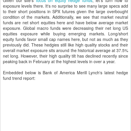
Given our site's
focus on equity hedge funds
, let's turn now to
exposure levels there. It's no surprise to see many large specs add
to their short positions in SPX futures given the large overbought
condition of the markets. Additionally, we see that market neutral
funds are net short equities here and have below average market
exposure. Global macro funds were decreasing their net long US
equities exposure while buying emerging markets. Long/short
equity funds favor small cap names here, but not as much as they
previously did. These hedgies still like high quality stocks and their
overall market exposure sits around the historical average at 37.5%
net long. However, their high quality tilt has declined recently since
peaking back in February at the highest levels in over a year.
Embedded below is Bank of America Merill Lynch's latest hedge
fund trend report: