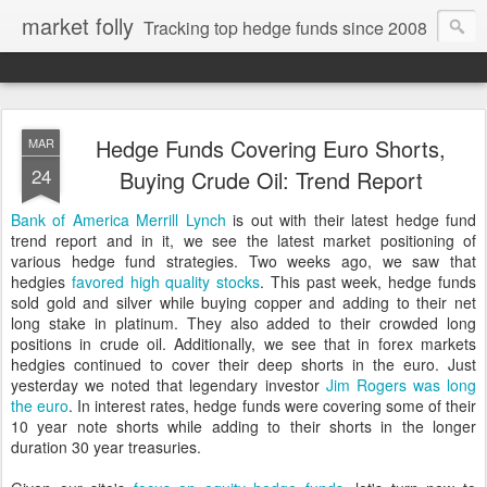
market folly
Tracking top hedge funds since 2008
Hedge Funds Covering Euro Shorts,
MAR
24
Buying Crude Oil: Trend Report
Bank of America Merrill Lynch
is out with their latest hedge fund
trend report and in it, we see the latest market positioning of
various hedge fund strategies. Two weeks ago, we saw that
hedgies
favored high quality stocks
. This past week, hedge funds
sold gold and silver while buying copper and adding to their net
long stake in platinum. They also added to their crowded long
positions in crude oil. Additionally, we see that in forex markets
hedgies continued to cover their deep shorts in the euro. Just
yesterday we noted that legendary investor
Jim Rogers was long
the euro
. In interest rates, hedge funds were covering some of their
10 year note shorts while adding to their shorts in the longer
duration 30 year treasuries.