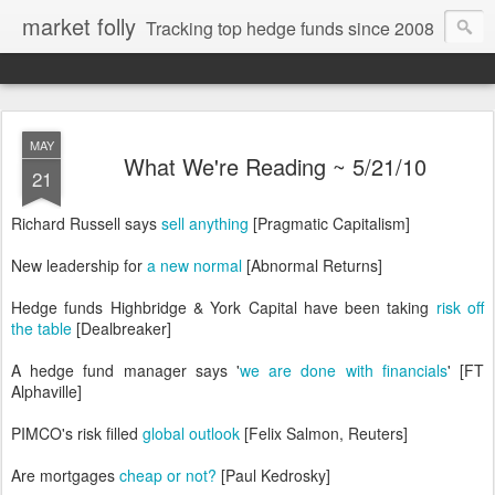
market folly
Tracking top hedge funds since 2008
MAY
What We're Reading ~ 5/21/10
21
Richard Russell says
sell anything
[Pragmatic Capitalism]
New leadership for
a new normal
[Abnormal Returns]
Hedge funds Highbridge & York Capital have been taking
risk off
the table
[Dealbreaker]
A hedge fund manager says '
we are done with financials
' [FT
Alphaville]
PIMCO's risk filled
global outlook
[Felix Salmon, Reuters]
Are mortgages
cheap or not?
[Paul Kedrosky]