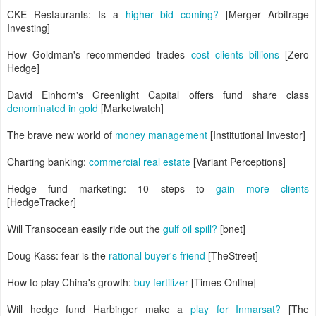
CKE Restaurants: Is a
higher bid coming?
[Merger Arbitrage
Investing]
How Goldman's recommended trades
cost clients billions
[Zero
Hedge]
David Einhorn's Greenlight Capital offers fund share class
denominated in gold
[Marketwatch]
The brave new world of
money management
[Institutional Investor]
Charting banking:
commercial real estate
[Variant Perceptions]
Hedge fund marketing: 10 steps to
gain more clients
[HedgeTracker]
Will Transocean easily ride out the
gulf oil spill?
[bnet]
Doug Kass: fear is the
rational buyer's friend
[TheStreet]
How to play China's growth:
buy fertilizer
[Times Online]
Will hedge fund Harbinger make a
play for Inmarsat?
[The