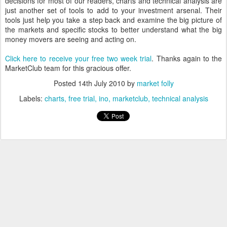
decisions for most of our readers, charts and technical analysis are
just another set of tools to add to your investment arsenal. Their
tools just help you take a step back and examine the big picture of
the markets and specific stocks to better understand what the big
money movers are seeing and acting on.
Click here to receive your free two week trial
. Thanks again to the
MarketClub team for this gracious offer.
Posted
14th July 2010
by
market folly
Labels:
charts
free trial
ino
marketclub
technical analysis