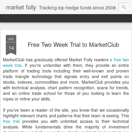
market folly
Tracking top hedge funds since 2008
JUL
Free Two Week Trial to MarketClub
14
MarketClub has graciously offered Market Folly readers
a free two
week trial
. If you're unfamiliar with them, they provide an entire
platform of trading tools including their well-known and proven
trade triangle technology that signals entry and exit points on
stocks, indexes, commodities and more. MarketClub provides you
with technical analysis, chart pattern recognition, scans for trends,
and an online trade school for those of you looking to learn the
ropes or refine your skills.
If you've been a reader of the site, you know that we occasionally
highlight relevant charts and patterns that their team is seeing. This
free trial
provides you with unlimited access to their technical
analysis. While fundamentals drive the majority of investment