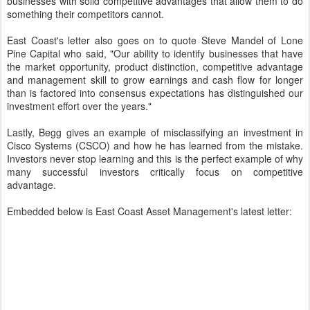
businesses with solid competitive advantages that allow them to do
something their competitors cannot.
East Coast's letter also goes on to quote Steve Mandel of Lone
Pine Capital who said, "Our ability to identify businesses that have
the market opportunity, product distinction, competitive advantage
and management skill to grow earnings and cash flow for longer
than is factored into consensus expectations has distinguished our
investment effort over the years."
Lastly, Begg gives an example of misclassifying an investment in
Cisco Systems (CSCO) and how he has learned from the mistake.
Investors never stop learning and this is the perfect example of why
many successful investors critically focus on competitive
advantage.
Embedded below is East Coast Asset Management's latest letter: