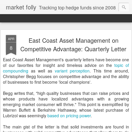
market folly
Tracking top hedge funds since 2008
East Coast Asset Management on
APR
8
Competitive Advantage: Quarterly Letter
East Coast Asset Management's quarterly letters have become one
of our favorites for insight and timeless advice on the
topic of
compounding
as well as
variant perception
. This time around,
Christopher Begg focuses on competitive advantage and the ability
of businesses to first become 'local champions'.
Begg writes that, "high quality businesses that can raise prices and
whose products have localized advantages with a growing
emerging market consumer will thrive." This point is exemplified by
Warren Buffett & Berkshire Hathaway, whose latest purchase of
Lubrizol was seemingly
based on pricing power
.
The main gist of the letter is that solid investments are found in