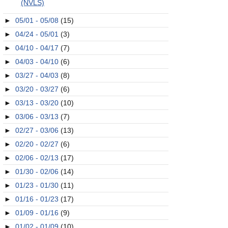
(NVLS)
►
05/01 - 05/08
(15)
►
04/24 - 05/01
(3)
►
04/10 - 04/17
(7)
►
04/03 - 04/10
(6)
►
03/27 - 04/03
(8)
►
03/20 - 03/27
(6)
►
03/13 - 03/20
(10)
►
03/06 - 03/13
(7)
►
02/27 - 03/06
(13)
►
02/20 - 02/27
(6)
►
02/06 - 02/13
(17)
►
01/30 - 02/06
(14)
►
01/23 - 01/30
(11)
►
01/16 - 01/23
(17)
►
01/09 - 01/16
(9)
►
01/02 - 01/09
(10)