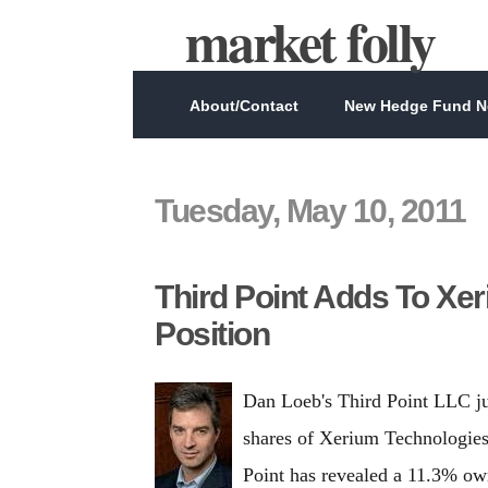
market folly
About/Contact
New Hedge Fund Ne
Tuesday, May 10, 2011
Third Point Adds To Xe
Position
Dan Loeb's Third Point LLC j
shares of Xerium Technologies
Point has revealed a 11.3% ow