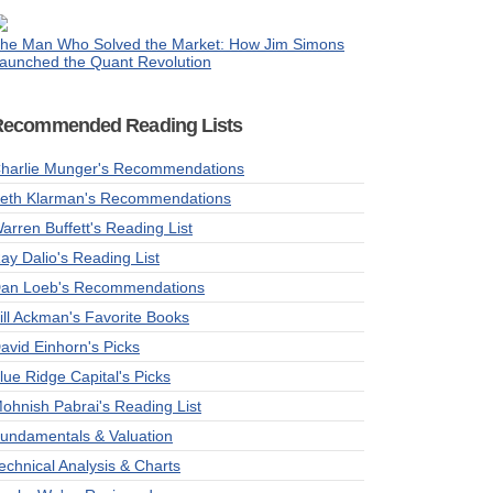
he Man Who Solved the Market: How Jim Simons
aunched the Quant Revolution
Recommended Reading Lists
harlie Munger's Recommendations
eth Klarman's Recommendations
arren Buffett's Reading List
ay Dalio's Reading List
an Loeb's Recommendations
ill Ackman's Favorite Books
avid Einhorn's Picks
lue Ridge Capital's Picks
ohnish Pabrai's Reading List
undamentals & Valuation
echnical Analysis & Charts