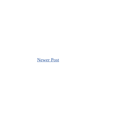
Newer Post