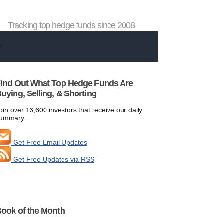
Tracking top hedge funds since 2008
ind Out What Top Hedge Funds Are
uying, Selling, & Shorting
oin over 13,600 investors that receive our daily
ummary:
Get Free Email Updates
Get Free Updates via RSS
ook of the Month