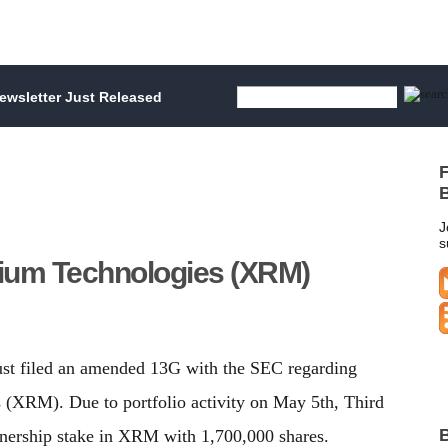
wsletter Just Released
F
B
J
s
rium Technologies (XRM)
ust filed an amended 13G with the SEC regarding
 (XRM). Due to portfolio activity on May 5th, Third
B
nership stake in XRM with 1,700,000 shares.