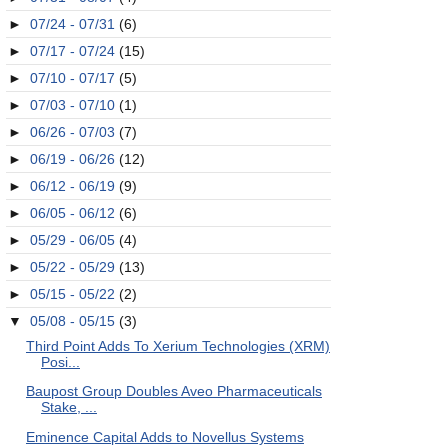
►
07/24 - 07/31
(6)
►
07/17 - 07/24
(15)
►
07/10 - 07/17
(5)
►
07/03 - 07/10
(1)
►
06/26 - 07/03
(7)
►
06/19 - 06/26
(12)
►
06/12 - 06/19
(9)
►
06/05 - 06/12
(6)
►
05/29 - 06/05
(4)
►
05/22 - 05/29
(13)
►
05/15 - 05/22
(2)
▼
05/08 - 05/15
(3)
Third Point Adds To Xerium Technologies (XRM)
Posi...
Baupost Group Doubles Aveo Pharmaceuticals
Stake, ...
Eminence Capital Adds to Novellus Systems