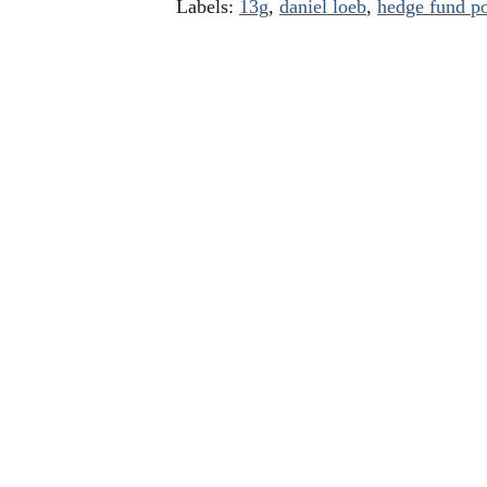
Labels:
13g
,
daniel loeb
,
hedge fund po