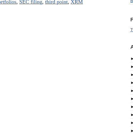
B
rtfolios
,
SEC filing
,
third point
,
XRM
F
T
A