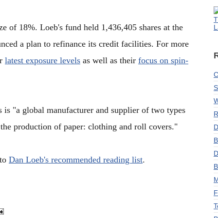
T
ize of 18%. Loeb's fund held 1,436,405 shares at the
L
ed a plan to refinance its credit facilities. For more
ir
latest exposure levels
as well as their
focus on spin-
C
S
W
is "a global manufacturer and supplier of two types
R
the production of paper: clothing and roll covers."
D
B
D
 to
Dan Loeb's recommended reading list
.
B
M
F
T