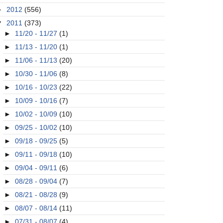
►
2012
(556)
▼
2011
(373)
►
11/20 - 11/27
(1)
►
11/13 - 11/20
(1)
►
11/06 - 11/13
(20)
►
10/30 - 11/06
(8)
►
10/16 - 10/23
(22)
►
10/09 - 10/16
(7)
►
10/02 - 10/09
(10)
►
09/25 - 10/02
(10)
►
09/18 - 09/25
(5)
►
09/11 - 09/18
(10)
►
09/04 - 09/11
(6)
►
08/28 - 09/04
(7)
►
08/21 - 08/28
(9)
►
08/07 - 08/14
(11)
►
07/31 - 08/07
(4)