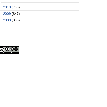
►
2010
(733)
►
2009
(847)
►
2008
(335)