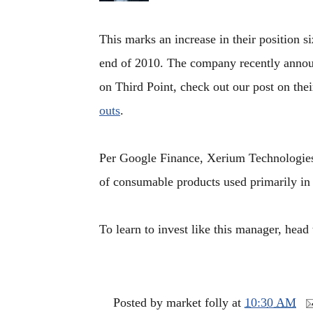
This marks an increase in their position s
end of 2010. The company recently announc
on Third Point, check out our post on the
outs
.
Per Google Finance, Xerium Technologies 
of consumable products used primarily in 
To learn to invest like this manager, head
Posted by
market folly
at
10:30 AM