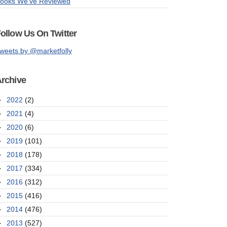
ooks We've Reviewed
ollow Us On Twitter
weets by @marketfolly
rchive
►
2022
(2)
►
2021
(4)
►
2020
(6)
►
2019
(101)
►
2018
(178)
►
2017
(334)
►
2016
(312)
►
2015
(416)
►
2014
(476)
►
2013
(527)