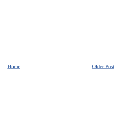
Home
Older Post