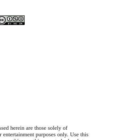
sed herein are those solely of
or entertainment purposes only. Use this