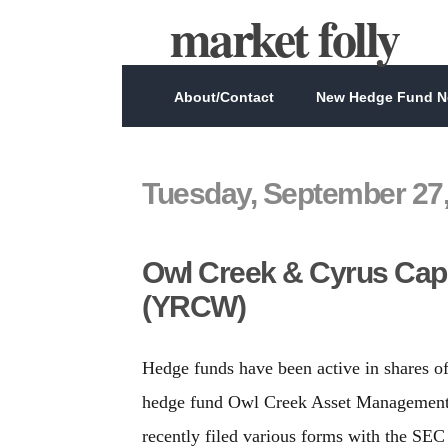
market folly
About/Contact
New Hedge Fund Ne
Tuesday, September 27,
Owl Creek & Cyrus Capi
(YRCW)
Hedge funds have been active in shares 
hedge fund Owl Creek Asset Management 
recently filed various forms with the SEC