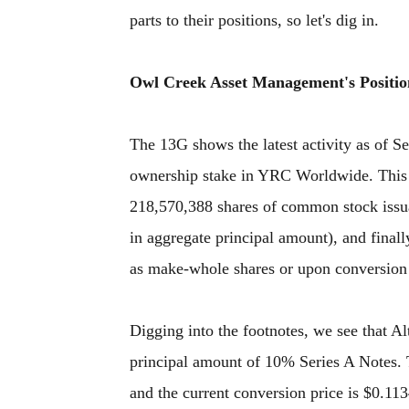
parts to their positions, so let's dig in.
Owl Creek Asset Management's Positio
The 13G shows the latest activity as of 
ownership stake in YRC Worldwide. This 
218,570,388 shares of common stock issu
in aggregate principal amount), and final
as make-whole shares or upon conversion 
Digging into the footnotes, we see that A
principal amount of 10% Series A Notes. T
and the current conversion price is $0.113