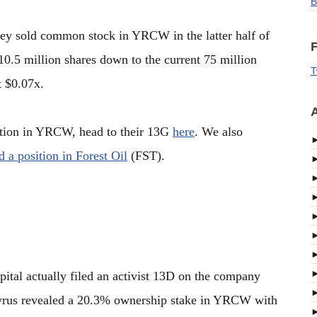
B
ey sold common stock in YRCW in the latter half of
F
10.5 million shares down to the current 75 million
T
t $0.07x.
A
sition in YRCW, head to their 13G
here
. We also
ed a position in Forest Oil
(FST).
ital actually filed an activist 13D on the company
yrus revealed a 20.3% ownership stake in YRCW with