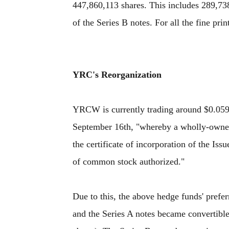
447,860,113 shares. This includes 289,73
of the Series B notes. For all the fine prin
YRC's Reorganization
YRCW is currently trading around $0.05
September 16th, "whereby a wholly-owned 
the certificate of incorporation of the Is
of common stock authorized."
Due to this, the above hedge funds' prefe
and the Series A notes became convertible