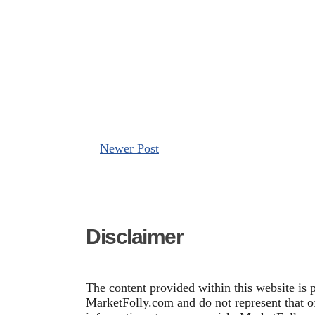
Newer Post
Disclaimer
The content provided within this website is 
MarketFolly.com and do not represent that of 