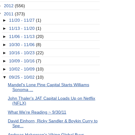
►
2012
(556)
▼
2011
(373)
►
11/20 - 11/27
(1)
►
11/13 - 11/20
(1)
►
11/06 - 11/13
(20)
►
10/30 - 11/06
(8)
►
10/16 - 10/23
(22)
►
10/09 - 10/16
(7)
►
10/02 - 10/09
(10)
▼
09/25 - 10/02
(10)
Mandel's Lone Pine Capital Starts Williams
Sonoma ...
John Thaler's JAT Capital Loads Up on Netflix
(NFLX)
What We're Reading ~ 9/30/11
David Einhorn, Ricky Sandler & Boykin Curry to
Spe...
Andreas Halvorsen's Viking Global Buys