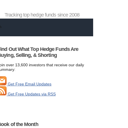
Tracking top hedge funds since 2008
ind Out What Top Hedge Funds Are
uying, Selling, & Shorting
oin over 13,600 investors that receive our daily
ummary:
Get Free Email Updates
Get Free Updates via RSS
ook of the Month