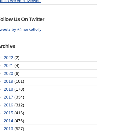
ooks We've Reviewed
ollow Us On Twitter
weets by @marketfolly
rchive
►
2022
(2)
►
2021
(4)
►
2020
(6)
►
2019
(101)
►
2018
(178)
►
2017
(334)
►
2016
(312)
►
2015
(416)
►
2014
(476)
►
2013
(527)