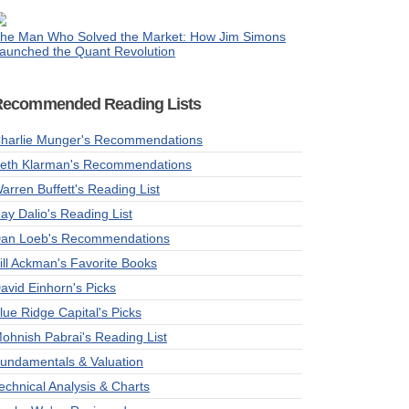
he Man Who Solved the Market: How Jim Simons
aunched the Quant Revolution
Recommended Reading Lists
harlie Munger's Recommendations
eth Klarman's Recommendations
arren Buffett's Reading List
ay Dalio's Reading List
an Loeb's Recommendations
ill Ackman's Favorite Books
avid Einhorn's Picks
lue Ridge Capital's Picks
ohnish Pabrai's Reading List
undamentals & Valuation
echnical Analysis & Charts