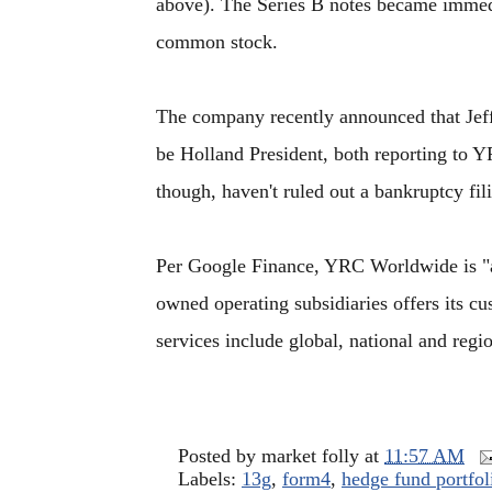
above). The Series B notes became immedia
common stock.
The company recently announced that Jef
be Holland President, both reporting t
though, haven't ruled out a bankruptcy fil
Per Google Finance, YRC Worldwide is 
owned operating subsidiaries offers its cu
services include global, national and regio
Posted by
market folly
at
11:57 AM
Labels:
13g
,
form4
,
hedge fund portfol