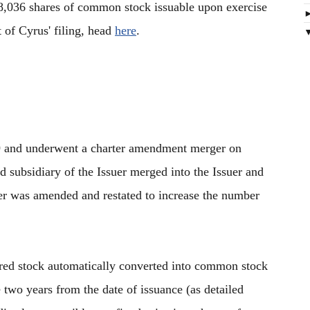
8,036 shares of common stock issuable upon exercise
t of Cyrus' filing, head
here
.
9 and underwent a charter amendment merger on
subsidiary of the Issuer merged into the Issuer and
suer was amended and restated to increase the number
rred stock automatically converted into common stock
 two years from the date of issuance (as detailed