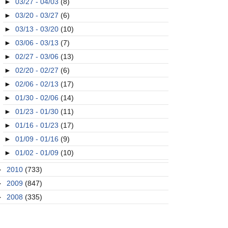
►
03/27 - 04/03
(8)
►
03/20 - 03/27
(6)
►
03/13 - 03/20
(10)
►
03/06 - 03/13
(7)
►
02/27 - 03/06
(13)
►
02/20 - 02/27
(6)
►
02/06 - 02/13
(17)
►
01/30 - 02/06
(14)
►
01/23 - 01/30
(11)
►
01/16 - 01/23
(17)
►
01/09 - 01/16
(9)
►
01/02 - 01/09
(10)
►
2010
(733)
►
2009
(847)
►
2008
(335)