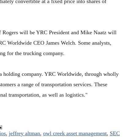
tely convertible at a fixed price into shares of
f Rogers will be YRC President and Mike Naatz will
o YRC Worldwide CEO James Welch. Some analysts,
ing for the trucking company.
"a holding company. YRC Worldwide, through wholly
stomers a range of transportation services. These
nal transportation, as well as logistics."
ios
,
jeffrey altman
,
owl creek asset management
,
SEC