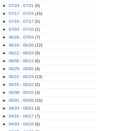
►
07/24 - 07/31
(6)
►
07/17 - 07/24
(15)
►
07/10 - 07/17
(5)
►
07/03 - 07/10
(1)
►
06/26 - 07/03
(7)
►
06/19 - 06/26
(12)
►
06/12 - 06/19
(9)
►
06/05 - 06/12
(6)
►
05/29 - 06/05
(4)
►
05/22 - 05/29
(13)
►
05/15 - 05/22
(2)
►
05/08 - 05/15
(3)
►
05/01 - 05/08
(15)
►
04/24 - 05/01
(3)
►
04/10 - 04/17
(7)
►
04/03 - 04/10
(6)