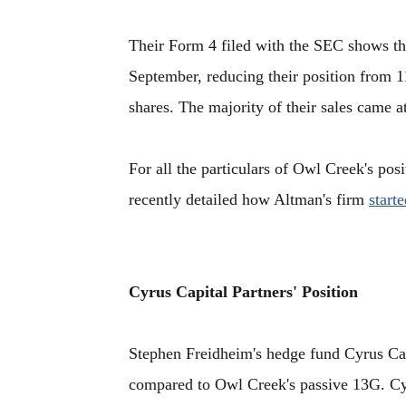
Their Form 4 filed with the SEC shows th
September, reducing their position from 1
shares. The majority of their sales came a
For all the particulars of Owl Creek's po
recently detailed how Altman's firm
start
Cyrus Capital Partners' Position
Stephen Freidheim's hedge fund Cyrus Cap
compared to Owl Creek's passive 13G. C