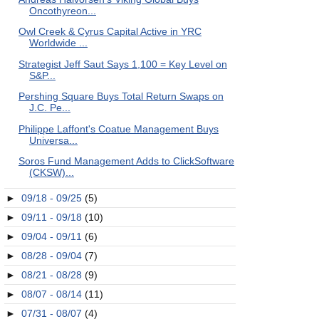
Oncothyreon...
Owl Creek & Cyrus Capital Active in YRC
Worldwide ...
Strategist Jeff Saut Says 1,100 = Key Level on
S&P...
Pershing Square Buys Total Return Swaps on
J.C. Pe...
Philippe Laffont's Coatue Management Buys
Universa...
Soros Fund Management Adds to ClickSoftware
(CKSW)...
►
09/18 - 09/25
(5)
►
09/11 - 09/18
(10)
►
09/04 - 09/11
(6)
►
08/28 - 09/04
(7)
►
08/21 - 08/28
(9)
►
08/07 - 08/14
(11)
►
07/31 - 08/07
(4)