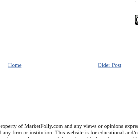
.
Home
Older Post
property of MarketFolly.com and any views or opinions expres
any firm or institution. This website is for educational and/