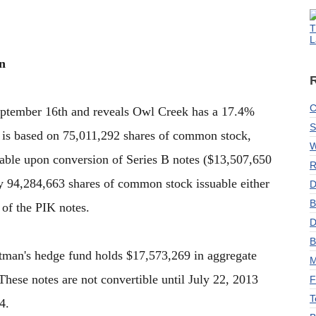
T
L
n
C
September 16th and reveals Owl Creek has a 17.4%
S
is based on 75,011,292 shares of common stock,
W
able upon conversion of Series B notes ($13,507,650
R
ly 94,284,663 shares of common stock issuable either
D
B
of the PIK notes.
D
B
ltman's hedge fund holds $17,573,269 in aggregate
M
hese notes are not convertible until July 22, 2013
F
T
4.