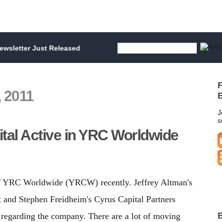
wsletter Just Released
F
 2011
B
J
s
tal Active in YRC Worldwide
of YRC Worldwide (YRCW) recently. Jeffrey Altman's
and Stephen Freidheim's Cyrus Capital Partners
B
 regarding the company. There are a lot of moving