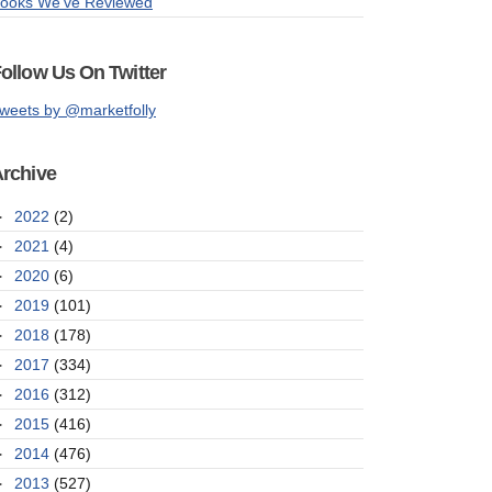
ooks We've Reviewed
ollow Us On Twitter
weets by @marketfolly
rchive
►
2022
(2)
►
2021
(4)
►
2020
(6)
►
2019
(101)
►
2018
(178)
►
2017
(334)
►
2016
(312)
►
2015
(416)
►
2014
(476)
►
2013
(527)