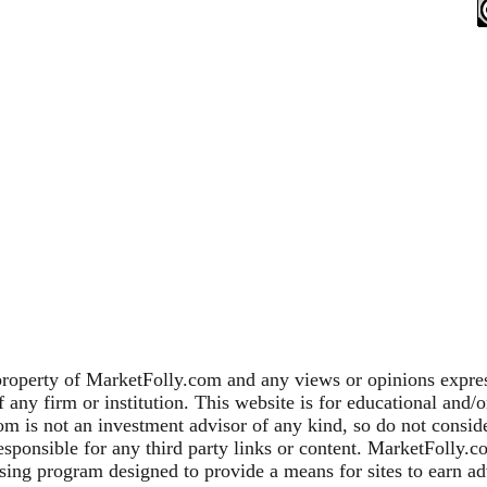
property of MarketFolly.com and any views or opinions expres
any firm or institution. This website is for educational and/
m is not an investment advisor of any kind, so do not consider
sponsible for any third party links or content. MarketFolly.c
sing program designed to provide a means for sites to earn adv