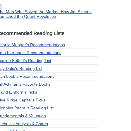
he Man Who Solved the Market: How Jim Simons
aunched the Quant Revolution
Recommended Reading Lists
harlie Munger's Recommendations
eth Klarman's Recommendations
arren Buffett's Reading List
ay Dalio's Reading List
an Loeb's Recommendations
ill Ackman's Favorite Books
avid Einhorn's Picks
lue Ridge Capital's Picks
ohnish Pabrai's Reading List
undamentals & Valuation
echnical Analysis & Charts