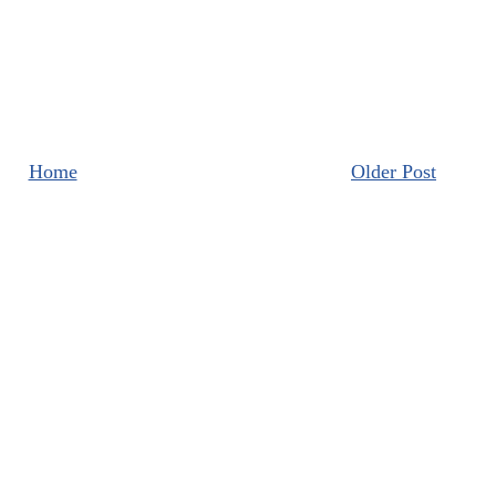
Home
Older Post