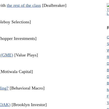
with
the rest of the class
[Dealbreaker]
T
L
leboy Selections]
C
opper Investments]
S
W
p (GME)
[Value Plays]
R
D
B
Motiwala Capital]
D
B
ling?
[Behavioral Macro]
M
F
T
 (OAK)
[Brooklyn Investor]