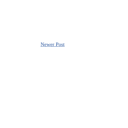
Newer Post