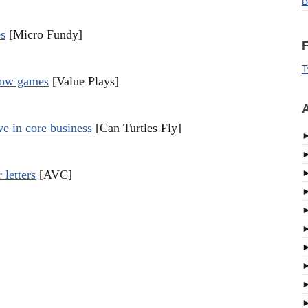
B
es
[Micro Fundy]
F
T
flow games
[Value Plays]
A
ve in core business
[Can Turtles Fly]
 letters
[AVC]