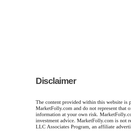
Disclaimer
The content provided within this website is 
MarketFolly.com and do not represent that of 
information at your own risk. MarketFolly.co
investment advice. MarketFolly.com is not re
LLC Associates Program, an affiliate adverti