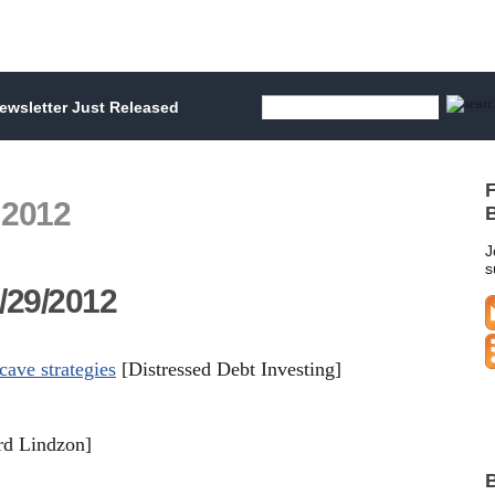
wsletter Just Released
F
 2012
B
J
s
/29/2012
cave strategies
[Distressed Debt Investing]
d Lindzon]
B