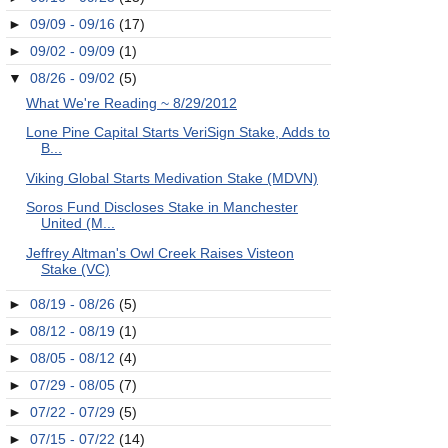
►
09/09 - 09/16
(17)
►
09/02 - 09/09
(1)
▼
08/26 - 09/02
(5)
What We're Reading ~ 8/29/2012
Lone Pine Capital Starts VeriSign Stake, Adds to
B...
Viking Global Starts Medivation Stake (MDVN)
Soros Fund Discloses Stake in Manchester
United (M...
Jeffrey Altman's Owl Creek Raises Visteon
Stake (VC)
►
08/19 - 08/26
(5)
►
08/12 - 08/19
(1)
►
08/05 - 08/12
(4)
►
07/29 - 08/05
(7)
►
07/22 - 07/29
(5)
►
07/15 - 07/22
(14)