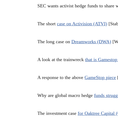
SEC wants activist hedge funds to share 
The short
case on Activision (ATVI)
[Stab
The long case on
Dreamworks (DWA)
[Wh
A look at the trainwreck
that is Gamesto
A response to the above
GameStop piece
[
Why are global macro hedge
funds strugg
The investment case
for Oaktree Capital