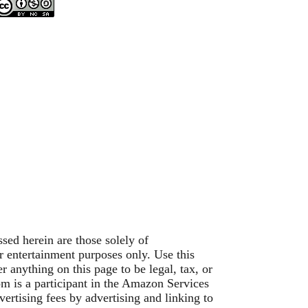
sed herein are those solely of
or entertainment purposes only. Use this
 anything on this page to be legal, tax, or
om is a participant in the Amazon Services
ertising fees by advertising and linking to