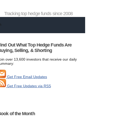
Tracking top hedge funds since 2008
ind Out What Top Hedge Funds Are
uying, Selling, & Shorting
oin over 13,600 investors that receive our daily
ummary:
Get Free Email Updates
Get Free Updates via RSS
ook of the Month