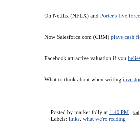
On Netflix (NFLX) and
Porter's five forc
Now Salesforce.com (CRM)
plays cash 
Facebook attractive valuation if you
belie
What to think about when writing
investor
Posted by
market folly
at
1:40 PM
Labels:
links
,
what we're reading