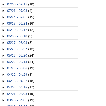
►
07/08 - 07/15
(10)
►
07/01 - 07/08
(4)
►
06/24 - 07/01
(15)
►
06/17 - 06/24
(16)
►
06/10 - 06/17
(12)
►
06/03 - 06/10
(9)
►
05/27 - 06/03
(3)
►
05/20 - 05/27
(12)
►
05/13 - 05/20
(24)
►
05/06 - 05/13
(34)
►
04/29 - 05/06
(19)
►
04/22 - 04/29
(8)
►
04/15 - 04/22
(18)
►
04/08 - 04/15
(17)
►
04/01 - 04/08
(19)
►
03/25 - 04/01
(19)