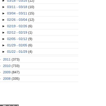
►
03/18 - 03/25
(12)
►
03/11 - 03/18
(10)
►
03/04 - 03/11
(15)
►
02/26 - 03/04
(12)
►
02/19 - 02/26
(6)
►
02/12 - 02/19
(1)
►
02/05 - 02/12
(9)
►
01/29 - 02/05
(6)
►
01/22 - 01/29
(4)
►
2011
(373)
►
2010
(733)
►
2009
(847)
►
2008
(335)