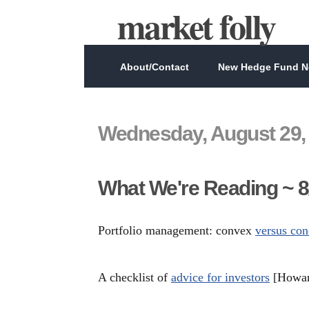
market folly
About/Contact
New Hedge Fund Ne
Wednesday, August 29,
What We're Reading ~ 8
Portfolio management: convex
versus con
A checklist of
advice for investors
[Howar