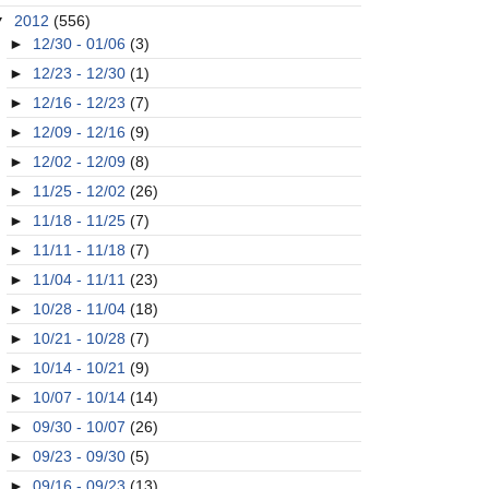
▼
2012
(556)
►
12/30 - 01/06
(3)
►
12/23 - 12/30
(1)
►
12/16 - 12/23
(7)
►
12/09 - 12/16
(9)
►
12/02 - 12/09
(8)
►
11/25 - 12/02
(26)
►
11/18 - 11/25
(7)
►
11/11 - 11/18
(7)
►
11/04 - 11/11
(23)
►
10/28 - 11/04
(18)
►
10/21 - 10/28
(7)
►
10/14 - 10/21
(9)
►
10/07 - 10/14
(14)
►
09/30 - 10/07
(26)
►
09/23 - 09/30
(5)
►
09/16 - 09/23
(13)