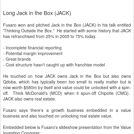
Long Jack in the Box (JACK)
Fusaro won and pitched Jack in the Box (JACK) in his talk entitled
'Thinking Outside the Box." He started with some history that JACK
has refranchised from 25% in 2005 to 75% today.
- Incomplete financial reporting
- Potential margin improvement
- Great brands
- Cost structure hasn't caught up with franchise model
He touched on how JACK owns Jack in the Box but also owns
Qdoba, which has typically been too small to really matter but is
now worth $580m by itself and value could be unlocked with a spin-
off. Think McDonald's (MCD) when it spun-off Chipotle (CMG).
JACK also owns real estate.
Fusaro says there's a growth business embedded in a value
business and also touched on unlocking real estate value.
Embedded below is Fusaro's slideshow presentation from the Value
Investing Congress: