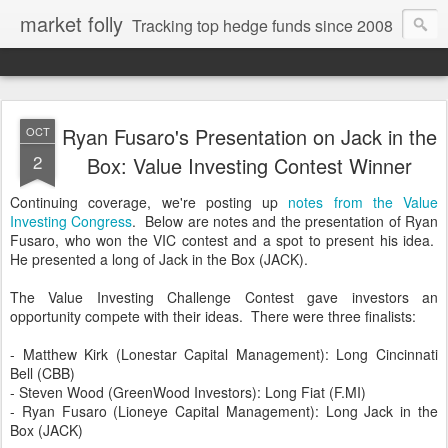
market folly
Tracking top hedge funds since 2008
Ryan Fusaro's Presentation on Jack in the
OCT
2
Box: Value Investing Contest Winner
Continuing coverage, we're posting up
notes from the Value
Investing Congress
. Below are notes and the presentation of Ryan
Fusaro, who won the VIC contest and a spot to present his idea.
He presented a long of Jack in the Box (JACK).
The Value Investing Challenge Contest gave investors an
opportunity compete with their ideas. There were three finalists:
- Matthew Kirk (Lonestar Capital Management): Long Cincinnati
Bell (CBB)
- Steven Wood (GreenWood Investors): Long Fiat (F.MI)
- Ryan Fusaro (Lioneye Capital Management): Long Jack in the
Box (JACK)