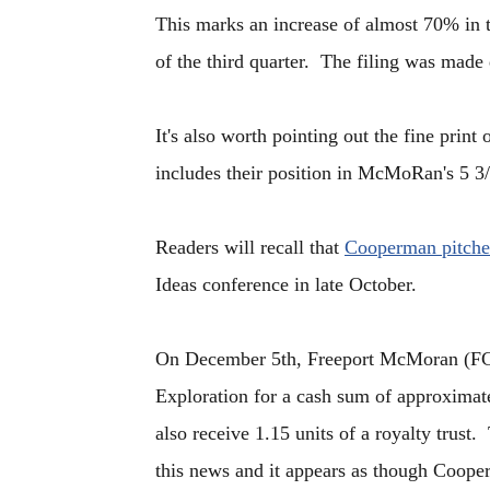
This marks an increase of almost 70% in 
of the third quarter. The filing was made
It's also worth pointing out the fine prin
includes their position in McMoRan's 5 3/
Readers will recall that
Cooperman pitch
Ideas conference in late October.
On December 5th, Freeport McMoran (FC
Exploration for a cash sum of approxima
also receive 1.15 units of a royalty trust
this news and it appears as though Cooper