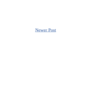
Newer Post