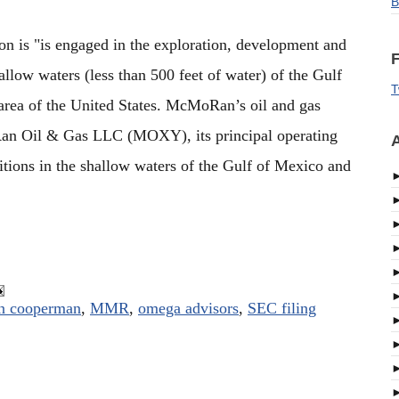
B
 is "is engaged in the exploration, development and
F
allow waters (less than 500 feet of water) of the Gulf
T
area of the United States. McMoRan’s oil and gas
an Oil & Gas LLC (MOXY), its principal operating
A
tions in the shallow waters of the Gulf of Mexico and
n cooperman
,
MMR
,
omega advisors
,
SEC filing