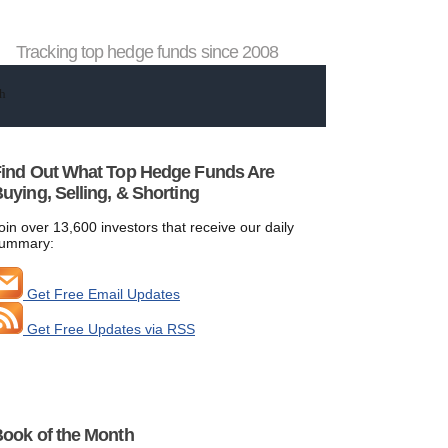
Tracking top hedge funds since 2008
ind Out What Top Hedge Funds Are
uying, Selling, & Shorting
oin over 13,600 investors that receive our daily
ummary:
Get Free Email Updates
Get Free Updates via RSS
ook of the Month