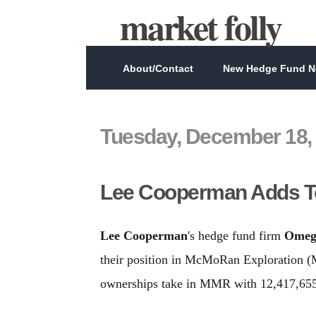
market folly
About/Contact
New Hedge Fund Ne
Tuesday, December 18,
Lee Cooperman Adds T
Lee Cooperman
's hedge fund firm
Omeg
their position in McMoRan Exploration (
ownerships take in MMR with 12,417,655