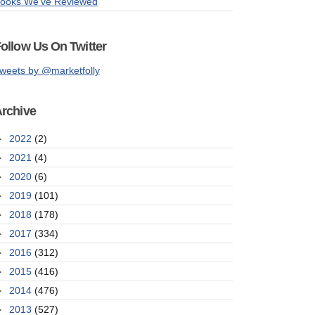
ooks We've Reviewed
ollow Us On Twitter
weets by @marketfolly
rchive
►
2022
(2)
►
2021
(4)
►
2020
(6)
►
2019
(101)
►
2018
(178)
►
2017
(334)
►
2016
(312)
►
2015
(416)
►
2014
(476)
►
2013
(527)