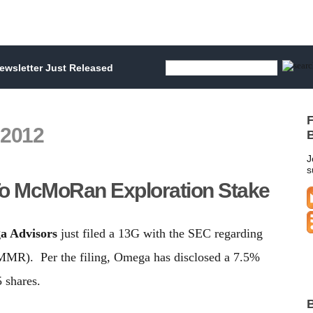
wsletter Just Released
F
 2012
B
J
s
o McMoRan Exploration Stake
a Advisors
just filed a 13G with the SEC regarding
MMR). Per the filing, Omega has disclosed a 7.5%
 shares.
B