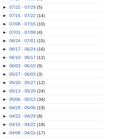
►
07/22 - 07/29
(5)
►
07/15 - 07/22
(14)
►
07/08 - 07/15
(10)
►
07/01 - 07/08
(4)
►
06/24 - 07/01
(15)
►
06/17 - 06/24
(16)
►
06/10 - 06/17
(12)
►
06/03 - 06/10
(9)
►
05/27 - 06/03
(3)
►
05/20 - 05/27
(12)
►
05/13 - 05/20
(24)
►
05/06 - 05/13
(34)
►
04/29 - 05/06
(19)
►
04/22 - 04/29
(8)
►
04/15 - 04/22
(18)
►
04/08 - 04/15
(17)