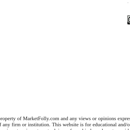
.
property of MarketFolly.com and any views or opinions expres
any firm or institution. This website is for educational and/