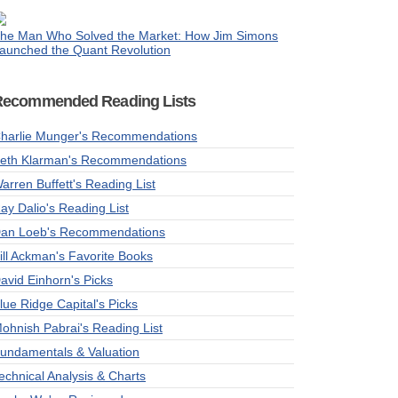
he Man Who Solved the Market: How Jim Simons
aunched the Quant Revolution
Recommended Reading Lists
harlie Munger's Recommendations
eth Klarman's Recommendations
arren Buffett's Reading List
ay Dalio's Reading List
an Loeb's Recommendations
ill Ackman's Favorite Books
avid Einhorn's Picks
lue Ridge Capital's Picks
ohnish Pabrai's Reading List
undamentals & Valuation
echnical Analysis & Charts