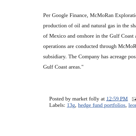
Per Google Finance, McMoRan Exploration
production of oil and natural gas in the sh
of Mexico and onshore in the Gulf Coast 
operations are conducted through McMoR
subsidiary. The Company has acreage posi
Gulf Coast areas."
Posted by
market folly
at
12:59 PM
Labels:
13g
,
hedge fund portfolios
,
leo