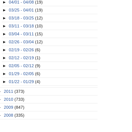
►
04/01 - 04/08
(19)
►
03/25 - 04/01
(19)
►
03/18 - 03/25
(12)
►
03/11 - 03/18
(10)
►
03/04 - 03/11
(15)
►
02/26 - 03/04
(12)
►
02/19 - 02/26
(6)
►
02/12 - 02/19
(1)
►
02/05 - 02/12
(9)
►
01/29 - 02/05
(6)
►
01/22 - 01/29
(4)
►
2011
(373)
►
2010
(733)
►
2009
(847)
►
2008
(335)