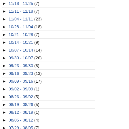
►
11/18 - 11/25
(7)
►
11/11 - 11/18
(7)
►
11/04 - 11/11
(23)
►
10/28 - 11/04
(18)
►
10/21 - 10/28
(7)
►
10/14 - 10/21
(9)
►
10/07 - 10/14
(14)
►
09/30 - 10/07
(26)
►
09/23 - 09/30
(5)
►
09/16 - 09/23
(13)
►
09/09 - 09/16
(17)
►
09/02 - 09/09
(1)
►
08/26 - 09/02
(5)
►
08/19 - 08/26
(5)
►
08/12 - 08/19
(1)
►
08/05 - 08/12
(4)
►
07/29 - 08/05
(7)