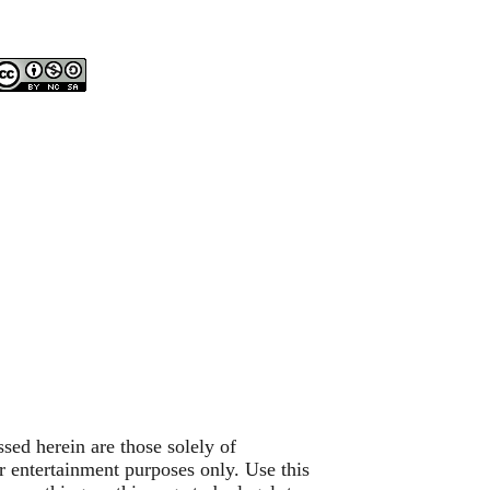
sed herein are those solely of
or entertainment purposes only. Use this