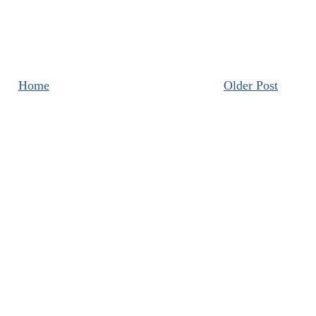
Home
Older Post