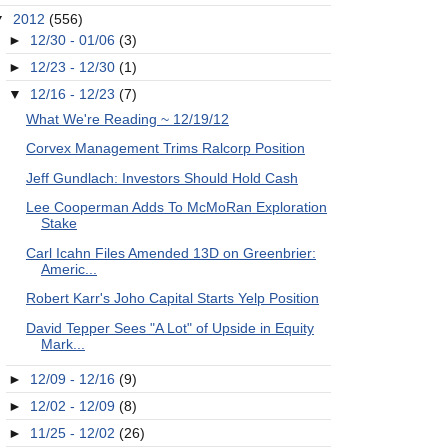
▼
2012
(556)
►
12/30 - 01/06
(3)
►
12/23 - 12/30
(1)
▼
12/16 - 12/23
(7)
What We're Reading ~ 12/19/12
Corvex Management Trims Ralcorp Position
Jeff Gundlach: Investors Should Hold Cash
Lee Cooperman Adds To McMoRan Exploration
Stake
Carl Icahn Files Amended 13D on Greenbrier:
Americ...
Robert Karr's Joho Capital Starts Yelp Position
David Tepper Sees "A Lot" of Upside in Equity
Mark...
►
12/09 - 12/16
(9)
►
12/02 - 12/09
(8)
►
11/25 - 12/02
(26)