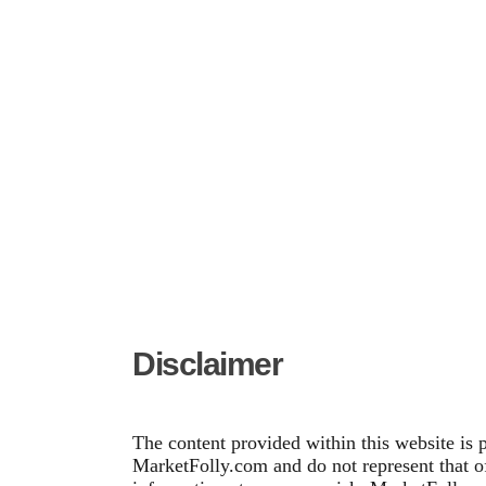
Disclaimer
The content provided within this website is 
MarketFolly.com and do not represent that of 