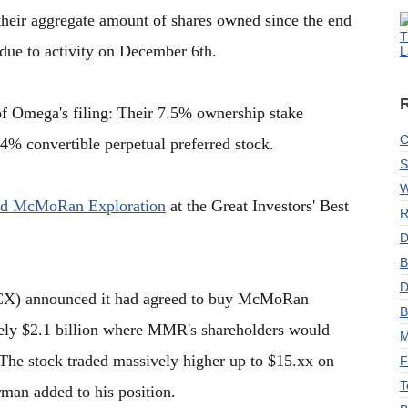
their aggregate amount of shares owned since the end
T
 due to activity on December 6th.
L
t of Omega's filing: Their 7.5% ownership stake
C
4% convertible perpetual preferred stock.
S
W
ed McMoRan Exploration
at the Great Investors' Best
R
D
B
D
X) announced it had agreed to buy McMoRan
B
tely $2.1 billion where MMR's shareholders would
M
. The stock traded massively higher up to $15.xx on
F
T
man added to his position.