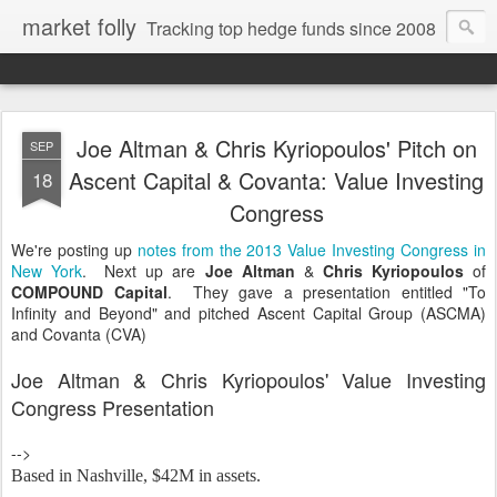
market folly
Tracking top hedge funds since 2008
Joe Altman & Chris Kyriopoulos' Pitch on
SEP
Ascent Capital & Covanta: Value Investing
18
Congress
We're posting up
notes from the 2013 Value Investing Congress in
New York
. Next up are
Joe Altman
&
Chris Kyriopoulos
of
COMPOUND Capital
. They gave a presentation entitled "To
Infinity and Beyond" and pitched Ascent Capital Group (ASCMA)
and Covanta (CVA)
Joe Altman & Chris Kyriopoulos' Value Investing
Congress Presentation
-->
Based in Nashville, $
42M in assets.