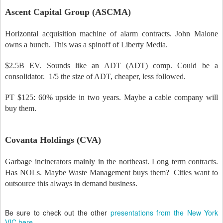
Ascent Capital Group (ASCMA)
Horizontal acquisition machine of alarm contracts. John Malone
owns a bunch. This was a spinoff of Liberty Media.
$2.5B EV. Sounds like an ADT (ADT) comp. Could be a
consolidator.
1/5 the size of ADT, cheaper, less followed.
PT $125: 60% upside in two years.
Maybe a cable company will
buy them.
Covanta Holdings (CVA)
Garbage incinerators mainly in the northeast. Long term contracts.
Has NOLs. Maybe Waste Management buys them?
Cities want to
outsource this always in demand business.
Be sure to check out the other
presentations from the New York
VIC here
.