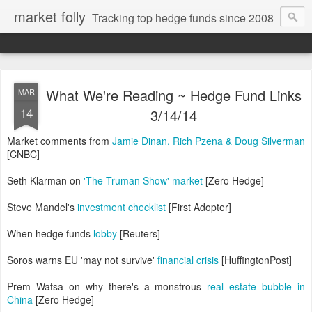
market folly
Tracking top hedge funds since 2008
What We're Reading ~ Hedge Fund Links
MAR
14
3/14/14
Market comments from
Jamie Dinan, Rich Pzena & Doug Silverman
[CNBC]
Seth Klarman on
'The Truman Show' market
[Zero Hedge]
Steve Mandel's
investment checklist
[First Adopter]
When hedge funds
lobby
[Reuters]
Soros warns EU 'may not survive'
financial crisis
[HuffingtonPost]
Prem Watsa on why there's a monstrous
real estate bubble in
China
[Zero Hedge]