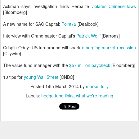
Ackman says investigation finds Herbalife
violates Chinese laws
[Bloomberg]
A new name for SAC Capital:
Point72
[Dealbook]
Interview with Grandmaster Capital's
Patrick Wolff
[Barrons]
Crispin Odey: US turnaround will spark
emerging market recession
[Citywire]
The value fund manager with the
$57 million paycheck
[Bloomberg]
10 tips for
young Wall Street
[CNBC]
Posted
14th March 2014
by
market folly
Labels:
hedge fund links
what we're reading