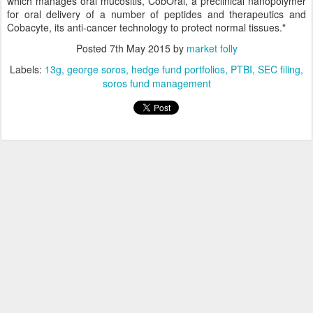
which manages oral mucositis, CobOral, a preclinical nanopolymer
for oral delivery of a number of peptides and therapeutics and
Cobacyte, its anti-cancer technology to protect normal tissues."
Posted
7th May 2015
by
market folly
Labels:
13g
george soros
hedge fund portfolios
PTBI
SEC filing
soros fund management