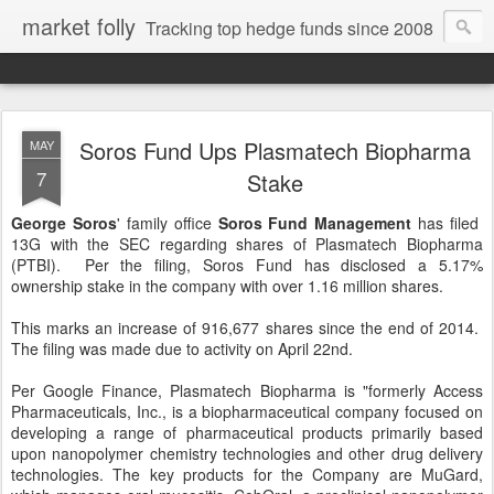
market folly
Tracking top hedge funds since 2008
Soros Fund Ups Plasmatech Biopharma
MAY
7
Stake
George Soros
' family office
Soros Fund Management
has filed
13G with the SEC regarding shares of Plasmatech Biopharma
(PTBI). Per the filing, Soros Fund has disclosed a 5.17%
ownership stake in the company with over 1.16 million shares.
This marks an increase of 916,677 shares since the end of 2014.
The filing was made due to activity on April 22nd.
Per Google Finance, Plasmatech Biopharma is "formerly Access
Pharmaceuticals, Inc., is a biopharmaceutical company focused on
developing a range of pharmaceutical products primarily based
upon nanopolymer chemistry technologies and other drug delivery
technologies. The key products for the Company are MuGard,