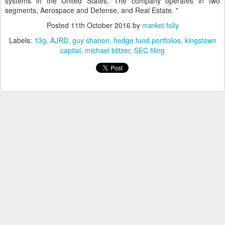
systems in the United States. The company operates in two
segments, Aerospace and Defense, and Real Estate. "
Posted
11th October 2016
by
market folly
Labels:
13g
AJRD
guy shanon
hedge fund portfolios
kingstown
capital
michael blitzer
SEC filing