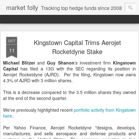
market folly
Tracking top hedge funds since 2008
Kingstown Capital Trims Aerojet
OCT
11
Rocketdyne Stake
Michael Blitzer
and
Guy Shanon
's investment firm
Kingstown
Capital
has filed a 13G with the SEC regarding its position in
Aerojet Rocketdyne (AJRD). Per the filing, Kingstown now owns
4.3% of AJRD with 3 million shares.
This is a decrease compared to the 3.5 million shares they owned
at the end of the second quarter.
We've previously highlighted recent
portfolio activity from Kingstown
here
.
Per Yahoo Finance, Aerojet Rocketdyne "designs, develops,
manufactures, and sells aerospace and defense products and