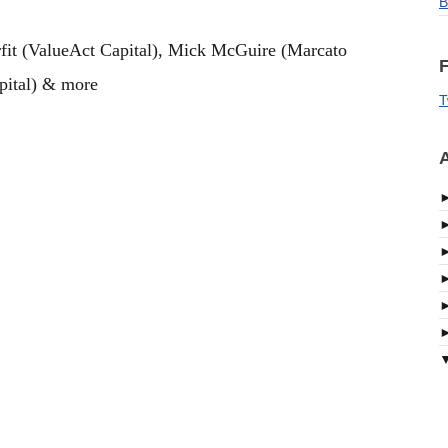
B
fit (ValueAct Capital), Mick McGuire (Marcato
F
apital) & more
T
A