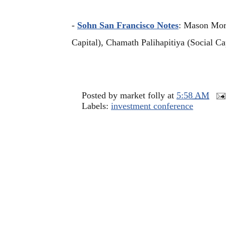
-
Sohn San Francisco Notes
: Mason Mor
Capital), Chamath Palihapitiya (Social C
Posted by
market folly
at
5:58 AM
Labels:
investment conference