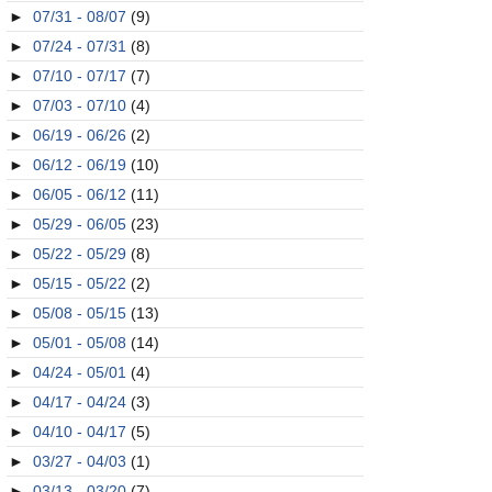
►
07/31 - 08/07
(9)
►
07/24 - 07/31
(8)
►
07/10 - 07/17
(7)
►
07/03 - 07/10
(4)
►
06/19 - 06/26
(2)
►
06/12 - 06/19
(10)
►
06/05 - 06/12
(11)
►
05/29 - 06/05
(23)
►
05/22 - 05/29
(8)
►
05/15 - 05/22
(2)
►
05/08 - 05/15
(13)
►
05/01 - 05/08
(14)
►
04/24 - 05/01
(4)
►
04/17 - 04/24
(3)
►
04/10 - 04/17
(5)
►
03/27 - 04/03
(1)
►
03/13 - 03/20
(7)