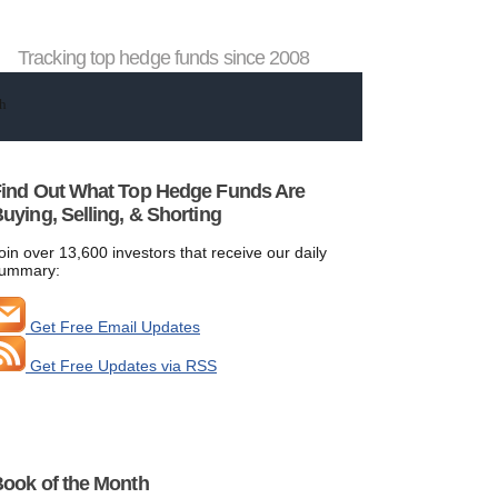
Tracking top hedge funds since 2008
ind Out What Top Hedge Funds Are
uying, Selling, & Shorting
oin over 13,600 investors that receive our daily
ummary:
Get Free Email Updates
Get Free Updates via RSS
ook of the Month