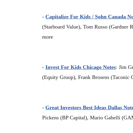
-
Capitalize For Kids / Sohn Canada No
(Starboard Value), Tom Russo (Gardner R
more
-
Invest For Kids Chicago Notes
: Jim G
(Equity Gruop), Frank Brosens (Taconic C
-
Great Investors Best Ideas Dallas Not
Pickens (BP Capital), Mario Gabelli (