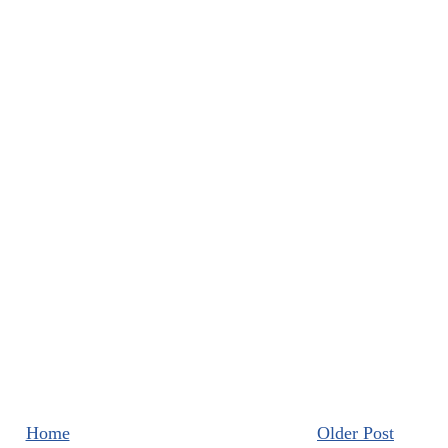
Home
Older Post