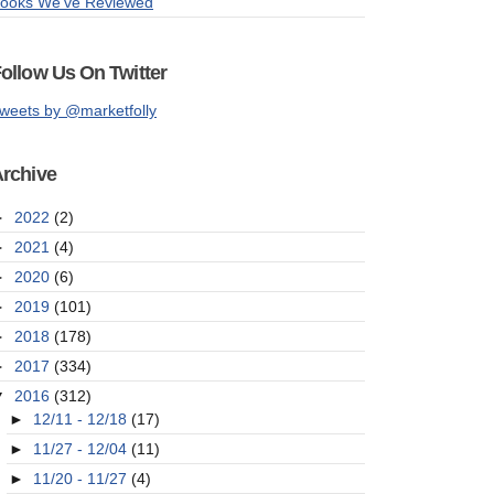
ooks We've Reviewed
ollow Us On Twitter
weets by @marketfolly
rchive
►
2022
(2)
►
2021
(4)
►
2020
(6)
►
2019
(101)
►
2018
(178)
►
2017
(334)
▼
2016
(312)
►
12/11 - 12/18
(17)
►
11/27 - 12/04
(11)
►
11/20 - 11/27
(4)