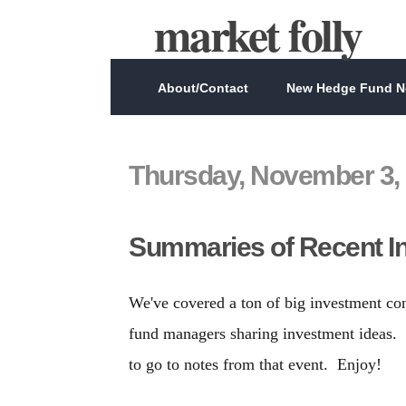
market folly
About/Contact
New Hedge Fund Ne
Thursday, November 3,
Summaries of Recent I
We've covered a ton of big investment co
fund managers sharing investment ideas. I
to go to notes from that event. Enjoy!