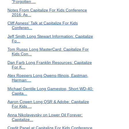
"Forgotten ...
Notes From Capitalize For Kids Conference
2016: As...
Cliff Asness' Talk at Capitalize For Kids
Conferen...
Jeff Smith Long Stewart Information: Capitalize
Fo...
Tom Russo Long MasterCard: Capitalize For
Kids Con...
Dan Farb Long Franklin Resources: Capitalize
For K...
Alex Roepers Long Owens-Illinois, Eastman,
Harman:...
Michael Gentile Long Gamestop, Short WD-40:
Capita...
Aaron Cowen Long QSR & Adobe: Capitalize
For Kids ...
Anna Nikolayevsky on Lower Oil Forever:
Capitalize...
Credit Panel at Capitalize For Kids Conference