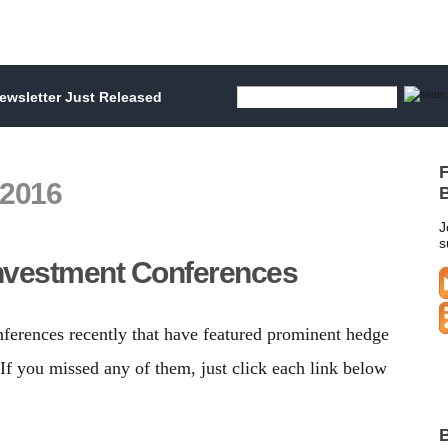
wsletter Just Released
F
 2016
B
J
s
nvestment Conferences
nferences recently that have featured prominent hedge
f you missed any of them, just click each link below
B