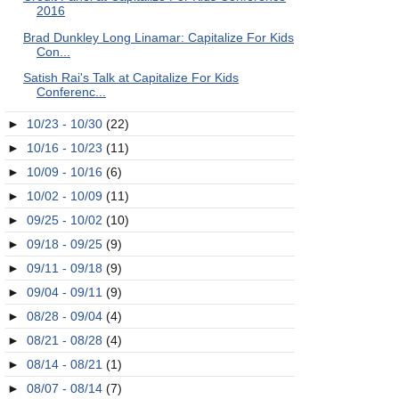
2016
Brad Dunkley Long Linamar: Capitalize For Kids
Con...
Satish Rai's Talk at Capitalize For Kids
Conferenc...
►
10/23 - 10/30
(22)
►
10/16 - 10/23
(11)
►
10/09 - 10/16
(6)
►
10/02 - 10/09
(11)
►
09/25 - 10/02
(10)
►
09/18 - 09/25
(9)
►
09/11 - 09/18
(9)
►
09/04 - 09/11
(9)
►
08/28 - 09/04
(4)
►
08/21 - 08/28
(4)
►
08/14 - 08/21
(1)
►
08/07 - 08/14
(7)