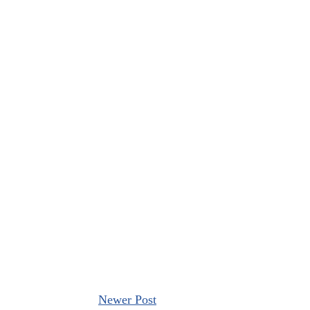
Newer Post