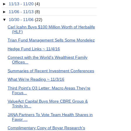
►
11/13 - 11/20
(4)
►
11/06 - 11/13
(8)
▼
10/30 - 11/06
(22)
Carl Icahn Buys $100 Million Worth of Herbalife
(HLF)
Trian Fund Management Sells Some Mondelez
Hedge Fund Links ~ 11/4/16
Connect with the World's Wealthiest Family
Offices...
Summaries of Recent Investment Conferences
What We're Reading ~ 11/3/16
Third Point's Q3 Letter: Macro Areas They're
Focus...
ValueAct Capital Buys More CBRE Group &
Trinity In...
JANA Partners To Vote Team Health Shares in
Favor ...
Complimentary Copy of Boyar Research's