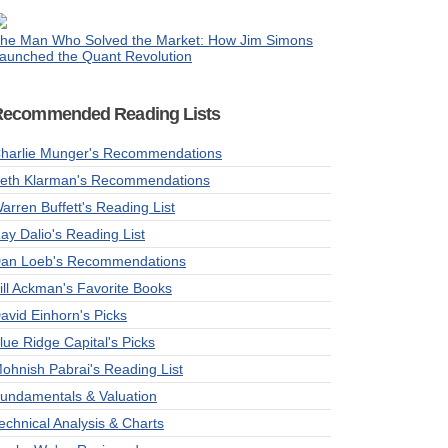
he Man Who Solved the Market: How Jim Simons
aunched the Quant Revolution
Recommended Reading Lists
harlie Munger's Recommendations
eth Klarman's Recommendations
arren Buffett's Reading List
ay Dalio's Reading List
an Loeb's Recommendations
ill Ackman's Favorite Books
avid Einhorn's Picks
lue Ridge Capital's Picks
ohnish Pabrai's Reading List
undamentals & Valuation
echnical Analysis & Charts