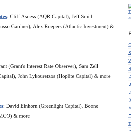
T
tes
: Cliff Asness (AQR Capital), Jeff Smith
L
usso Gardner), Alex Roepers (Atlantic Investment) &
C
S
W
rant (Grant's Interest Rate Observer), Sam Zell
R
apital), John Lykouretzos (Hoplite Capital) & more
D
B
D
B
es
: David Einhorn (Greenlight Capital), Boone
M
GAMCO) & more
F
T