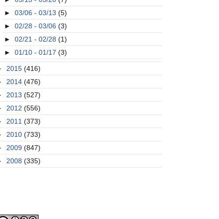
►
03/06 - 03/13
(5)
►
02/28 - 03/06
(3)
►
02/21 - 02/28
(1)
►
01/10 - 01/17
(3)
►
2015
(416)
►
2014
(476)
►
2013
(527)
►
2012
(556)
►
2011
(373)
►
2010
(733)
►
2009
(847)
►
2008
(335)