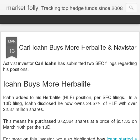
market folly
Tracking top hedge funds since 2008
MAR
Carl Icahn Buys More Herbalife & Navistar
13
Activist investor
Carl Icahn
has submitted two SEC filings regarding
his positions.
Icahn Buys More Herbalife
Icahn added to his Herbalife (HLF) position, per SEC filings. In a
13D filing, Icahn disclosed he now owns 24.57% of HLF with over
22.87 million shares.
This means he purchased 372,324 shares at a price of $51.35 on
March 10th per the 13D.
For more on this investor, we also highlighted how
Icahn started a