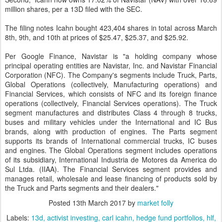
million shares, per a 13D filed with the SEC.
The filing notes Icahn bought 423,404 shares in total across March
8th, 9th, and 10th at prices of $25.47, $25.37, and $25.92.
Per Google Finance, Navistar is "a holding company whose
principal operating entities are Navistar, Inc. and Navistar Financial
Corporation (NFC). The Company's segments include Truck, Parts,
Global Operations (collectively, Manufacturing operations) and
Financial Services, which consists of NFC and its foreign finance
operations (collectively, Financial Services operations). The Truck
segment manufactures and distributes Class 4 through 8 trucks,
buses and military vehicles under the International and IC Bus
brands, along with production of engines. The Parts segment
supports its brands of International commercial trucks, IC buses
and engines. The Global Operations segment includes operations
of its subsidiary, International Industria de Motores da America do
Sul Ltda. (IIAA). The Financial Services segment provides and
manages retail, wholesale and lease financing of products sold by
the Truck and Parts segments and their dealers."
Posted
13th March 2017
by
market folly
Labels:
13d
activist investing
carl icahn
hedge fund portfolios
hlf