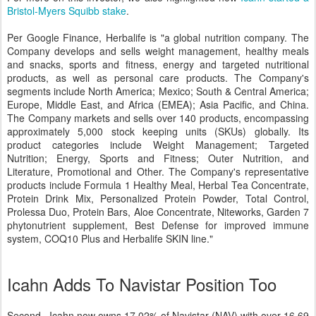
Bristol-Myers Squibb stake
.
Per Google Finance, Herbalife is "a global nutrition company. The
Company develops and sells weight management, healthy meals
and snacks, sports and fitness, energy and targeted nutritional
products, as well as personal care products. The Company's
segments include North America; Mexico; South & Central America;
Europe, Middle East, and Africa (EMEA); Asia Pacific, and China.
The Company markets and sells over 140 products, encompassing
approximately 5,000 stock keeping units (SKUs) globally. Its
product categories include Weight Management; Targeted
Nutrition; Energy, Sports and Fitness; Outer Nutrition, and
Literature, Promotional and Other. The Company's representative
products include Formula 1 Healthy Meal, Herbal Tea Concentrate,
Protein Drink Mix, Personalized Protein Powder, Total Control,
Prolessa Duo, Protein Bars, Aloe Concentrate, Niteworks, Garden 7
phytonutrient supplement, Best Defense for improved immune
system, COQ10 Plus and Herbalife SKIN line."
Icahn Adds To Navistar Position Too
Second, Icahn now owns 17.02% of Navistar (NAV) with over 16.69