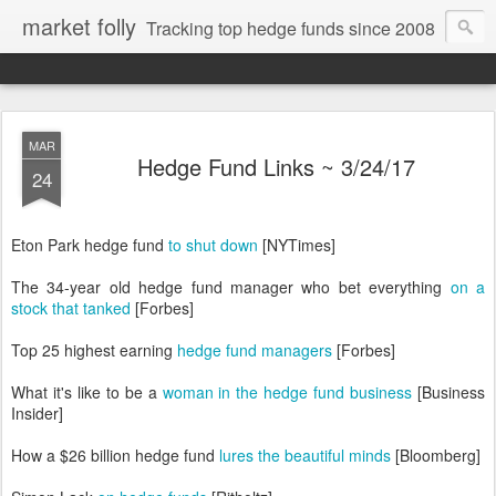
market folly
Tracking top hedge funds since 2008
MAR
Hedge Fund Links ~ 3/24/17
24
Eton Park hedge fund
to shut down
[NYTimes]
The 34-year old hedge fund manager who bet everything
on a
stock that tanked
[Forbes]
Top 25 highest earning
hedge fund managers
[Forbes]
What it's like to be a
woman in the hedge fund business
[Business
Insider]
How a $26 billion hedge fund
lures the beautiful minds
[Bloomberg]