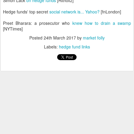
Simon Lack
on hedge funds
[Ritholtz]
Hedge funds' top secret
social network is... Yahoo?
[fnLondon]
Preet Bharara: a prosecutor who
knew how to drain a swamp
[NYTimes]
Posted
24th March 2017
by
market folly
Labels:
hedge fund links