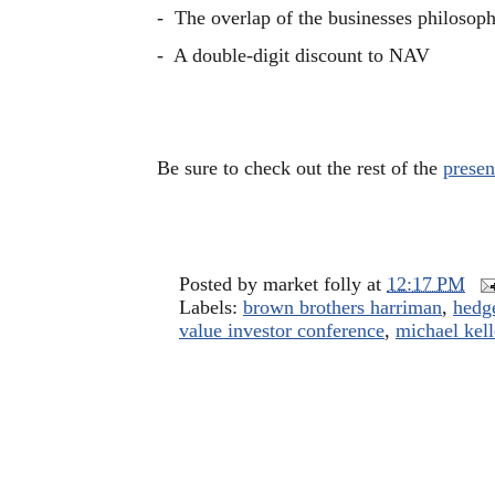
- The overlap of the businesses philosop
- A double-digit discount to NAV
Be sure to check out the rest of the
presen
Posted by
market folly
at
12:17 PM
Labels:
brown brothers harriman
,
hedge
value investor conference
,
michael kell