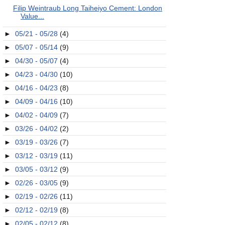
Filip Weintraub Long Taiheiyo Cement: London
Value...
►
05/21 - 05/28
(4)
►
05/07 - 05/14
(9)
►
04/30 - 05/07
(4)
►
04/23 - 04/30
(10)
►
04/16 - 04/23
(8)
►
04/09 - 04/16
(10)
►
04/02 - 04/09
(7)
►
03/26 - 04/02
(2)
►
03/19 - 03/26
(7)
►
03/12 - 03/19
(11)
►
03/05 - 03/12
(9)
►
02/26 - 03/05
(9)
►
02/19 - 02/26
(11)
►
02/12 - 02/19
(8)
►
02/05 - 02/12
(8)