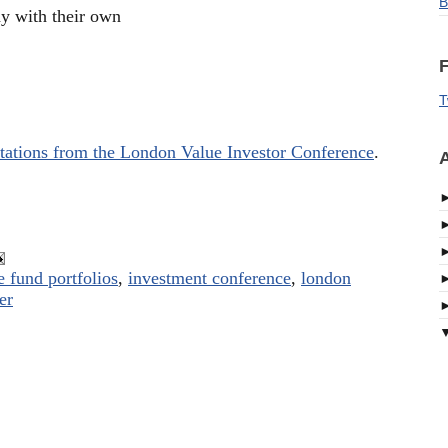
B
hy with their own
F
T
tations from the London Value Investor Conference
.
A
 fund portfolios
,
investment conference
,
london
er