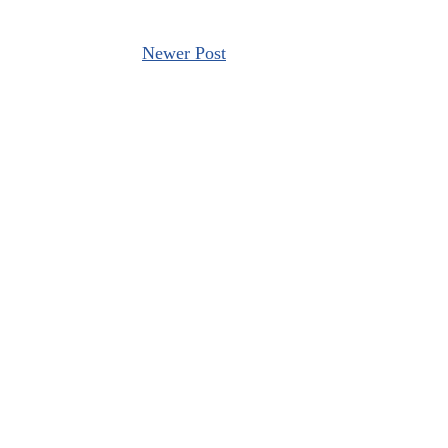
Newer Post