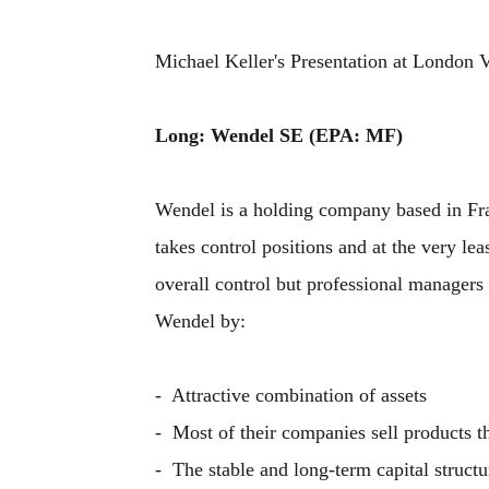
Michael Keller's Presentation at London 
Long: Wendel SE (EPA: MF)
Wendel is a holding company based in Franc
takes control positions and at the very le
overall control but professional managers
Wendel by:
- Attractive combination of assets
- Most of their companies sell products th
- The stable and long-term capital structu