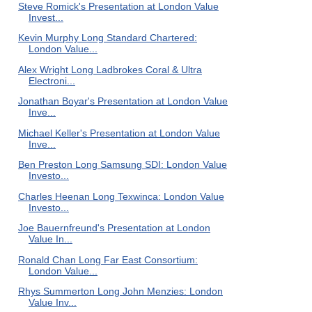
Steve Romick's Presentation at London Value
Invest...
Kevin Murphy Long Standard Chartered:
London Value...
Alex Wright Long Ladbrokes Coral & Ultra
Electroni...
Jonathan Boyar's Presentation at London Value
Inve...
Michael Keller's Presentation at London Value
Inve...
Ben Preston Long Samsung SDI: London Value
Investo...
Charles Heenan Long Texwinca: London Value
Investo...
Joe Bauernfreund's Presentation at London
Value In...
Ronald Chan Long Far East Consortium:
London Value...
Rhys Summerton Long John Menzies: London
Value Inv...