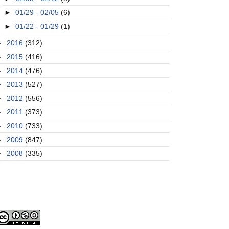
►
01/29 - 02/05
(6)
►
01/22 - 01/29
(1)
►
2016
(312)
►
2015
(416)
►
2014
(476)
►
2013
(527)
►
2012
(556)
►
2011
(373)
►
2010
(733)
►
2009
(847)
►
2008
(335)