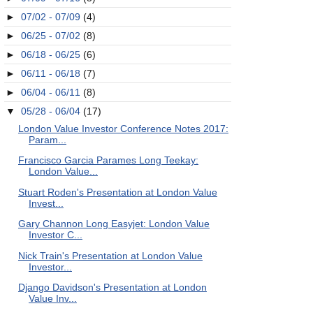
►
07/02 - 07/09
(4)
►
06/25 - 07/02
(8)
►
06/18 - 06/25
(6)
►
06/11 - 06/18
(7)
►
06/04 - 06/11
(8)
▼
05/28 - 06/04
(17)
London Value Investor Conference Notes 2017:
Param...
Francisco Garcia Parames Long Teekay:
London Value...
Stuart Roden's Presentation at London Value
Invest...
Gary Channon Long Easyjet: London Value
Investor C...
Nick Train's Presentation at London Value
Investor...
Django Davidson's Presentation at London
Value Inv...