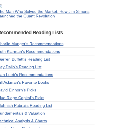
he Man Who Solved the Market: How Jim Simons
aunched the Quant Revolution
Recommended Reading Lists
harlie Munger's Recommendations
eth Klarman's Recommendations
arren Buffett's Reading List
ay Dalio's Reading List
an Loeb's Recommendations
ill Ackman's Favorite Books
avid Einhorn's Picks
lue Ridge Capital's Picks
ohnish Pabrai's Reading List
undamentals & Valuation
echnical Analysis & Charts