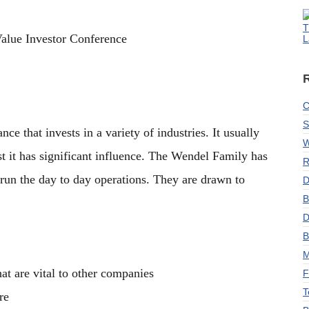
T
Value Investor Conference
L
C
S
e that invests in a variety of industries. It usually
W
ast it has significant influence. The Wendel Family has
R
 run the day to day operations. They are drawn to
D
B
D
B
M
at are vital to other companies
F
T
re