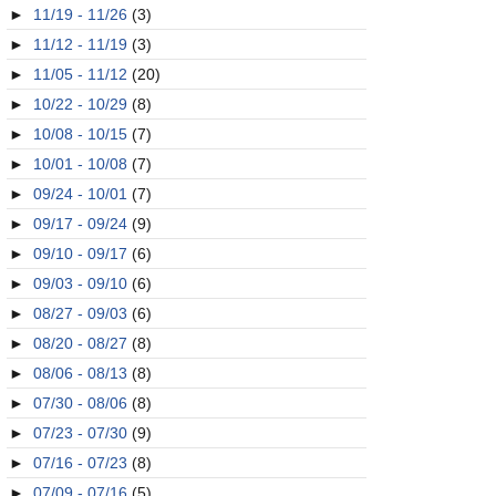
►
11/19 - 11/26
(3)
►
11/12 - 11/19
(3)
►
11/05 - 11/12
(20)
►
10/22 - 10/29
(8)
►
10/08 - 10/15
(7)
►
10/01 - 10/08
(7)
►
09/24 - 10/01
(7)
►
09/17 - 09/24
(9)
►
09/10 - 09/17
(6)
►
09/03 - 09/10
(6)
►
08/27 - 09/03
(6)
►
08/20 - 08/27
(8)
►
08/06 - 08/13
(8)
►
07/30 - 08/06
(8)
►
07/23 - 07/30
(9)
►
07/16 - 07/23
(8)
►
07/09 - 07/16
(5)