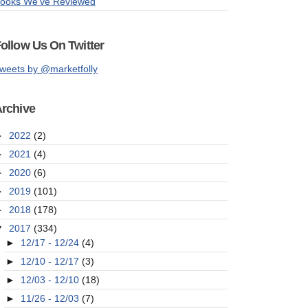
ooks We've Reviewed
ollow Us On Twitter
weets by @marketfolly
rchive
►
2022
(2)
►
2021
(4)
►
2020
(6)
►
2019
(101)
►
2018
(178)
▼
2017
(334)
►
12/17 - 12/24
(4)
►
12/10 - 12/17
(3)
►
12/03 - 12/10
(18)
►
11/26 - 12/03
(7)