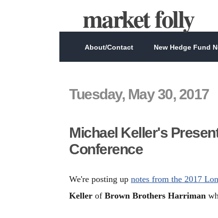
market folly
About/Contact
New Hedge Fund Ne
Tuesday, May 30, 2017
Michael Keller's Presen
Conference
We're posting up
notes from the 2017 Lo
Keller
of
Brown Brothers Harriman
who