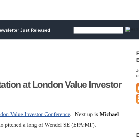
wsletter Just Released
F
B
J
s
tation at London Value Investor
ndon Value Investor Conference
. Next up is
Michael
 pitched a long of Wendel SE (EPA:MF).
B