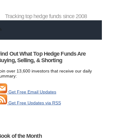
Tracking top hedge funds since 2008
ind Out What Top Hedge Funds Are
uying, Selling, & Shorting
oin over 13,600 investors that receive our daily
ummary:
Get Free Email Updates
Get Free Updates via RSS
ook of the Month