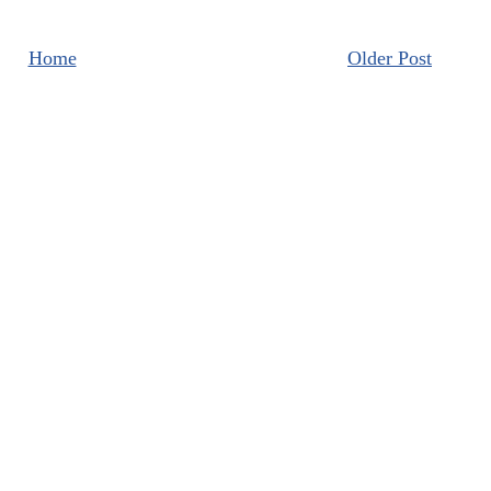
Home
Older Post