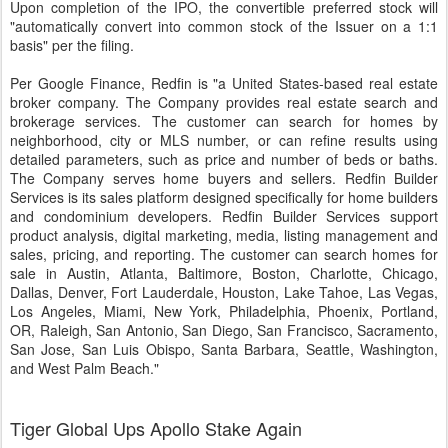
Upon completion of the IPO, the convertible preferred stock will
"automatically convert into common stock of the Issuer on a 1:1
basis" per the filing.
Per Google Finance, Redfin is "a United States-based real estate
broker company. The Company provides real estate search and
brokerage services. The customer can search for homes by
neighborhood, city or MLS number, or can refine results using
detailed parameters, such as price and number of beds or baths.
The Company serves home buyers and sellers. Redfin Builder
Services is its sales platform designed specifically for home builders
and condominium developers. Redfin Builder Services support
product analysis, digital marketing, media, listing management and
sales, pricing, and reporting. The customer can search homes for
sale in Austin, Atlanta, Baltimore, Boston, Charlotte, Chicago,
Dallas, Denver, Fort Lauderdale, Houston, Lake Tahoe, Las Vegas,
Los Angeles, Miami, New York, Philadelphia, Phoenix, Portland,
OR, Raleigh, San Antonio, San Diego, San Francisco, Sacramento,
San Jose, San Luis Obispo, Santa Barbara, Seattle, Washington,
and West Palm Beach."
Tiger Global Ups Apollo Stake Again