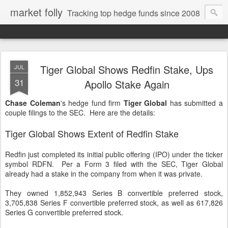
market folly
Tracking top hedge funds since 2008
Tiger Global Shows Redfin Stake, Ups
JUL
31
Apollo Stake Again
Chase Coleman
's hedge fund firm
Tiger Global
has submitted a
couple filings to the SEC. Here are the details:
Tiger Global Shows Extent of Redfin Stake
Redfin just completed its initial public offering (IPO) under the ticker
symbol RDFN. Per a Form 3 filed with the SEC, Tiger Global
already had a stake in the company from when it was private.
They owned 1,852,943 Series B convertible preferred stock,
3,705,838 Series F convertible preferred stock, as well as 617,826
Series G convertible preferred stock.