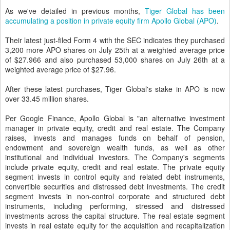
As we've detailed in previous months,
Tiger Global has been
accumulating a position in private equity firm Apollo Global (APO)
.
Their latest just-filed Form 4 with the SEC indicates they purchased
3,200 more APO shares on July 25th at a weighted average price
of $27.966 and also purchased 53,000 shares on July 26th at a
weighted average price of $27.96.
After these latest purchases, Tiger Global's stake in APO is now
over 33.45 million shares.
Per Google Finance, Apollo Global is "an alternative investment
manager in private equity, credit and real estate. The Company
raises, invests and manages funds on behalf of pension,
endowment and sovereign wealth funds, as well as other
institutional and individual investors. The Company's segments
include private equity, credit and real estate. The private equity
segment invests in control equity and related debt instruments,
convertible securities and distressed debt investments. The credit
segment invests in non-control corporate and structured debt
instruments, including performing, stressed and distressed
investments across the capital structure. The real estate segment
invests in real estate equity for the acquisition and recapitalization