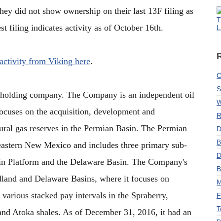
they did not show ownership on their last 13F filing as
T
st filing indicates activity as of October 16th.
L
 activity from Viking here
.
C
S
a holding company. The Company is an independent oil
W
cuses on the acquisition, development and
R
tural gas reserves in the Permian Basin. The Permian
D
B
eastern New Mexico and includes three primary sub-
D
sin Platform and the Delaware Basin. The Company's
B
idland and Delaware Basins, where it focuses on
M
 various stacked pay intervals in the Spraberry,
F
T
nd Atoka shales. As of December 31, 2016, it had an