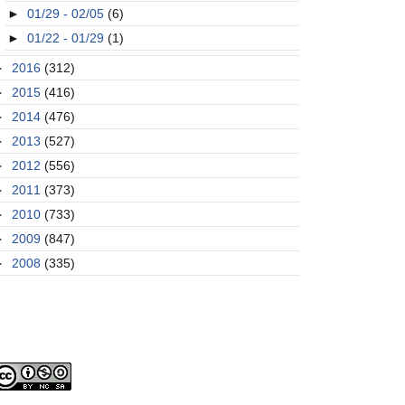
►
01/29 - 02/05
(6)
►
01/22 - 01/29
(1)
►
2016
(312)
►
2015
(416)
►
2014
(476)
►
2013
(527)
►
2012
(556)
►
2011
(373)
►
2010
(733)
►
2009
(847)
►
2008
(335)