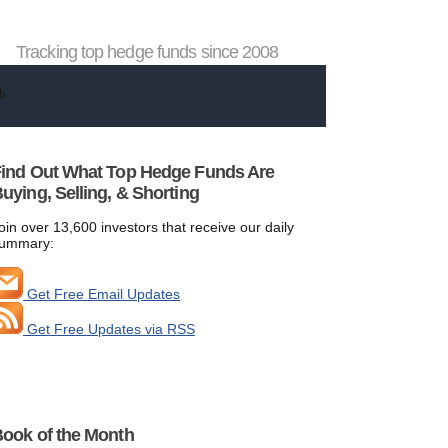
Tracking top hedge funds since 2008
ind Out What Top Hedge Funds Are
uying, Selling, & Shorting
oin over 13,600 investors that receive our daily
ummary:
Get Free Email Updates
Get Free Updates via RSS
ook of the Month