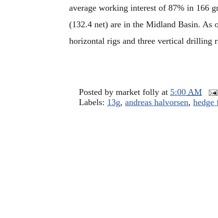
average working interest of 87% in 166 gr
(132.4 net) are in the Midland Basin. A
horizontal rigs and three vertical drilling r
Posted by
market folly
at
5:00 AM
Labels:
13g
,
andreas halvorsen
,
hedge 