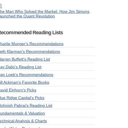
he Man Who Solved the Market: How Jim Simons
aunched the Quant Revolution
Recommended Reading Lists
harlie Munger's Recommendations
eth Klarman's Recommendations
arren Buffett's Reading List
ay Dalio's Reading List
an Loeb's Recommendations
ill Ackman's Favorite Books
avid Einhorn's Picks
lue Ridge Capital's Picks
ohnish Pabrai's Reading List
undamentals & Valuation
echnical Analysis & Charts