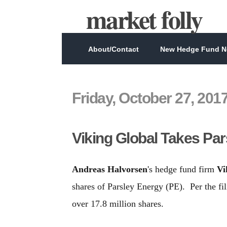
market folly
About/Contact
New Hedge Fund Ne
Friday, October 27, 201
Viking Global Takes Pa
Andreas Halvorsen
's hedge fund firm
Vi
shares of Parsley Energy (PE). Per the f
over 17.8 million shares.