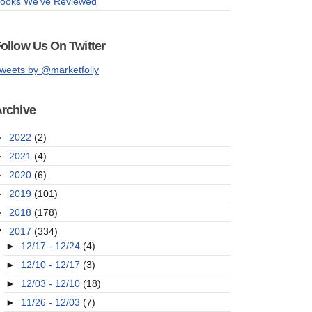
ooks We've Reviewed
ollow Us On Twitter
weets by @marketfolly
rchive
►
2022
(2)
►
2021
(4)
►
2020
(6)
►
2019
(101)
►
2018
(178)
▼
2017
(334)
►
12/17 - 12/24
(4)
►
12/10 - 12/17
(3)
►
12/03 - 12/10
(18)
►
11/26 - 12/03
(7)