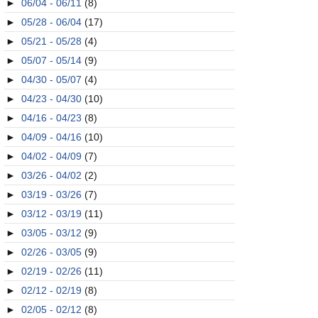
►
06/04 - 06/11
(8)
►
05/28 - 06/04
(17)
►
05/21 - 05/28
(4)
►
05/07 - 05/14
(9)
►
04/30 - 05/07
(4)
►
04/23 - 04/30
(10)
►
04/16 - 04/23
(8)
►
04/09 - 04/16
(10)
►
04/02 - 04/09
(7)
►
03/26 - 04/02
(2)
►
03/19 - 03/26
(7)
►
03/12 - 03/19
(11)
►
03/05 - 03/12
(9)
►
02/26 - 03/05
(9)
►
02/19 - 02/26
(11)
►
02/12 - 02/19
(8)
►
02/05 - 02/12
(8)