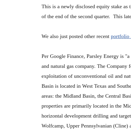
This is a newly disclosed equity stake as 
of the end of the second quarter. This late
We also just posted other recent
portfolio
Per Google Finance, Parsley Energy is "
and natural gas company. The Company fo
exploitation of unconventional oil and na
Basin is located in West Texas and South
areas: the Midland Basin, the Central Ba
properties are primarily located in the M
horizontal development drilling and target
Wolfcamp, Upper Pennsylvanian (Cline) a