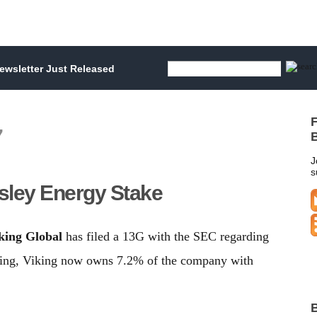
wsletter Just Released
F
7
B
J
s
rsley Energy Stake
king Global
has filed a 13G with the SEC regarding
iling, Viking now owns 7.2% of the company with
B