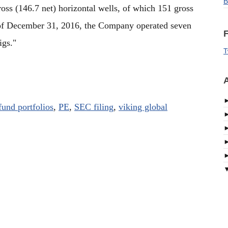
B
oss (146.7 net) horizontal wells, of which 151 gross
s of December 31, 2016, the Company operated seven
F
igs."
T
A
fund portfolios
,
PE
,
SEC filing
,
viking global