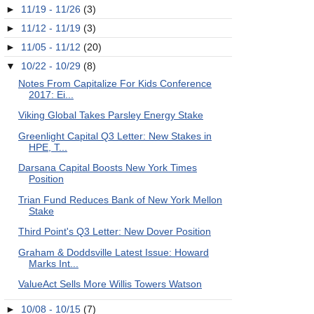
►
11/19 - 11/26
(3)
►
11/12 - 11/19
(3)
►
11/05 - 11/12
(20)
▼
10/22 - 10/29
(8)
Notes From Capitalize For Kids Conference
2017: Ei...
Viking Global Takes Parsley Energy Stake
Greenlight Capital Q3 Letter: New Stakes in
HPE, T...
Darsana Capital Boosts New York Times
Position
Trian Fund Reduces Bank of New York Mellon
Stake
Third Point's Q3 Letter: New Dover Position
Graham & Doddsville Latest Issue: Howard
Marks Int...
ValueAct Sells More Willis Towers Watson
►
10/08 - 10/15
(7)