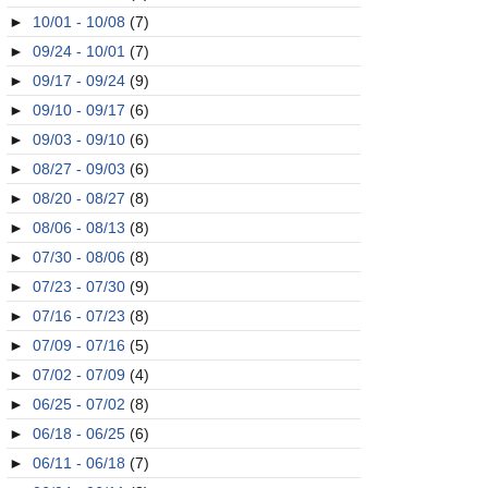
►
10/01 - 10/08
(7)
►
09/24 - 10/01
(7)
►
09/17 - 09/24
(9)
►
09/10 - 09/17
(6)
►
09/03 - 09/10
(6)
►
08/27 - 09/03
(6)
►
08/20 - 08/27
(8)
►
08/06 - 08/13
(8)
►
07/30 - 08/06
(8)
►
07/23 - 07/30
(9)
►
07/16 - 07/23
(8)
►
07/09 - 07/16
(5)
►
07/02 - 07/09
(4)
►
06/25 - 07/02
(8)
►
06/18 - 06/25
(6)
►
06/11 - 06/18
(7)