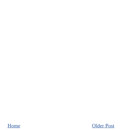
Home
Older Post