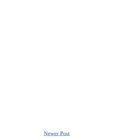
Newer Post