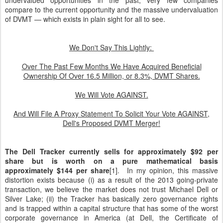
undervalued opportunities in the past, very few companies
compare to the current opportunity and the massive undervaluation
of DVMT — which exists in plain sight for all to see.
We Don't Say This Lightly:
Over The Past Few Months We Have Acquired Beneficial
Ownership Of Over 16.5 Million, or 8.3%, DVMT Shares.
We Will Vote AGAINST.
And Will File A Proxy Statement To Solicit Your Vote AGAINST,
Dell's Proposed DVMT Merger!
The Dell Tracker currently sells for approximately $92 per
share but is worth on a pure mathematical basis
approximately $144 per share
[1]. In my opinion, this massive
distortion exists because (i) as a result of the 2013 going-private
transaction, we believe the market does not trust Michael Dell or
Silver Lake; (ii) the Tracker has basically zero governance rights
and is trapped within a capital structure that has some of the worst
corporate governance in America (at Dell, the Certificate of