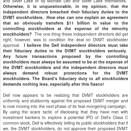
and Silver Lake or by Michael Dell and Silver Lake themselves.
Otherwise, it is unquestionable, in my opinion, that the
independent directors breached their fiduciary duties to the
DVMT stockholders. How else can one explain an agreement
that so obviously transfers $11 billion in value to the
controlling stockholders at the expense of the minority
stockholders?
The one thing these independent directors did get
right, however, was to condition the deal on DVMT stockholder
approval.
I believe the Dell independent directors must take
their fiduciary duties to the DVMT stockholders seriously.
Any future transactions proposed by the controlling
stockholders must always be assumed to be at the expense of
the DVMT stockholders and the independent directors must
always demand robust protections for the DVMT
stockholders. The Board’s fiduciary duty to
all stockholders
demands nothing less, especially after this fiasco!
Dell now appears to be realizing that DVMT stockholders are
uniformly and stubbornly against the proposed DVMT merger and
is now moving into the next phase of its fear-mongering campaign.
By using the scare tactic of disclosing that they have met with
investment bankers to explore a potential IPO of Dell’s Class C
common stock, Dell is effectively telling its public stockholders that if
we, the DVMT stockholders, do not approve their proposed DVMT