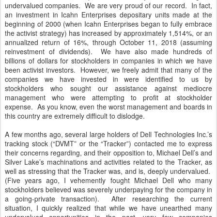
undervalued companies. We are very proud of our record. In fact,
an investment in Icahn Enterprises depositary units made at the
beginning of 2000 (when Icahn Enterprises began to fully embrace
the activist strategy) has increased by approximately 1,514%, or an
annualized return of 16%, through October 11, 2018 (assuming
reinvestment of dividends). We have also made hundreds of
billions of dollars for stockholders in companies in which we have
been activist investors. However, we freely admit that many of the
companies we have invested in were identified to us by
stockholders who sought our assistance against mediocre
management who were attempting to profit at stockholder
expense. As you know, even the worst management and boards in
this country are extremely difficult to dislodge.
A few months ago, several large holders of Dell Technologies Inc.’s
tracking stock (“DVMT” or the “Tracker”) contacted me to express
their concerns regarding, and their opposition to, Michael Dell’s and
Silver Lake’s machinations and activities related to the Tracker, as
well as stressing that the Tracker was, and is, deeply undervalued.
(Five years ago, I vehemently fought Michael Dell who many
stockholders believed was severely underpaying for the company in
a going-private transaction). After researching the current
situation, I quickly realized that while we have unearthed many