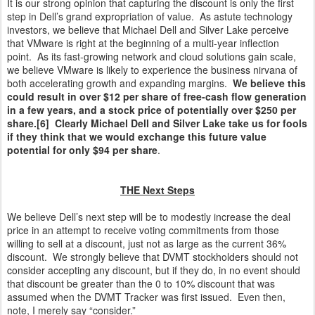
It is our strong opinion that capturing the discount is only the first
step in Dell’s grand expropriation of value. As astute technology
investors, we believe that Michael Dell and Silver Lake perceive
that VMware is right at the beginning of a multi-year inflection
point. As its fast-growing network and cloud solutions gain scale,
we believe VMware is likely to experience the business nirvana of
both accelerating growth and expanding margins.
We believe this
could result in over $12 per share of free-cash flow generation
in a few years, and a stock price of potentially over $250 per
share.[6] Clearly Michael Dell and Silver Lake take us for fools
if they think that we would exchange this future value
potential for only $94 per share
.
THE Next Steps
We believe Dell’s next step will be to modestly increase the deal
price in an attempt to receive voting commitments from those
willing to sell at a discount, just not as large as the current 36%
discount. We strongly believe that DVMT stockholders should not
consider accepting any discount, but if they do, in no event should
that discount be greater than the 0 to 10% discount that was
assumed when the DVMT Tracker was first issued. Even then,
note, I merely say “consider.”