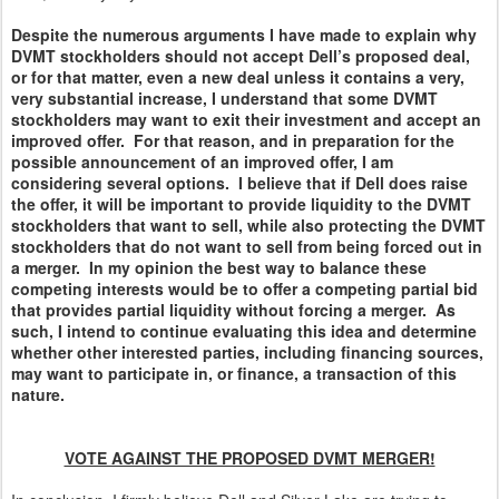
Despite the numerous arguments I have made to explain why
DVMT stockholders should not accept Dell’s proposed deal,
or for that matter, even a new deal unless it contains a very,
very substantial increase, I understand that some DVMT
stockholders may want to exit their investment and accept an
improved offer. For that reason, and in preparation for the
possible announcement of an improved offer, I am
considering several options. I believe that if Dell does raise
the offer, it will be important to provide liquidity to the DVMT
stockholders that want to sell, while also protecting the DVMT
stockholders that do not want to sell from being forced out in
a merger. In my opinion the best way to balance these
competing interests would be to offer a competing partial bid
that provides partial liquidity without forcing a merger. As
such, I intend to continue evaluating this idea and determine
whether other interested parties, including financing sources,
may want to participate in, or finance, a transaction of this
nature.
VOTE AGAINST THE PROPOSED DVMT MERGER!