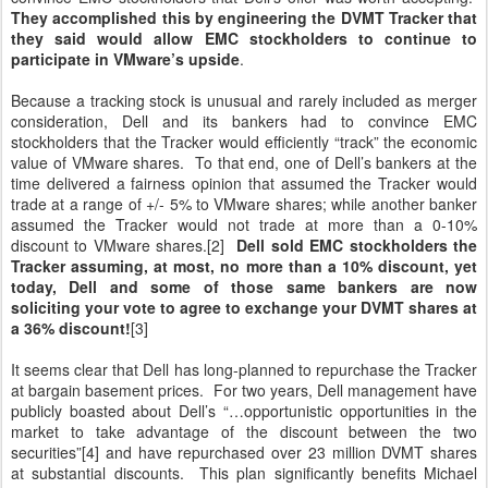
They accomplished this by engineering the DVMT Tracker that
they said would allow EMC stockholders to continue to
participate in VMware’s upside
.
Because a tracking stock is unusual and rarely included as merger
consideration, Dell and its bankers had to convince EMC
stockholders that the Tracker would efficiently “track” the economic
value of VMware shares. To that end, one of Dell’s bankers at the
time delivered a fairness opinion that assumed the Tracker would
trade at a range of +/- 5% to VMware shares; while another banker
assumed the Tracker would not trade at more than a 0-10%
discount to VMware shares.[2]
Dell sold EMC stockholders the
Tracker assuming, at most, no more than a 10% discount, yet
today, Dell and some of those same bankers are now
soliciting your vote to agree to exchange your DVMT shares at
a 36% discount!
[3]
It seems clear that Dell has long-planned to repurchase the Tracker
at bargain basement prices. For two years, Dell management have
publicly boasted about Dell’s “…opportunistic opportunities in the
market to take advantage of the discount between the two
securities”[4] and have repurchased over 23 million DVMT shares
at substantial discounts. This plan significantly benefits Michael