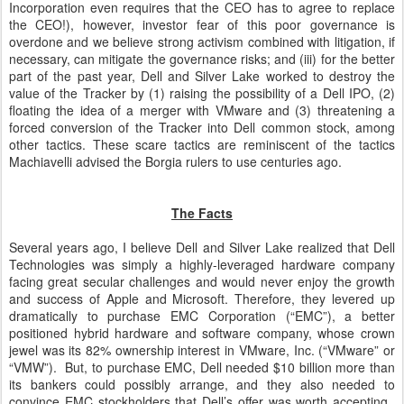
Incorporation even requires that the CEO has to agree to replace
the CEO!), however, investor fear of this poor governance is
overdone and we believe strong activism combined with litigation, if
necessary, can mitigate the governance risks; and (iii) for the better
part of the past year, Dell and Silver Lake worked to destroy the
value of the Tracker by (1) raising the possibility of a Dell IPO, (2)
floating the idea of a merger with VMware and (3) threatening a
forced conversion of the Tracker into Dell common stock, among
other tactics. These scare tactics are reminiscent of the tactics
Machiavelli advised the Borgia rulers to use centuries ago.
The Facts
Several years ago, I believe Dell and Silver Lake realized that Dell
Technologies was simply a highly-leveraged hardware company
facing great secular challenges and would never enjoy the growth
and success of Apple and Microsoft. Therefore, they levered up
dramatically to purchase EMC Corporation (“EMC”), a better
positioned hybrid hardware and software company, whose crown
jewel was its 82% ownership interest in VMware, Inc. (“VMware” or
“VMW”). But, to purchase EMC, Dell needed $10 billion more than
its bankers could possibly arrange, and they also needed to
convince EMC stockholders that Dell’s offer was worth accepting.