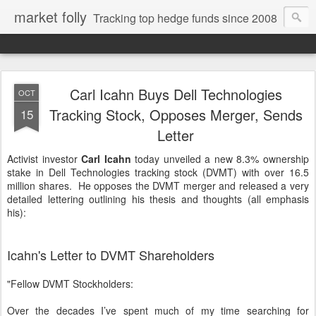
market folly
Tracking top hedge funds since 2008
Carl Icahn Buys Dell Technologies
OCT
Tracking Stock, Opposes Merger, Sends
15
Letter
Activist investor
Carl Icahn
today unveiled a new 8.3% ownership
stake in Dell Technologies tracking stock (DVMT) with over 16.5
million shares. He opposes the DVMT merger and released a very
detailed lettering outlining his thesis and thoughts (all emphasis
his):
Icahn's Letter to DVMT Shareholders
"Fellow DVMT Stockholders:
Over the decades I’ve spent much of my time searching for