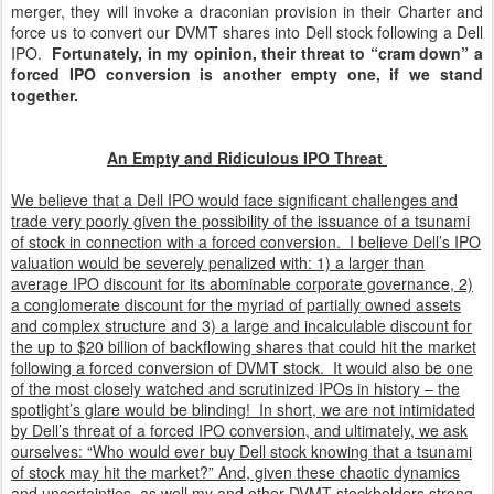
merger, they will invoke a draconian provision in their Charter and
force us to convert our DVMT shares into Dell stock following a Dell
IPO.
Fortunately, in my opinion, their threat to “cram down” a
forced IPO conversion is another empty one, if we stand
together.
An Empty and Ridiculous IPO Threat
We believe that a Dell IPO would face significant challenges and
trade very poorly given the possibility of the issuance of a tsunami
of stock in connection with a forced conversion. I believe Dell’s IPO
valuation would be severely penalized with: 1) a larger than
average IPO discount for its abominable corporate governance, 2)
a conglomerate discount for the myriad of partially owned assets
and complex structure and 3) a large and incalculable discount for
the up to $20 billion of backflowing shares that could hit the market
following a forced conversion of DVMT stock. It would also be one
of the most closely watched and scrutinized IPOs in history – the
spotlight’s glare would be blinding! In short, we are not intimidated
by Dell’s threat of a forced IPO conversion, and ultimately, we ask
ourselves: “Who would ever buy Dell stock knowing that a tsunami
of stock may hit the market?” And, given these chaotic dynamics
and uncertainties, as well my and other DVMT stockholders strong