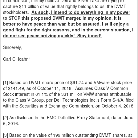
In conclusion, I firmly believe Dell and Silver Lake are trying to
capture $11 billion of value that rightly belongs to us, the DVMT
stockholders.
As such, I intend to do everything in my power
to STOP this proposed DVMT merger. In my opinion, it is
better to have peace than war, but be assured, I still enjoy a
good fight for the right reasons, and in the current situation, I
do not see peace arriving quickly! Stay tuned!
Sincerely,
Carl C. Icahn"
[1] Based on DVMT share price of $91.74 and VMware stock price
of $141.49, as of October 11, 2018. Assumes Class V Common
Stock interest in 61.1% of the 331 million VMW shares attributable
to the Class V Group, per Dell Technologies Inc.’s Form S-4/A, filed
with the Securities and Exchange Commission, on October 4, 2018.
[2] As disclosed in the EMC Definitive Proxy Statement, dated June
6, 2016.
[3] Based on the value of 199 million outstanding DVMT shares, at