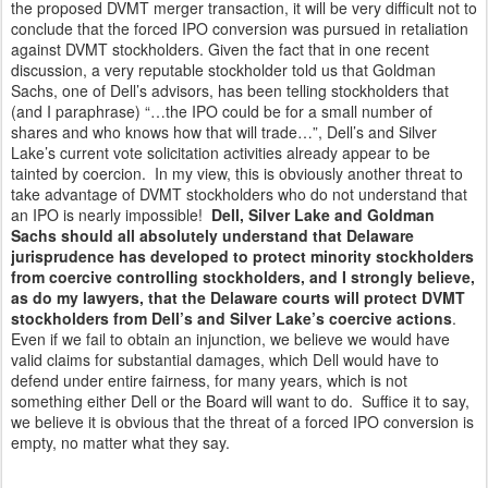
the proposed DVMT merger transaction, it will be very difficult not to
conclude that the forced IPO conversion was pursued in retaliation
against DVMT stockholders. Given the fact that in one recent
discussion, a very reputable stockholder told us that Goldman
Sachs, one of Dell’s advisors, has been telling stockholders that
(and I paraphrase) “…the IPO could be for a small number of
shares and who knows how that will trade…”, Dell’s and Silver
Lake’s current vote solicitation activities already appear to be
tainted by coercion. In my view, this is obviously another threat to
take advantage of DVMT stockholders who do not understand that
an IPO is nearly impossible!
Dell, Silver Lake and Goldman
Sachs should all absolutely understand that Delaware
jurisprudence has developed to protect minority stockholders
from coercive controlling stockholders, and I strongly believe,
as do my lawyers, that the Delaware courts will protect DVMT
stockholders from Dell’s and Silver Lake’s coercive actions
.
Even if we fail to obtain an injunction, we believe we would have
valid claims for substantial damages, which Dell would have to
defend under entire fairness, for many years, which is not
something either Dell or the Board will want to do. Suffice it to say,
we believe it is obvious that the threat of a forced IPO conversion is
empty, no matter what they say.