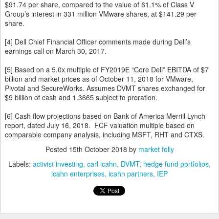
$91.74 per share, compared to the value of 61.1% of Class V
Group’s interest in 331 million VMware shares, at $141.29 per
share.
[4] Dell Chief Financial Officer comments made during Dell’s
earnings call on March 30, 2017.
[5] Based on a 5.0x multiple of FY2019E “Core Dell” EBITDA of $7
billion and market prices as of October 11, 2018 for VMware,
Pivotal and SecureWorks. Assumes DVMT shares exchanged for
$9 billion of cash and 1.3665 subject to proration.
[6] Cash flow projections based on Bank of America Merrill Lynch
report, dated July 16, 2018. FCF valuation multiple based on
comparable company analysis, including MSFT, RHT and CTXS.
Posted
15th October 2018
by
market folly
Labels:
activist investing
carl icahn
DVMT
hedge fund portfolios
icahn enterprises
icahn partners
IEP