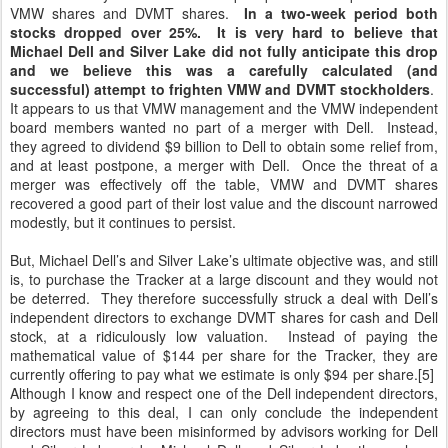
VMW shares and DVMT shares.
In a two-week period both
stocks dropped over 25%. It is very hard to believe that
Michael Dell and Silver Lake did not fully anticipate this drop
and we believe this was a carefully calculated (and
successful) attempt to frighten VMW and DVMT stockholders
.
It appears to us that VMW management and the VMW independent
board members wanted no part of a merger with Dell. Instead,
they agreed to dividend $9 billion to Dell to obtain some relief from,
and at least postpone, a merger with Dell. Once the threat of a
merger was effectively off the table, VMW and DVMT shares
recovered a good part of their lost value and the discount narrowed
modestly, but it continues to persist.
But, Michael Dell’s and Silver Lake’s ultimate objective was, and still
is, to purchase the Tracker at a large discount and they would not
be deterred. They therefore successfully struck a deal with Dell’s
independent directors to exchange DVMT shares for cash and Dell
stock, at a ridiculously low valuation. Instead of paying the
mathematical value of $144 per share for the Tracker, they are
currently offering to pay what we estimate is only $94 per share.[5]
Although I know and respect one of the Dell independent directors,
by agreeing to this deal, I can only conclude the independent
directors must have been misinformed by advisors working for Dell