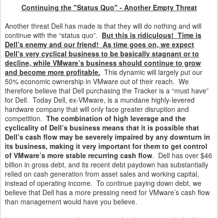
Continuing the "Status Quo" - Another Empty Threat
Another threat Dell has made is that they will do nothing and will
continue with the “status quo”.
But this is ridiculous! Time is
Dell’s enemy and our friend! As time goes on, we expect
Dell’s very cyclical business to be basically stagnant or to
decline, while VMware’s business should continue to grow
and become more profitable.
This dynamic will largely put our
50% economic ownership in VMware out of their reach. We
therefore believe that Dell purchasing the Tracker is a “must have”
for Dell. Today Dell, ex-VMware, is a mundane highly-levered
hardware company that will only face greater disruption and
competition.
The combination of high leverage and the
cyclicality of Dell’s business means that it is possible that
Dell’s cash flow may be severely impaired by any downturn in
its business, making it very important for them to get control
of VMware’s more stable recurring cash flow
. Dell has over $46
billion in gross debt, and its recent debt paydown has substantially
relied on cash generation from asset sales and working capital,
instead of operating income. To continue paying down debt, we
believe that Dell has a more pressing need for VMware’s cash flow
than management would have you believe.