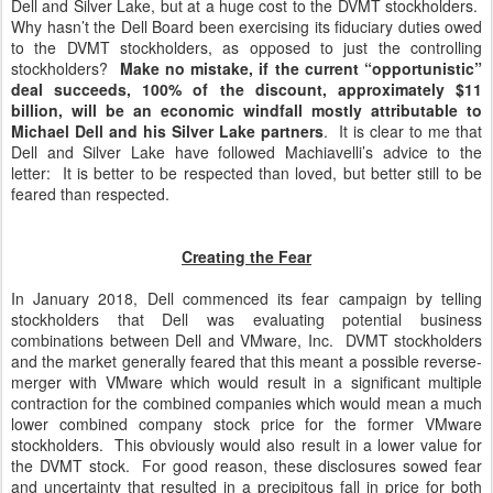
Dell and Silver Lake, but at a huge cost to the DVMT stockholders.
Why hasn’t the Dell Board been exercising its fiduciary duties owed
to the DVMT stockholders, as opposed to just the controlling
stockholders?
Make no mistake, if the current “opportunistic”
deal succeeds, 100% of the discount, approximately $11
billion, will be an economic windfall mostly attributable to
Michael Dell and his Silver Lake partners
. It is clear to me that
Dell and Silver Lake have followed Machiavelli’s advice to the
letter: It is better to be respected than loved, but better still to be
feared than respected.
Creating the Fear
In January 2018, Dell commenced its fear campaign by telling
stockholders that Dell was evaluating potential business
combinations between Dell and VMware, Inc. DVMT stockholders
and the market generally feared that this meant a possible reverse-
merger with VMware which would result in a significant multiple
contraction for the combined companies which would mean a much
lower combined company stock price for the former VMware
stockholders. This obviously would also result in a lower value for
the DVMT stock. For good reason, these disclosures sowed fear
and uncertainty that resulted in a precipitous fall in price for both