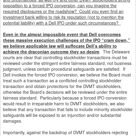
opposition to a forced IPO conversion, can you imagine the
required disclosures or the roadshow? Could you even find an
investment bank willing to risk its reputation (not to mention the
potential liability) with a Dell IPO under such circumstances?
Even in the almost impossible event that Dell overcomes
these massive execution challenges of the IPO “cram down,”
we believe applicable law will suffocate Dell’s ability to
achieve the draconian outcome they so desire
. The Delaware
courts are clear that controlling stockholder transactions must be
reviewed under the stringent entire fairness standard, not business
judgment, unless certain procedural safeguards are satisfied. If
Dell invokes the forced IPO conversion, we believe the Board must
treat such a transaction as a conflicted controlling stockholder
transaction and obtain protections for the DVMT stockholders,
otherwise the Board’s decisions will be reviewed under the entire
fairness standard. Particularly because a forced IPO conversion
would result in irreparable harm to DVMT stockholders, we also
believe that any transaction that fails to include minority stockholder
safeguards will be exposed to an injunction and/or substantial
damages.
Importantly, against the backdrop of DVMT stockholders rejecting