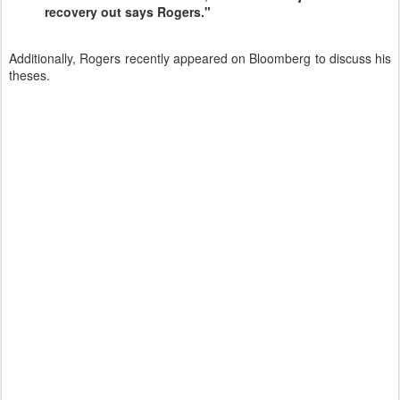
recovery out says Rogers."
Additionally, Rogers recently appeared on Bloomberg to discuss his
theses.