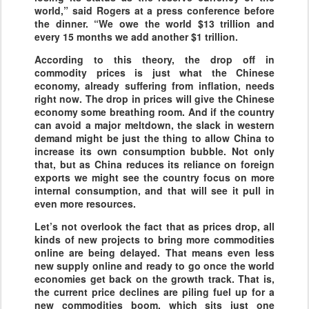
world,” said Rogers at a press conference before
the dinner. “We owe the world $13 trillion and
every 15 months we add another $1 trillion.
According to this theory, the drop off in
commodity prices is just what the Chinese
economy, already suffering from inflation, needs
right now. The drop in prices will give the Chinese
economy some breathing room. And if the country
can avoid a major meltdown, the slack in western
demand might be just the thing to allow China to
increase its own consumption bubble. Not only
that, but as China reduces its reliance on foreign
exports we might see the country focus on more
internal consumption, and that will see it pull in
even more resources.
Let’s not overlook the fact that as prices drop, all
kinds of new projects to bring more commodities
online are being delayed. That means even less
new supply online and ready to go once the world
economies get back on the growth track. That is,
the current price declines are piling fuel up for a
new commodities boom, which sits just one