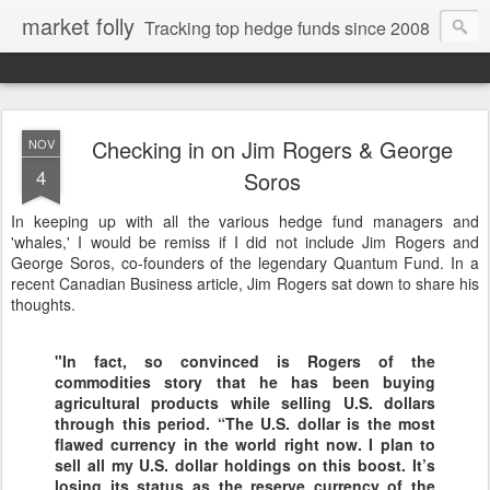
market folly
Tracking top hedge funds since 2008
Checking in on Jim Rogers & George
NOV
4
Soros
In keeping up with all the various hedge fund managers and
'whales,' I would be remiss if I did not include Jim Rogers and
George Soros, co-founders of the legendary Quantum Fund. In a
recent Canadian Business article, Jim Rogers sat down to share his
thoughts.
"In fact, so convinced is Rogers of the
commodities story that he has been buying
agricultural products while selling U.S. dollars
through this period. “The U.S. dollar is the most
flawed currency in the world right now. I plan to
sell all my U.S. dollar holdings on this boost. It’s
losing its status as the reserve currency of the