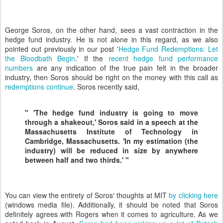
George Soros, on the other hand, sees a vast contraction in the
hedge fund industry. He is not alone in this regard, as we also
pointed out previously in our post '
Hedge Fund Redemptions: Let
the Bloodbath Begin
.' If the
recent hedge fund performance
numbers
are any indication of the true pain felt in the broader
industry, then Soros should be right on the money with this call as
redemptions continue
. Soros recently said,
" 'The hedge fund industry is going to move
through a shakeout,' Soros said in a speech at the
Massachusetts Institute of Technology in
Cambridge, Massachusetts. 'In my estimation (the
industry) will be reduced in size by anywhere
between half and two thirds.' "
You can view the entirety of Soros' thoughts at MIT
by clicking here
(windows media file). Additionally, it should be noted that Soros
definitely agrees with Rogers when it comes to agriculture. As we