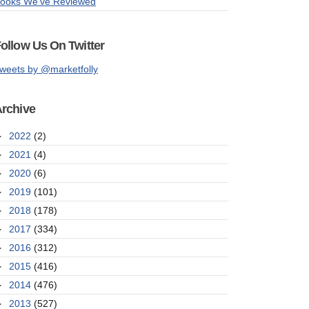
ooks We've Reviewed
ollow Us On Twitter
weets by @marketfolly
rchive
►
2022
(2)
►
2021
(4)
►
2020
(6)
►
2019
(101)
►
2018
(178)
►
2017
(334)
►
2016
(312)
►
2015
(416)
►
2014
(476)
►
2013
(527)