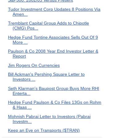
S&P500: 2002/03 Versus Present
Tudor Investment Corp Updates 8 Positions Via
Amen...
Tremblant Capital Group Adds to Chipotle
(CMG) Pos...
Hedge Fund Tontine Associates Sells Out Of 9
More ...
Paulson & Co 2008 Year End Investor Letter &
Report
Jim Rogers On Currencies
Bill Ackman's Pershing Square Letter to
Investors ...
Seth Klarman's Baupost Group Buys More RHI
Enterta...
Hedge Fund Paulson & Co Files 13Gs on Rohm
& Haas ...
Mohnish Pabrai Letter to Investors (Pabrai
Investm...
Keep an Eye on Transports ($TRAN)