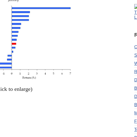
T
L
C
S
W
R
D
B
lick to enlarge)
D
B
M
F
T