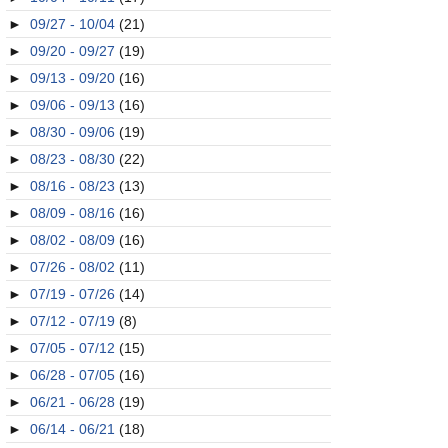
►
09/27 - 10/04
(21)
►
09/20 - 09/27
(19)
►
09/13 - 09/20
(16)
►
09/06 - 09/13
(16)
►
08/30 - 09/06
(19)
►
08/23 - 08/30
(22)
►
08/16 - 08/23
(13)
►
08/09 - 08/16
(16)
►
08/02 - 08/09
(16)
►
07/26 - 08/02
(11)
►
07/19 - 07/26
(14)
►
07/12 - 07/19
(8)
►
07/05 - 07/12
(15)
►
06/28 - 07/05
(16)
►
06/21 - 06/28
(19)
►
06/14 - 06/21
(18)