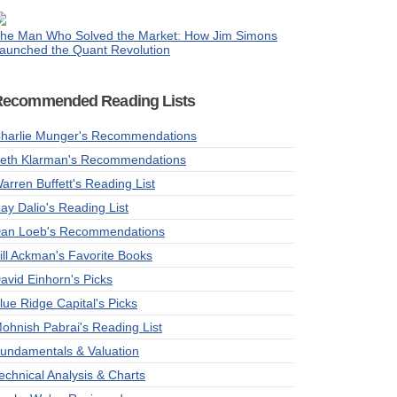
he Man Who Solved the Market: How Jim Simons
aunched the Quant Revolution
Recommended Reading Lists
harlie Munger's Recommendations
eth Klarman's Recommendations
arren Buffett's Reading List
ay Dalio's Reading List
an Loeb's Recommendations
ill Ackman's Favorite Books
avid Einhorn's Picks
lue Ridge Capital's Picks
ohnish Pabrai's Reading List
undamentals & Valuation
echnical Analysis & Charts