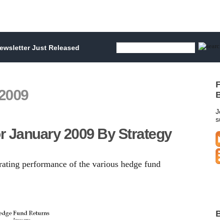
wsletter Just Released
F
 2009
B
J
s
r January 2009 By Strategy
trating performance of the various hedge fund
B