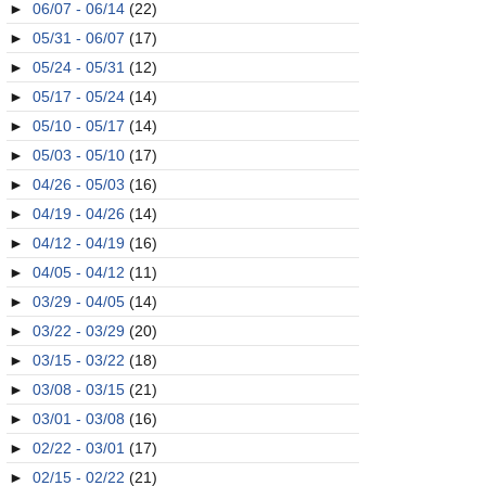
►
06/07 - 06/14
(22)
►
05/31 - 06/07
(17)
►
05/24 - 05/31
(12)
►
05/17 - 05/24
(14)
►
05/10 - 05/17
(14)
►
05/03 - 05/10
(17)
►
04/26 - 05/03
(16)
►
04/19 - 04/26
(14)
►
04/12 - 04/19
(16)
►
04/05 - 04/12
(11)
►
03/29 - 04/05
(14)
►
03/22 - 03/29
(20)
►
03/15 - 03/22
(18)
►
03/08 - 03/15
(21)
►
03/01 - 03/08
(16)
►
02/22 - 03/01
(17)
►
02/15 - 02/22
(21)