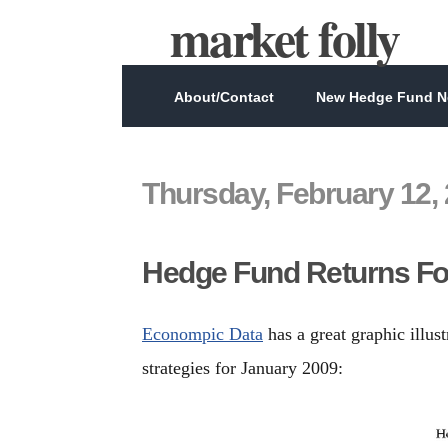
market folly
About/Contact
New Hedge Fund Ne
Thursday, February 12,
Hedge Fund Returns Fo
Econompic Data
has a great graphic illus
strategies for January 2009: