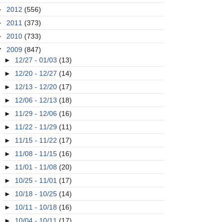
►
2012
(556)
►
2011
(373)
►
2010
(733)
▼
2009
(847)
►
12/27 - 01/03
(13)
►
12/20 - 12/27
(14)
►
12/13 - 12/20
(17)
►
12/06 - 12/13
(18)
►
11/29 - 12/06
(16)
►
11/22 - 11/29
(11)
►
11/15 - 11/22
(17)
►
11/08 - 11/15
(16)
►
11/01 - 11/08
(20)
►
10/25 - 11/01
(17)
►
10/18 - 10/25
(14)
►
10/11 - 10/18
(16)
►
10/04 - 10/11
(17)