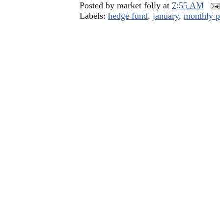
Posted by
market folly
at
7:55 AM
Labels:
hedge fund
,
january
,
monthly p