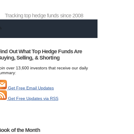
Tracking top hedge funds since 2008
ind Out What Top Hedge Funds Are
uying, Selling, & Shorting
oin over 13,600 investors that receive our daily
ummary:
Get Free Email Updates
Get Free Updates via RSS
ook of the Month