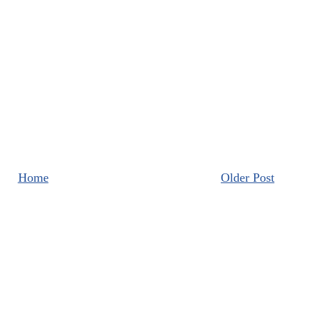
Home
Older Post