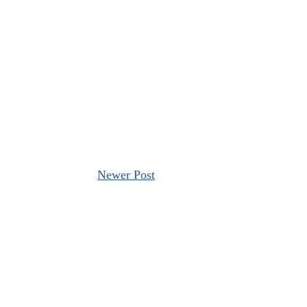
Newer Post