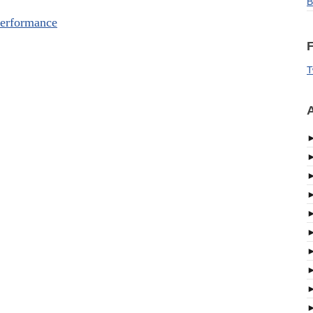
B
erformance
F
T
A