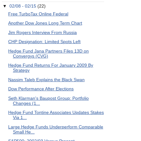
▼
02/08 - 02/15
(22)
Free TurboTax Online Federal
Another Dow Jones Long Term Chart
Jim Rogers Interview From Russia
CHP Designation: Limited Spots Left
Hedge Fund Jana Partners Files 13D on
Convergys (CVG)
Hedge Fund Returns For January 2009 By
Strategy
Nassim Taleb Explains the Black Swan
Dow Performance After Elections
Seth Klarman's Baupost Group: Portfolio
Changes (1...
Hedge Fund Tontine Associates Updates Stakes
Via 1...
Large Hedge Funds Underperform Comparable
Small He...