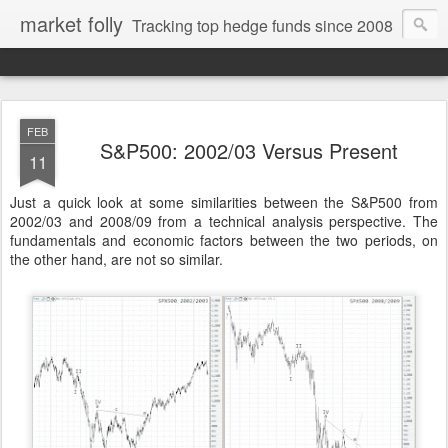
market folly
Tracking top hedge funds since 2008
FEB
S&P500: 2002/03 Versus Present
11
Just a quick look at some similarities between the S&P500 from
2002/03 and 2008/09 from a technical analysis perspective. The
fundamentals and economic factors between the two periods, on
the other hand, are not so similar.