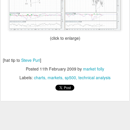
(click to enlarge)
[hat tip to
Steve Puri
]
Posted
11th February 2009
by
market folly
Labels:
charts
markets
sp500
technical analysis