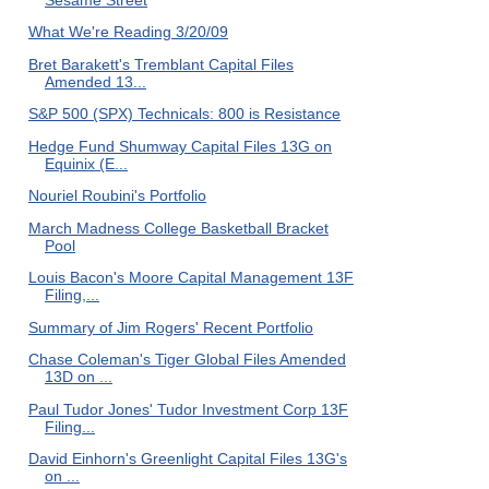
What We're Reading 3/20/09
Bret Barakett's Tremblant Capital Files
Amended 13...
S&P 500 (SPX) Technicals: 800 is Resistance
Hedge Fund Shumway Capital Files 13G on
Equinix (E...
Nouriel Roubini's Portfolio
March Madness College Basketball Bracket
Pool
Louis Bacon's Moore Capital Management 13F
Filing,...
Summary of Jim Rogers' Recent Portfolio
Chase Coleman's Tiger Global Files Amended
13D on ...
Paul Tudor Jones' Tudor Investment Corp 13F
Filing...
David Einhorn's Greenlight Capital Files 13G's
on ...