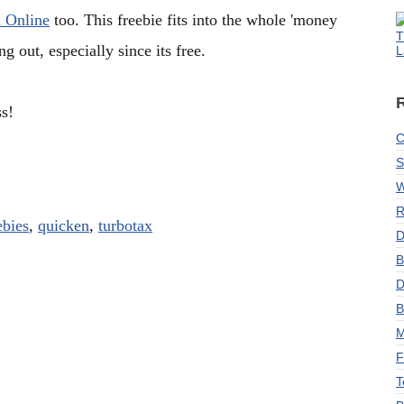
 Online
too. This freebie fits into the whole 'money
T
 out, especially since its free.
L
s!
C
S
W
R
ebies
,
quicken
,
turbotax
D
B
D
B
M
F
T