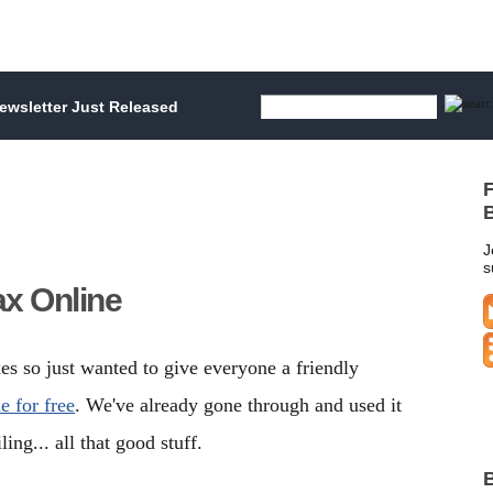
wsletter Just Released
F
B
J
s
x Online
axes so just wanted to give everyone a friendly
 for free
. We've already gone through and used it
ling... all that good stuff.
B