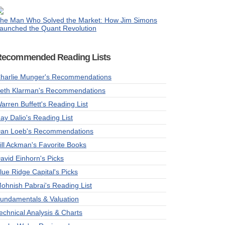
he Man Who Solved the Market: How Jim Simons
aunched the Quant Revolution
Recommended Reading Lists
harlie Munger's Recommendations
eth Klarman's Recommendations
arren Buffett's Reading List
ay Dalio's Reading List
an Loeb's Recommendations
ill Ackman's Favorite Books
avid Einhorn's Picks
lue Ridge Capital's Picks
ohnish Pabrai's Reading List
undamentals & Valuation
echnical Analysis & Charts