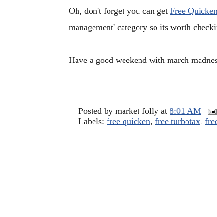
Oh, don't forget you can get
Free Quicken
management' category so its worth checking
Have a good weekend with march madnes
Posted by
market folly
at
8:01 AM
Labels:
free quicken
,
free turbotax
,
fre