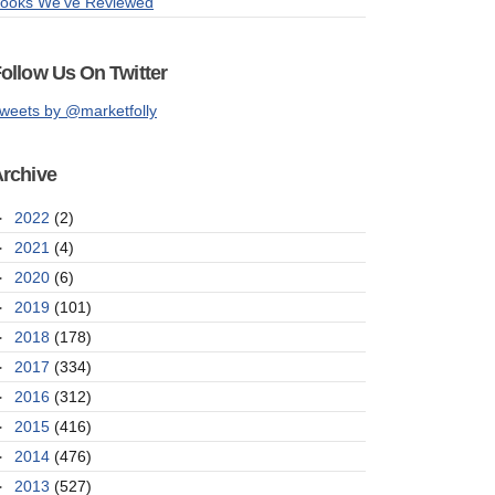
ooks We've Reviewed
ollow Us On Twitter
weets by @marketfolly
rchive
►
2022
(2)
►
2021
(4)
►
2020
(6)
►
2019
(101)
►
2018
(178)
►
2017
(334)
►
2016
(312)
►
2015
(416)
►
2014
(476)
►
2013
(527)