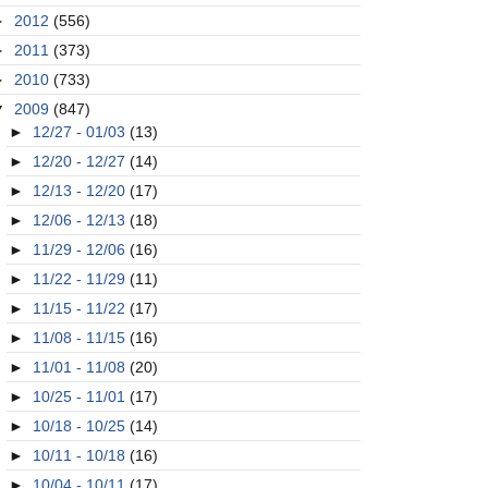
►
2012
(556)
►
2011
(373)
►
2010
(733)
▼
2009
(847)
►
12/27 - 01/03
(13)
►
12/20 - 12/27
(14)
►
12/13 - 12/20
(17)
►
12/06 - 12/13
(18)
►
11/29 - 12/06
(16)
►
11/22 - 11/29
(11)
►
11/15 - 11/22
(17)
►
11/08 - 11/15
(16)
►
11/01 - 11/08
(20)
►
10/25 - 11/01
(17)
►
10/18 - 10/25
(14)
►
10/11 - 10/18
(16)
►
10/04 - 10/11
(17)