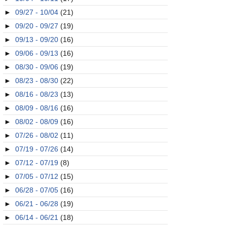
►
09/27 - 10/04
(21)
►
09/20 - 09/27
(19)
►
09/13 - 09/20
(16)
►
09/06 - 09/13
(16)
►
08/30 - 09/06
(19)
►
08/23 - 08/30
(22)
►
08/16 - 08/23
(13)
►
08/09 - 08/16
(16)
►
08/02 - 08/09
(16)
►
07/26 - 08/02
(11)
►
07/19 - 07/26
(14)
►
07/12 - 07/19
(8)
►
07/05 - 07/12
(15)
►
06/28 - 07/05
(16)
►
06/21 - 06/28
(19)
►
06/14 - 06/21
(18)