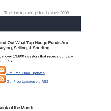
Tracking top hedge funds since 2008
ind Out What Top Hedge Funds Are
uying, Selling, & Shorting
oin over 13,600 investors that receive our daily
ummary:
Get Free Email Updates
Get Free Updates via RSS
ook of the Month