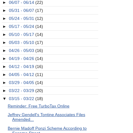
►
06/07 - 06/14
(22)
►
05/31 - 06/07
(17)
►
05/24 - 05/31
(12)
►
05/17 - 05/24
(14)
►
05/10 - 05/17
(14)
►
05/03 - 05/10
(17)
►
04/26 - 05/03
(16)
►
04/19 - 04/26
(14)
►
04/12 - 04/19
(16)
►
04/05 - 04/12
(11)
►
03/29 - 04/05
(14)
►
03/22 - 03/29
(20)
▼
03/15 - 03/22
(18)
Reminder: Free TurboTax Online
Jeffrey Gendell's Tontine Associates Files
Amended...
Bernie Madoff Ponzi Scheme According to
Sesame Street