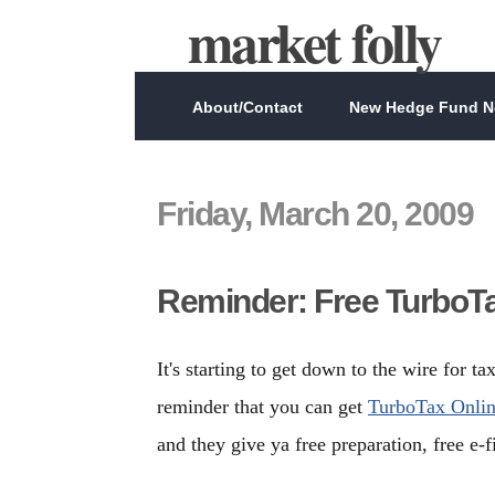
market folly
About/Contact
New Hedge Fund Ne
Friday, March 20, 2009
Reminder: Free TurboTa
It's starting to get down to the wire for t
reminder that you can get
TurboTax Online
and they give ya free preparation, free e-fi