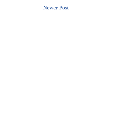
Newer Post