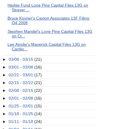
Hedge Fund Lone Pine Capital Files 13G on
Strayer ...
Bruce Kovner's Caxton Associates 13F Filing:
Q4 2008
Stephen Mandel's Lone Pine Capital Files 13G
on Ct...
Lee Ainslie's Maverick Capital Files 13G on
Cardio...
►
03/08 - 03/15
(21)
►
03/01 - 03/08
(16)
►
02/22 - 03/01
(17)
►
02/15 - 02/22
(21)
►
02/08 - 02/15
(22)
►
02/01 - 02/08
(16)
►
01/25 - 02/01
(15)
►
01/18 - 01/25
(14)
►
01/11 - 01/18
(24)