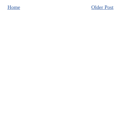
Home
Older Post