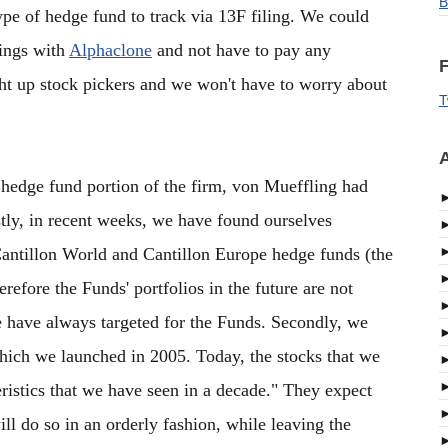
B
type of hedge fund to track via 13F filing. We could
dings with
Alphaclone
and not have to pay any
F
ght up stock pickers and we won't have to worry about
T
A
e hedge fund portion of the firm, von Mueffling had
irstly, in recent weeks, we have found ourselves
Cantillon World and Cantillon Europe hedge funds (the
erefore the Funds' portfolios in the future are not
 we have always targeted for the Funds. Secondly, we
hich we launched in 2005. Today, the stocks that we
eristics that we have seen in a decade." They expect
ill do so in an orderly fashion, while leaving the