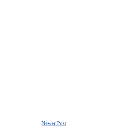
Newer Post