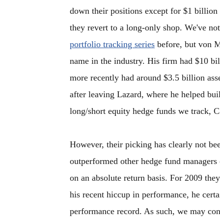
down their positions except for $1 billion
they revert to a long-only shop. We've not
portfolio tracking series
before, but von M
name in the industry. His firm had $10 bil
more recently had around $3.5 billion as
after leaving Lazard, where he helped bui
long/short equity hedge funds we track, Ca
However, their picking has clearly not bee
outperformed other hedge fund managers on 
on an absolute return basis. For 2009 the
his recent hiccup in performance, he cert
performance record. As such, we may cons