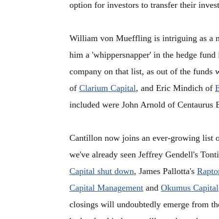
option for investors to transfer their inve
William von Mueffling is intriguing as a
him a 'whippersnapper' in the hedge fund 
company on that list, as out of the fund
of
Clarium Capital
, and Eric Mindich of
E
included were John Arnold of Centaurus 
Cantillon now joins an ever-growing list o
we've already seen Jeffrey Gendell's Tont
Capital shut down
, James Pallotta's
Raptor
Capital Management
and
Okumus Capital
closings will undoubtedly emerge from th