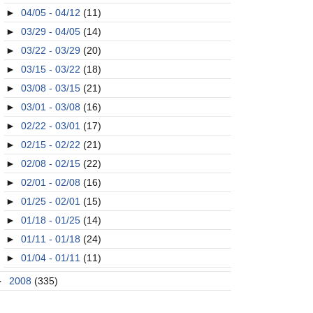
►
04/05 - 04/12
(11)
►
03/29 - 04/05
(14)
►
03/22 - 03/29
(20)
►
03/15 - 03/22
(18)
►
03/08 - 03/15
(21)
►
03/01 - 03/08
(16)
►
02/22 - 03/01
(17)
►
02/15 - 02/22
(21)
►
02/08 - 02/15
(22)
►
02/01 - 02/08
(16)
►
01/25 - 02/01
(15)
►
01/18 - 01/25
(14)
►
01/11 - 01/18
(24)
►
01/04 - 01/11
(11)
►
2008
(335)