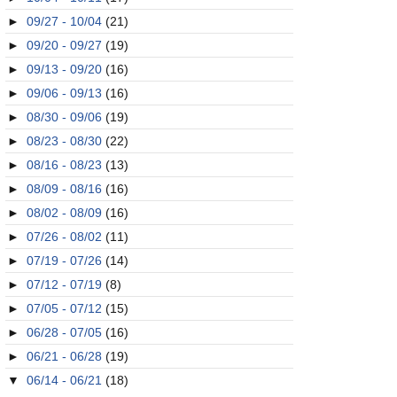
►
09/27 - 10/04
(21)
►
09/20 - 09/27
(19)
►
09/13 - 09/20
(16)
►
09/06 - 09/13
(16)
►
08/30 - 09/06
(19)
►
08/23 - 08/30
(22)
►
08/16 - 08/23
(13)
►
08/09 - 08/16
(16)
►
08/02 - 08/09
(16)
►
07/26 - 08/02
(11)
►
07/19 - 07/26
(14)
►
07/12 - 07/19
(8)
►
07/05 - 07/12
(15)
►
06/28 - 07/05
(16)
►
06/21 - 06/28
(19)
▼
06/14 - 06/21
(18)