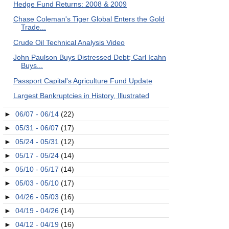
Hedge Fund Returns: 2008 & 2009
Chase Coleman's Tiger Global Enters the Gold
Trade...
Crude Oil Technical Analysis Video
John Paulson Buys Distressed Debt; Carl Icahn
Buys...
Passport Capital's Agriculture Fund Update
Largest Bankruptcies in History, Illustrated
►
06/07 - 06/14
(22)
►
05/31 - 06/07
(17)
►
05/24 - 05/31
(12)
►
05/17 - 05/24
(14)
►
05/10 - 05/17
(14)
►
05/03 - 05/10
(17)
►
04/26 - 05/03
(16)
►
04/19 - 04/26
(14)
►
04/12 - 04/19
(16)