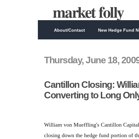
market folly
About/Contact
New Hedge Fund Ne
Thursday, June 18, 200
Cantillon Closing: Will
Converting to Long Onl
William von Mueffling's Cantillon Capit
closing down the hedge fund portion of th