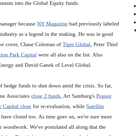
stments into the Global Equity funds.
 manager because
NY Magazine
had previously labeled
industry as a legend in the making. He was in good
s we cover, Chase Coleman of
Tiger Global
, Peter Thiel
ton Park Capital
were all also on the list. Also
Energy and David Ganek of Level Global.
f hedge funds to shut down amid the crisis. So far,
ine Associates
close 2 funds
, Art Samburg's
Pequot
 Capital close
for re-evaluation, while
Satellite
have closed too. As time goes on, we're sure more
e woodwork. We've postulated all along that the