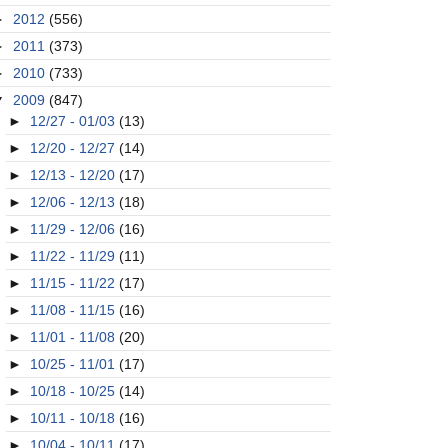
►
2012
(556)
►
2011
(373)
►
2010
(733)
▼
2009
(847)
►
12/27 - 01/03
(13)
►
12/20 - 12/27
(14)
►
12/13 - 12/20
(17)
►
12/06 - 12/13
(18)
►
11/29 - 12/06
(16)
►
11/22 - 11/29
(11)
►
11/15 - 11/22
(17)
►
11/08 - 11/15
(16)
►
11/01 - 11/08
(20)
►
10/25 - 11/01
(17)
►
10/18 - 10/25
(14)
►
10/11 - 10/18
(16)
►
10/04 - 10/11
(17)