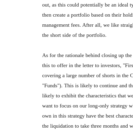
out, as this could potentially be an ideal 
then create a portfolio based on their hol
management fees. After all, we like strai
the short side of the portfolio.
As for the rationale behind closing up th
this to offer in the letter to investors, "F
covering a large number of shorts in the 
"Funds"). This is likely to continue and th
likely to exhibit the characteristics that
want to focus on our long-only strategy w
own in this strategy have the best charact
the liquidation to take three months and w