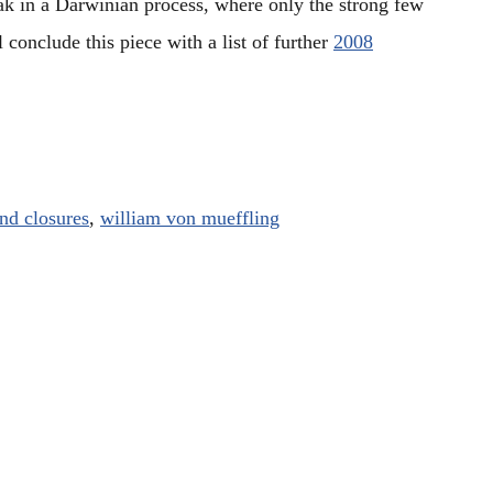
ak in a Darwinian process, where only the strong few
l conclude this piece with a list of further
2008
nd closures
,
william von mueffling