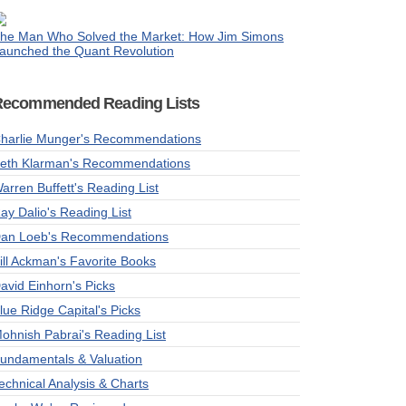
he Man Who Solved the Market: How Jim Simons
aunched the Quant Revolution
Recommended Reading Lists
harlie Munger's Recommendations
eth Klarman's Recommendations
arren Buffett's Reading List
ay Dalio's Reading List
an Loeb's Recommendations
ill Ackman's Favorite Books
avid Einhorn's Picks
lue Ridge Capital's Picks
ohnish Pabrai's Reading List
undamentals & Valuation
echnical Analysis & Charts