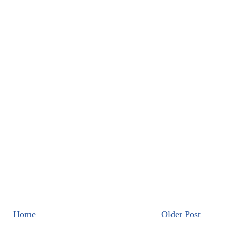
Home
Older Post