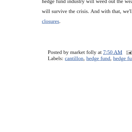
hedge fund industry will weed out the we
will survive the crisis. And with that, we'l
closures
.
Posted by
market folly
at
7:50 AM
Labels:
cantillon
,
hedge fund
,
hedge fu