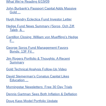
What We're Reading 6/19/09
John Burbank's Passport Capital Adds Massive
Gold ...
Hugh Hendry Eclectica Fund Investor Letter
Hedge Fund News Summary (Soros, Och Ziff,
Taleb, &...
Cantillon Closing: William von Mueffling's Hedge
F...
George Soros Fund Management Favors
Bonds: 13F Fil...
Jim Rogers Portfolio & Thoughts: A Recent
Summary
Gold Technical Analysis Follow-Up Video
David Stemerman's Conatus Capital Likes
Education ...
Morningstar Newsletters: Free 30 Day Trials
Dennis Gartman Sees Both Inflation & Deflation
Doug Kass Model Portfolio Update