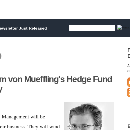
wsletter Just Released
F
9
B
J
s
iam von Mueffling's Hedge Fund
y
al Management will be
B
eir business. They will wind