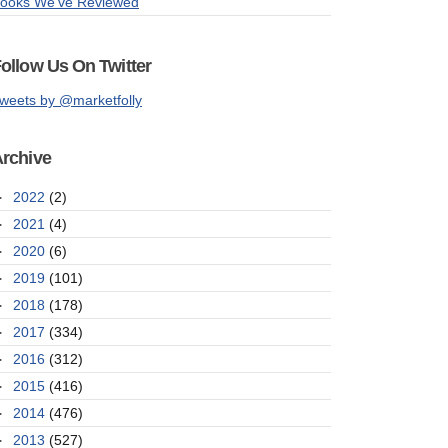
ooks We've Reviewed
ollow Us On Twitter
weets by @marketfolly
rchive
►
2022
(2)
►
2021
(4)
►
2020
(6)
►
2019
(101)
►
2018
(178)
►
2017
(334)
►
2016
(312)
►
2015
(416)
►
2014
(476)
►
2013
(527)