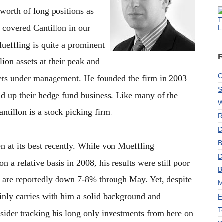
 worth of long positions as
T
 covered Cantillon in our
L
ueffling is quite a prominent
lion assets at their peak and
C
sets under management. He founded the firm in 2003
S
ld up their hedge fund business. Like many of the
W
ntillon is a stock picking firm.
R
D
B
n at its best recently. While von Mueffling
D
a relative basis in 2008, his results were still poor
B
y are reportedly down 7-8% through May. Yet, despite
M
ainly carries with him a solid background and
F
T
ider tracking his long only investments from here on