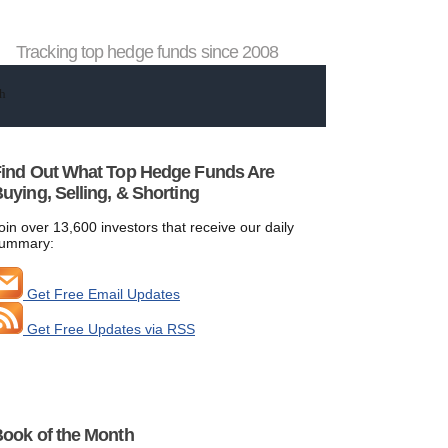
Tracking top hedge funds since 2008
ind Out What Top Hedge Funds Are
uying, Selling, & Shorting
oin over 13,600 investors that receive our daily
ummary:
Get Free Email Updates
Get Free Updates via RSS
ook of the Month