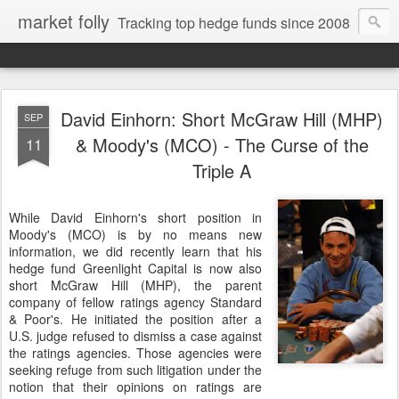
market folly
Tracking top hedge funds since 2008
David Einhorn: Short McGraw Hill (MHP)
SEP
& Moody's (MCO) - The Curse of the
11
Triple A
While David Einhorn's short position in
Moody's (MCO) is by no means new
information, we did recently learn that his
hedge fund Greenlight Capital is now also
short McGraw Hill (MHP), the parent
company of fellow ratings agency Standard
& Poor's. He initiated the position after a
U.S. judge refused to dismiss a case against
the ratings agencies. Those agencies were
seeking refuge from such litigation under the
notion that their opinions on ratings are