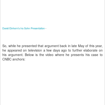
David Einhorn's Ira Sohn Presentation
-
So, while he presented that argument back in late May of this year,
he appeared on television a few days ago to further elaborate on
his argument. Below is the video where he presents his case to
CNBC anchors: