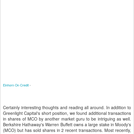
Einhorn On Credit
-
Certainly interesting thoughts and reading all around. In addition to
Greenlight Capital's short position, we found additional transactions
in shares of MCO by another market guru to be intriguing as well.
Berkshire Hathaway's Warren Buffett owns a large stake in Moody's
(MCO) but has sold shares in 2 recent transactions. Most recently,