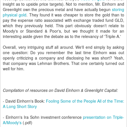
insight as to upside price targets). Not to mention, Mr. Einhorn and
Greenlight own the precious metal and have actually begun
storing
physical gold
. They found it was cheaper to store the gold than to
pay the expense ratio associated with exchange traded fund GLD,
which they previously held. This part obviously doesn't relate to
Moody's or Standard & Poor's, but we thought it made for an
interesting aside given the debate as to the relevancy of 'Triple-A.'
Overall, very intriguing stuff all around. We'll end simply by asking
one question: Do you remember the last time Einhorn was out
openly criticizing a company and disclosing he was short? Yeah,
that company was Lehman Brothers. That one certainly turned out
well for him.
Compilation of resources on David Einhorn & Greenlight Capital:
- David Einhorn's Book:
Fooling Some of the People All of the Time:
A Long Short Story
- Einhorn's Ira Sohn investment conference
presentation on Triple-
A/Moody's
(.pdf)