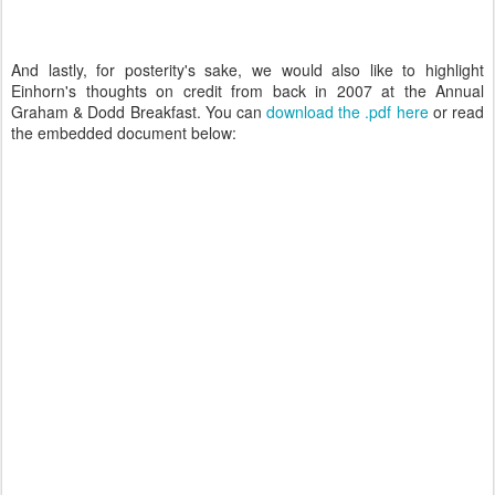
And lastly, for posterity's sake, we would also like to highlight
Einhorn's thoughts on credit from back in 2007 at the Annual
Graham & Dodd Breakfast. You can
download the .pdf here
or read
the embedded document below: