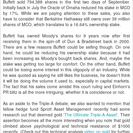
Buffett sold 794,388 shares in the first two days of September.
Initially back in July the Oracle of Omaha reduced his stake in MCO
by 17%. While we are paying attention to these sales, you also
have to consider that Berkshire Hathaway still owns over 39 million
shares of MCO, which translates to a 16.64% ownership stake.
Buffett has owned Moody's shares for 9 years now after first
receiving them in the spin-off of Dun & Bradstreet back in 2000.
There are a few reasons Buffett could be selling though. On one
hand, he could be reducing his ownership stake because it had
been increasing as Moody's bought back shares. And, maybe the
stake was getting too large for comfort. On the other hand, Buffett
could be losing some interest in this oligopoly of an industry. While
he was quoted as saying he still likes the business, he doesn't think
it will be doing the volume it used to, especially in capital markets.
The fact that his sales come amidst this court ruling and Einhorn's
PR blitz is all the more intriguing, whether it is coincidence or not.
As an aside to the Triple-A debate, we also wanted to mention that
fellow hedge fund Sprott Asset Management recently had some
research out that deemed gold '
The Ultimate Triple-A Asset
'. Their
assertion becomes all the more interesting when you note that gold
climbed above psychological and technical resistance of $1000
recently. (Check out this technical analysis
video on gold
for further