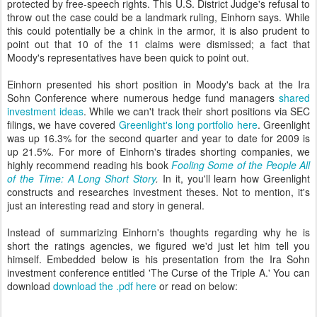
protected by free-speech rights. This U.S. District Judge's refusal to
throw out the case could be a landmark ruling, Einhorn says. While
this could potentially be a chink in the armor, it is also prudent to
point out that 10 of the 11 claims were dismissed; a fact that
Moody's representatives have been quick to point out.
Einhorn presented his short position in Moody's back at the Ira
Sohn Conference where numerous hedge fund managers
shared
investment ideas
. While we can't track their short positions via SEC
filings, we have covered
Greenlight's long portfolio here
. Greenlight
was up 16.3% for the second quarter and year to date for 2009 is
up 21.5%. For more of Einhorn's tirades shorting companies, we
highly recommend reading his book
Fooling Some of the People All
of the Time: A Long Short Story
.
In it, you'll learn how Greenlight
constructs and researches investment theses. Not to mention, it's
just an interesting read and story in general.
Instead of summarizing Einhorn's thoughts regarding why he is
short the ratings agencies, we figured we'd just let him tell you
himself. Embedded below is his presentation from the Ira Sohn
investment conference entitled 'The Curse of the Triple A.' You can
download
download the .pdf here
or read on below: