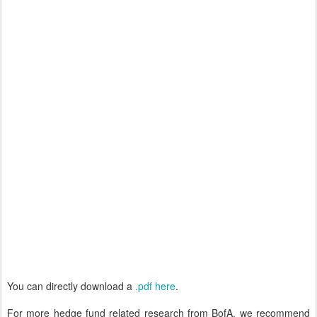
You can directly download a
.pdf here
.
For more hedge fund related research from BofA, we recommend