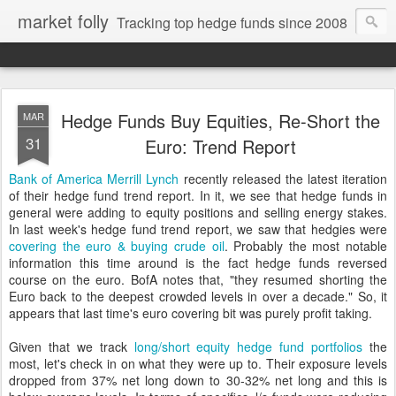
market folly
Tracking top hedge funds since 2008
Hedge Funds Buy Equities, Re-Short the
MAR
31
Euro: Trend Report
Bank of America Merrill Lynch
recently released the latest iteration
of their hedge fund trend report. In it, we see that hedge funds in
general were adding to equity positions and selling energy stakes.
In last week's hedge fund trend report, we saw that hedgies were
covering the euro & buying crude oil
. Probably the most notable
information this time around is the fact hedge funds reversed
course on the euro. BofA notes that, "they resumed shorting the
Euro back to the deepest crowded levels in over a decade." So, it
appears that last time's euro covering bit was purely profit taking.
Given that we track
long/short equity hedge fund portfolios
the
most, let's check in on what they were up to. Their exposure levels
dropped from 37% net long down to 30-32% net long and this is