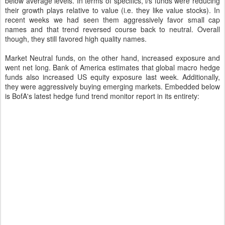
below average levels. In terms of specifics, l/s funds were reducing
their growth plays relative to value (i.e. they like value stocks). In
recent weeks we had seen them aggressively favor small cap
names and that trend reversed course back to neutral. Overall
though, they still favored high quality names.
Market Neutral funds, on the other hand, increased exposure and
went net long. Bank of America estimates that global macro hedge
funds also increased US equity exposure last week. Additionally,
they were aggressively buying emerging markets. Embedded below
is BofA's latest hedge fund trend monitor report in its entirety: