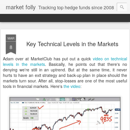
market folly
Tracking top hedge funds since 2008
MAR
Key Technical Levels in the Markets
8
Adam over at MarketClub has put out a quick
video on technical
levels in the markets
. Basically, he points out that there's no
denying we're still in an uptrend. But at the same time, it never
hurts to have an exit strategy and back-up plan in place should the
markets turn sour. After all, stop-losses are one of the most useful
tools in financial markets. Here's
the video
: