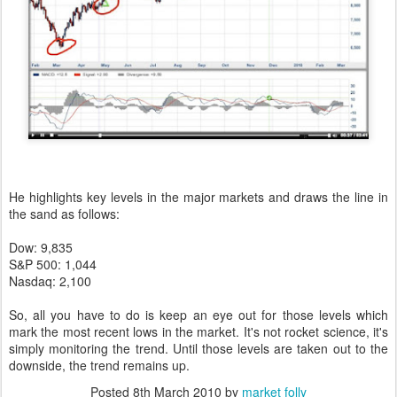
He highlights key levels in the major markets and draws the line in
the sand as follows:
Dow: 9,835
S&P 500: 1,044
Nasdaq: 2,100
So, all you have to do is keep an eye out for those levels which
mark the most recent lows in the market. It's not rocket science, it's
simply monitoring the trend. Until those levels are taken out to the
downside, the trend remains up.
Posted
8th March 2010
by
market folly