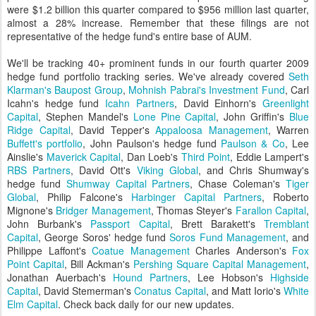
were $1.2 billion this quarter compared to $956 million last quarter,
almost a 28% increase. Remember that these filings are not
representative of the hedge fund's entire base of AUM.
We'll be tracking 40+ prominent funds in our fourth quarter 2009
hedge fund portfolio tracking series. We've already covered
Seth
Klarman's Baupost Group
,
Mohnish Pabrai's Investment Fund
, Carl
Icahn's hedge fund
Icahn Partners
, David Einhorn's
Greenlight
Capital
, Stephen Mandel's
Lone Pine Capital
, John Griffin's
Blue
Ridge Capital
, David Tepper's
Appaloosa Management
, Warren
Buffett's portfolio
, John Paulson's hedge fund
Paulson & Co
, Lee
Ainslie's
Maverick Capital
, Dan Loeb's
Third Point
, Eddie Lampert's
RBS Partners
, David Ott's
Viking Global
, and Chris Shumway's
hedge fund
Shumway Capital Partners
, Chase Coleman's
Tiger
Global
, Philip Falcone's
Harbinger Capital Partners
, Roberto
Mignone's
Bridger Management
, Thomas Steyer's
Farallon Capital
,
John Burbank's
Passport Capital
, Brett Barakett's
Tremblant
Capital
, George Soros' hedge fund
Soros Fund Management
, and
Philippe Laffont's
Coatue Management
Charles Anderson's
Fox
Point Capital
, Bill Ackman's
Pershing Square Capital Management
,
Jonathan Auerbach's
Hound Partners
, Lee Hobson's
Highside
Capital
, David Stemerman's
Conatus Capital
, and Matt Iorio's
White
Elm Capital
. Check back daily for our new updates.