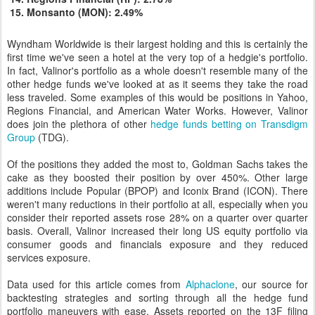
Monsanto (MON): 2.49%
Wyndham Worldwide is their largest holding and this is certainly the
first time we've seen a hotel at the very top of a hedgie's portfolio.
In fact, Valinor's portfolio as a whole doesn't resemble many of the
other hedge funds we've looked at as it seems they take the road
less traveled. Some examples of this would be positions in Yahoo,
Regions Financial, and American Water Works. However, Valinor
does join the plethora of other
hedge funds betting on Transdigm
Group
(TDG).
Of the positions they added the most to, Goldman Sachs takes the
cake as they boosted their position by over 450%. Other large
additions include Popular (BPOP) and Iconix Brand (ICON). There
weren't many reductions in their portfolio at all, especially when you
consider their reported assets rose 28% on a quarter over quarter
basis. Overall, Valinor increased their long US equity portfolio via
consumer goods and financials exposure and they reduced
services exposure.
Data used for this article comes from
Alphaclone
, our source for
backtesting strategies and sorting through all the hedge fund
portfolio maneuvers with ease. Assets reported on the 13F filing