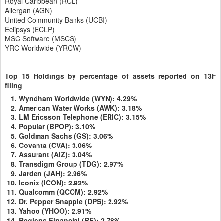
Royal Caribbean (RCL)
Allergan (AGN)
United Community Banks (UCBI)
Eclipsys (ECLP)
MSC Software (MSCS)
YRC Worldwide (YRCW)
Top 15 Holdings
by percentage of
assets reported on 13F
filing
Wyndham Worldwide (WYN): 4.29%
American Water Works (AWK): 3.18%
LM Ericsson Telephone (ERIC): 3.15%
Popular (BPOP): 3.10%
Goldman Sachs (GS): 3.06%
Covanta (CVA): 3.06%
Assurant (AIZ): 3.04%
Transdigm Group (TDG): 2.97%
Jarden (JAH): 2.96%
Iconix (ICON): 2.92%
Qualcomm (QCOM): 2.92%
Dr. Pepper Snapple (DPS): 2.92%
Yahoo (YHOO): 2.91%
Regions Financial (RF): 2.78%