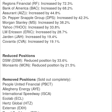
Regions Financial (RF): Increased by 72.3%
Bank of America (BAC): Increased by 68.2%
Assurant (AIZ)): Increased by 44.8%
Dr. Pepper Snapple Group (DPS): Increased by 42.3%
Morgan Stanley (MS): Increased by 38.2%
Yahoo (YHOO): Increased by 33.8%
LM Ericsson (ERIC): Increased by 28.7%
Jarden (JAH): Increased by 19.4%
Covanta (CVA): Increased by 19.1%
Reduced Positions
DSW (DSW): Reduced position by 33.6%
Monsanto (MON): Reduced position by 21.5%
Removed Positions
(Sold out completely):
People United Financial (PBCT)
Allegheny Energy (AYE)
International Speedway (ISCA)
Ecolab (ECL)
Hertz Global (HTZ)
Exterran (EXH)