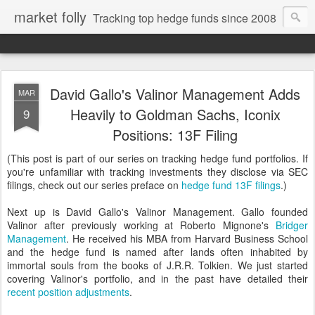
market folly
Tracking top hedge funds since 2008
David Gallo's Valinor Management Adds
MAR
Heavily to Goldman Sachs, Iconix
9
Positions: 13F Filing
(This post is part of our series on tracking hedge fund portfolios. If
you're unfamiliar with tracking investments they disclose via SEC
filings, check out our series preface on
hedge fund 13F filings
.)
Next up is David Gallo's Valinor Management. Gallo founded
Valinor after previously working at Roberto Mignone's
Bridger
Management
. He received his MBA from Harvard Business School
and the hedge fund is named after lands often inhabited by
immortal souls from the books of J.R.R. Tolkien. We just started
covering Valinor's portfolio, and in the past have detailed their
recent position adjustments
.