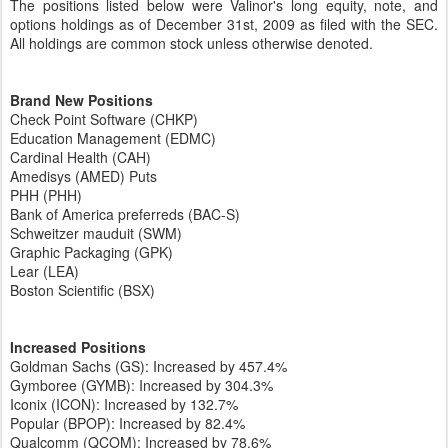
The positions listed below were Valinor's long equity, note, and
options holdings as of December 31st, 2009 as filed with the SEC.
All holdings are common stock unless otherwise denoted
.
Brand New Positions
Check Point Software (CHKP)
Education Management (EDMC)
Cardinal Health (CAH)
Amedisys (AMED) Puts
PHH (PHH)
Bank of America preferreds (BAC-S)
Schweitzer mauduit (SWM)
Graphic Packaging (GPK)
Lear (LEA)
Boston Scientific (BSX)
Increased Positions
Goldman Sachs (GS): Increased by 457.4%
Gymboree (GYMB): Increased by 304.3%
Iconix (ICON): Increased by 132.7%
Popular (BPOP): Increased by 82.4%
Qualcomm (QCOM): Increased by 78.6%