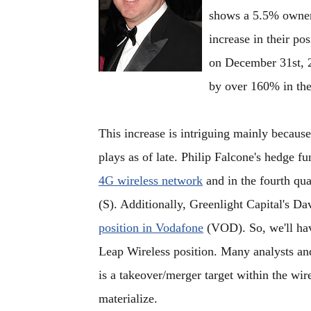
shows a 5.5% owners
increase in their po
on December 31st, 2
by over 160% in the
This increase is intriguing mainly because
plays as of late. Philip Falcone's hedge f
4G wireless network
and in the fourth qu
(S). Additionally, Greenlight Capital's Da
position in Vodafone
(VOD). So, we'll have
Leap Wireless position. Many analysts a
is a takeover/merger target within the wir
materialize.