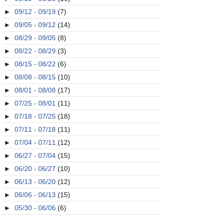
►
09/12 - 09/19
(7)
►
09/05 - 09/12
(14)
►
08/29 - 09/05
(8)
►
08/22 - 08/29
(3)
►
08/15 - 08/22
(6)
►
08/08 - 08/15
(10)
►
08/01 - 08/08
(17)
►
07/25 - 08/01
(11)
►
07/18 - 07/25
(18)
►
07/11 - 07/18
(11)
►
07/04 - 07/11
(12)
►
06/27 - 07/04
(15)
►
06/20 - 06/27
(10)
►
06/13 - 06/20
(12)
►
06/06 - 06/13
(15)
►
05/30 - 06/06
(6)