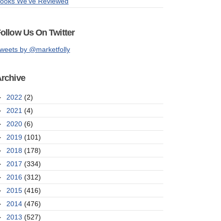
ooks We've Reviewed
ollow Us On Twitter
weets by @marketfolly
rchive
►
2022
(2)
►
2021
(4)
►
2020
(6)
►
2019
(101)
►
2018
(178)
►
2017
(334)
►
2016
(312)
►
2015
(416)
►
2014
(476)
►
2013
(527)