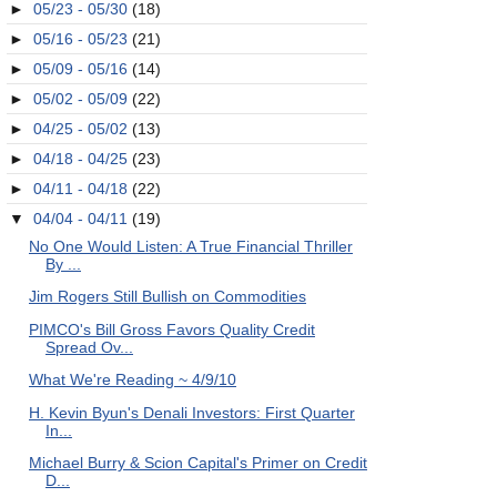
►
05/23 - 05/30
(18)
►
05/16 - 05/23
(21)
►
05/09 - 05/16
(14)
►
05/02 - 05/09
(22)
►
04/25 - 05/02
(13)
►
04/18 - 04/25
(23)
►
04/11 - 04/18
(22)
▼
04/04 - 04/11
(19)
No One Would Listen: A True Financial Thriller
By ...
Jim Rogers Still Bullish on Commodities
PIMCO's Bill Gross Favors Quality Credit
Spread Ov...
What We're Reading ~ 4/9/10
H. Kevin Byun's Denali Investors: First Quarter
In...
Michael Burry & Scion Capital's Primer on Credit
D...