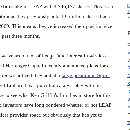
hip stake in LEAP with 4,246,177 shares. This is an
T
sition as they previously held 1.6 million shares back
L
009. This means they've increased their position size
 past three months.
C
S
 we've seen a lot of hedge fund interest in wireless
W
und Harbinger Capital recently announced plans for a
R
arter we noticed they added a
large position in Sprint
D
B
vid Einhorn has a potential catalyst play with his
D
 to see what Ken Griffin's firm has in store for this
B
nd investors have long pondered whether or not LEAP
M
eless provider space but obviously that has yet to
F
T