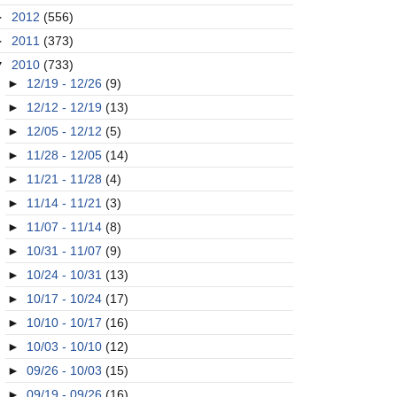
►
2012
(556)
►
2011
(373)
▼
2010
(733)
►
12/19 - 12/26
(9)
►
12/12 - 12/19
(13)
►
12/05 - 12/12
(5)
►
11/28 - 12/05
(14)
►
11/21 - 11/28
(4)
►
11/14 - 11/21
(3)
►
11/07 - 11/14
(8)
►
10/31 - 11/07
(9)
►
10/24 - 10/31
(13)
►
10/17 - 10/24
(17)
►
10/10 - 10/17
(16)
►
10/03 - 10/10
(12)
►
09/26 - 10/03
(15)
►
09/19 - 09/26
(16)