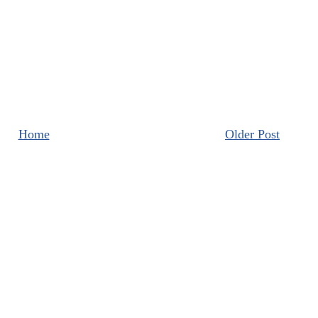
Home
Older Post