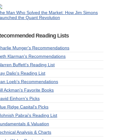
he Man Who Solved the Market: How Jim Simons
aunched the Quant Revolution
Recommended Reading Lists
harlie Munger's Recommendations
eth Klarman's Recommendations
arren Buffett's Reading List
ay Dalio's Reading List
an Loeb's Recommendations
ill Ackman's Favorite Books
avid Einhorn's Picks
lue Ridge Capital's Picks
ohnish Pabrai's Reading List
undamentals & Valuation
echnical Analysis & Charts