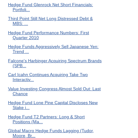
Hedge Fund Glenrock Net Short Financials:
Portfoli...
Third Point Still Net Long Distressed Debt &
MBS: ...
Hedge Fund Performance Numbers: First
Quarter 2010
Hedge Funds Aggressively Sell Japanese Yen:
Trend ...
Falcone's Harbinger Acquiring Spectrum Brands
(SPB...
Carl Icahn Continues Acquiring Take Two
Interactiv...
Value Investing Congress Almost Sold Out: Last
Chance
Hedge Fund Lone Pine Capital Discloses New
Stake i...
Hedge Fund T2 Partners: Long & Short
Positions (Ma...
Global Macro Hedge Funds Lagging (Tudor,
Moore, Br...