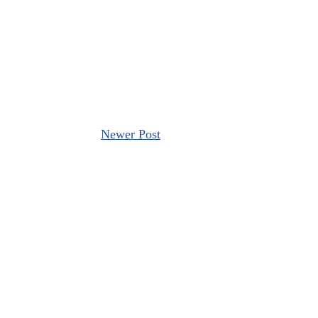
Newer Post