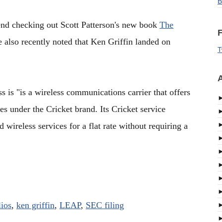
B
nd checking out Scott Patterson's new book
The
F
e also recently noted that Ken Griffin landed on
T
A
is "is a wireless communications carrier that offers
tes under the Cricket brand. Its Cricket service
 wireless services for a flat rate without requiring a
lios
,
ken griffin
,
LEAP
,
SEC filing