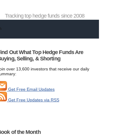
Tracking top hedge funds since 2008
ind Out What Top Hedge Funds Are
uying, Selling, & Shorting
oin over 13,600 investors that receive our daily
ummary:
Get Free Email Updates
Get Free Updates via RSS
ook of the Month