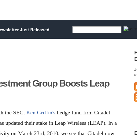
wsletter Just Released
F
B
J
s
nvestment Group Boosts Leap
ith the SEC,
Ken Griffin's
hedge fund firm Citadel
s updated their stake in Leap Wireless (LEAP). In a
B
tivity on March 23rd, 2010, we see that Citadel now