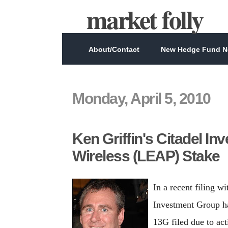
market folly
About/Contact
New Hedge Fund Ne
Monday, April 5, 2010
Ken Griffin's Citadel I
Wireless (LEAP) Stake
In a recent filing w
Investment Group ha
13G filed due to ac