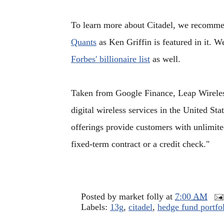
To learn more about Citadel, we recomme
Quants
as Ken Griffin is featured in it. W
Forbes' billionaire list
as well.
Taken from Google Finance, Leap Wireless 
digital wireless services in the United Sta
offerings provide customers with unlimited
fixed-term contract or a credit check."
Posted by
market folly
at
7:00 AM
Labels:
13g
,
citadel
,
hedge fund portfo