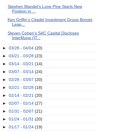
Stephen Mandel's Lone Pine Starts New
Position in ...
Ken Griffin's Citadel Investment Group Boosts
Leap...
Steven Cohen's SAC Capital Discloses
InterMune (IT...
►
03/28 - 04/04
(20)
►
03/21 - 03/28
(23)
►
03/14 - 03/21
(14)
►
03/07 - 03/14
(24)
►
02/28 - 03/07
(20)
►
02/21 - 02/28
(18)
►
02/14 - 02/21
(20)
►
02/07 - 02/14
(27)
►
01/31 - 02/07
(21)
►
01/24 - 01/31
(20)
►
01/17 - 01/24
(19)