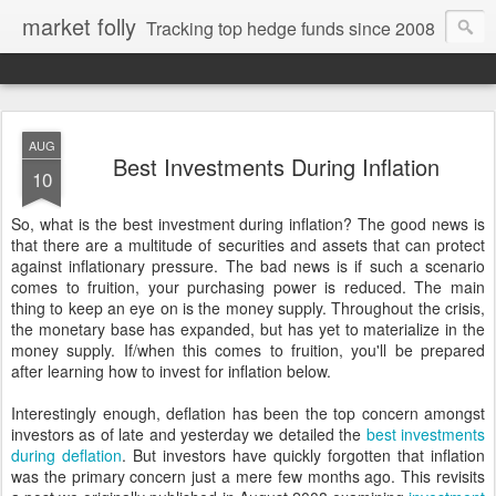
market folly
Tracking top hedge funds since 2008
AUG
Best Investments During Inflation
10
So, what is the best investment during inflation? The good news is
that there are a multitude of securities and assets that can protect
against inflationary pressure. The bad news is if such a scenario
comes to fruition, your purchasing power is reduced. The main
thing to keep an eye on is the money supply. Throughout the crisis,
the monetary base has expanded, but has yet to materialize in the
money supply. If/when this comes to fruition, you'll be prepared
after learning how to invest for inflation below.
Interestingly enough, deflation has been the top concern amongst
investors as of late and yesterday we detailed the
best investments
during deflation
. But investors have quickly forgotten that inflation
was the primary concern just a mere few months ago. This revisits