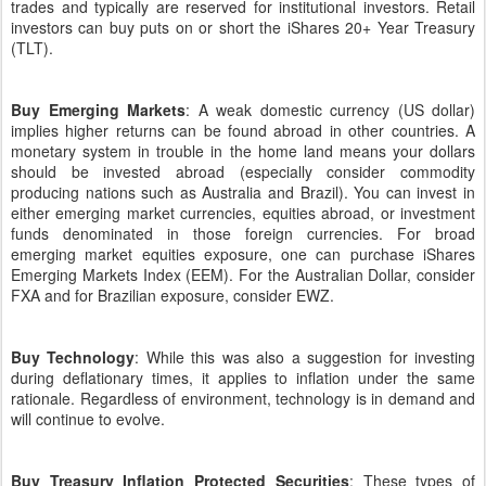
trades and typically are reserved for institutional investors. Retail
investors can buy puts on or short the iShares 20+ Year Treasury
(TLT).
Buy Emerging Markets
: A weak domestic currency (US dollar)
implies higher returns can be found abroad in other countries. A
monetary system in trouble in the home land means your dollars
should be invested abroad (especially consider commodity
producing nations such as Australia and Brazil). You can invest in
either emerging market currencies, equities abroad, or investment
funds denominated in those foreign currencies. For broad
emerging market equities exposure, one can purchase iShares
Emerging Markets Index (EEM). For the Australian Dollar, consider
FXA and for Brazilian exposure, consider EWZ.
Buy Technology
: While this was also a suggestion for investing
during deflationary times, it applies to inflation under the same
rationale. Regardless of environment, technology is in demand and
will continue to evolve.
Buy Treasury Inflation Protected Securities
: These types of