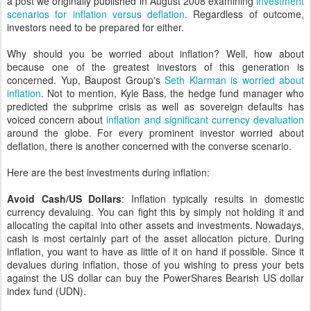
a post we originally published in August 2008 examining
investment
scenarios for inflation versus deflation
. Regardless of outcome,
investors need to be prepared for either.
Why should you be worried about inflation? Well, how about
because one of the greatest investors of this generation is
concerned. Yup, Baupost Group's
Seth Klarman is worried about
inflation
. Not to mention, Kyle Bass, the hedge fund manager who
predicted the subprime crisis as well as sovereign defaults has
voiced concern about
inflation and significant currency devaluation
around the globe. For every prominent investor worried about
deflation, there is another concerned with the converse scenario.
Here are the best investments during inflation:
Avoid Cash/US Dollars
: Inflation typically results in domestic
currency devaluing. You can fight this by simply not holding it and
allocating the capital into other assets and investments. Nowadays,
cash is most certainly part of the asset allocation picture. During
inflation, you want to have as little of it on hand if possible. Since it
devalues during inflation, those of you wishing to press your bets
against the US dollar can buy the PowerShares Bearish US dollar
index fund (UDN).