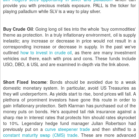
provide you with precious metals exposure. PALL is the ticker for
playing palladium while SLV is a way to play silver.
Buy Crude Oil
: Going long oil ties into the whole 'buy commodities'
theme as protection. In a truly inflationary environment, oil is supply
inelastic; any increase or decrease in price would not result in a
corresponding increase or decrease in supply. In the past we've
outlined
how to invest in crude oil
, as there are many investment
vehicles out there, each with pros and cons. These funds include
USO, DBO, & USL and are examined in-depth via the link above.
Short Fixed Income
: Bonds should be avoided due to a weak
domestic monetary system. In particular, avoid US Treasuries as
they will underperform. As yields start to rise, bond prices will fall. A
plethora of prominent investors have gone this route in order to
gain inflationary protection. Seth Klarman has purchased out of the
money puts on bonds. He's acquired tail risk insurance against a
sharp rise in interest rates that protects him should rates skyrocket
to 10%. Legendary hedge fund manager Julian Robertson had
previously put on a
curve steepener trade
and then shifted to a
constant maturity swap (CMS) trade
. These are more advanced