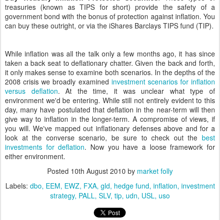
treasuries (known as TIPS for short) provide the safety of a
government bond with the bonus of protection against inflation. You
can buy these outright, or via the iShares Barclays TIPS fund (TIP).
While inflation was all the talk only a few months ago, it has since
taken a back seat to deflationary chatter. Given the back and forth,
it only makes sense to examine both scenarios. In the depths of the
2008 crisis we broadly examined
investment scenarios for inflation
versus deflation
. At the time, it was unclear what type of
environment we'd be entering. While still not entirely evident to this
day, many have postulated that deflation in the near-term will then
give way to inflation in the longer-term. A compromise of views, if
you will. We've mapped out inflationary defenses above and for a
look at the converse scenario, be sure to check out the
best
investments for deflation
. Now you have a loose framework for
either environment.
Posted
10th August 2010
by
market folly
Labels:
dbo
EEM
EWZ
FXA
gld
hedge fund
inflation
investment
strategy
PALL
SLV
tip
udn
USL
uso