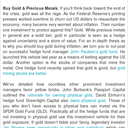
Buy Gold & Precious Metals
: If you'll think back toward the end of
the crisis, gold was all the rage. As the Federal Reserve's printing
presses worked overtime to churn out US dollars to resuscitate the
economy, many became very worried about inflation. Their number
one investment to protect against this? Gold. While precious metals
in general are a solid bet, gold in particular is seen as a hedge
against uncertainty and a store of value. For an in-depth thesis as
to why you should buy gold during inflation, we turn you to out post
on successful hedge fund manager
John Paulson's gold fund
. He
launched this vehicle last year as a means of betting against the US
dollar. Another option is the stocks of companies that mine the
metal. One hedge fund recently opined that gold is good, but
gold
mining stocks are better
.
We've detailed how countless other prominent investment
managers favor yellow bricks. John Burbank's Passport Capital
outlined the
rationale for owning physical gold
. David Einhorn's
hedge fund Greenlight Capital also
owns physical gold
. Those of
you who don't have access to physical bars can invest via the
SPDR Gold Fund (GLD). Practically all of the hedge funds that are
not investing in physical gold use this investment vehicle for their
gold exposure. If gold doesn't tickle your fancy, legendary investor
Jim Rogers sees opportunity in silver and palladium
which can