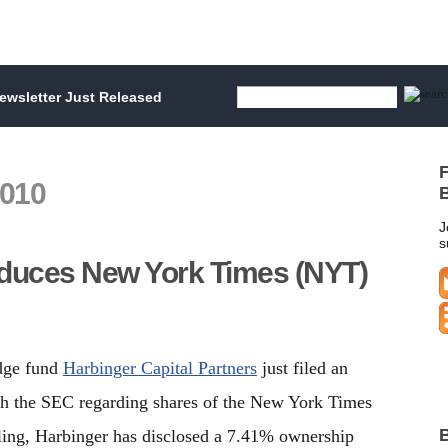
wsletter Just Released
F
2010
B
J
s
educes New York Times (NYT)
edge fund
Harbinger Capital Partners
just filed an
 the SEC regarding shares of the New York Times
B
ling, Harbinger has disclosed a 7.41% ownership