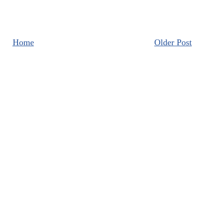
Home
Older Post