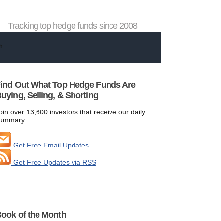
Tracking top hedge funds since 2008
ind Out What Top Hedge Funds Are
uying, Selling, & Shorting
oin over 13,600 investors that receive our daily
ummary:
Get Free Email Updates
Get Free Updates via RSS
ook of the Month