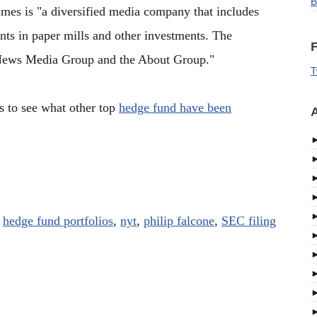
B
es is "a diversified media company that includes
nts in paper mills and other investments. The
F
News Media Group and the About Group."
T
s to see what other top
hedge fund have been
A
,
hedge fund portfolios
,
nyt
,
philip falcone
,
SEC filing