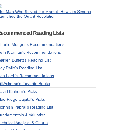
he Man Who Solved the Market: How Jim Simons
aunched the Quant Revolution
Recommended Reading Lists
harlie Munger's Recommendations
eth Klarman's Recommendations
arren Buffett's Reading List
ay Dalio's Reading List
an Loeb's Recommendations
ill Ackman's Favorite Books
avid Einhorn's Picks
lue Ridge Capital's Picks
ohnish Pabrai's Reading List
undamentals & Valuation
echnical Analysis & Charts