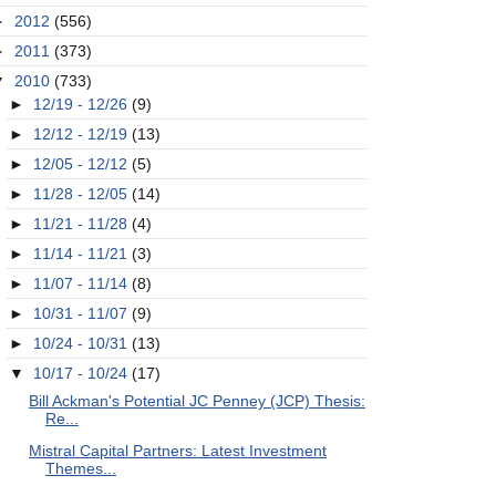
►
2012
(556)
►
2011
(373)
▼
2010
(733)
►
12/19 - 12/26
(9)
►
12/12 - 12/19
(13)
►
12/05 - 12/12
(5)
►
11/28 - 12/05
(14)
►
11/21 - 11/28
(4)
►
11/14 - 11/21
(3)
►
11/07 - 11/14
(8)
►
10/31 - 11/07
(9)
►
10/24 - 10/31
(13)
▼
10/17 - 10/24
(17)
Bill Ackman's Potential JC Penney (JCP) Thesis:
Re...
Mistral Capital Partners: Latest Investment
Themes...