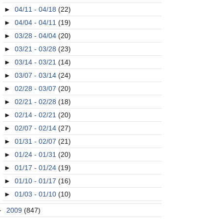
►
04/11 - 04/18
(22)
►
04/04 - 04/11
(19)
►
03/28 - 04/04
(20)
►
03/21 - 03/28
(23)
►
03/14 - 03/21
(14)
►
03/07 - 03/14
(24)
►
02/28 - 03/07
(20)
►
02/21 - 02/28
(18)
►
02/14 - 02/21
(20)
►
02/07 - 02/14
(27)
►
01/31 - 02/07
(21)
►
01/24 - 01/31
(20)
►
01/17 - 01/24
(19)
►
01/10 - 01/17
(16)
►
01/03 - 01/10
(10)
►
2009
(847)