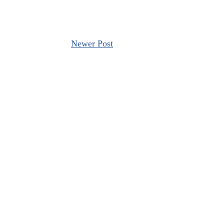
Newer Post