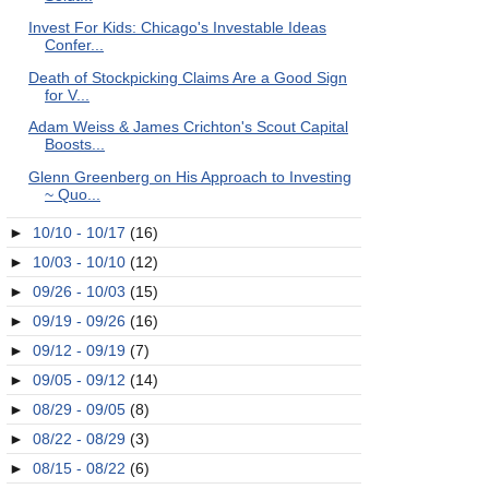
Invest For Kids: Chicago's Investable Ideas
Confer...
Death of Stockpicking Claims Are a Good Sign
for V...
Adam Weiss & James Crichton's Scout Capital
Boosts...
Glenn Greenberg on His Approach to Investing
~ Quo...
►
10/10 - 10/17
(16)
►
10/03 - 10/10
(12)
►
09/26 - 10/03
(15)
►
09/19 - 09/26
(16)
►
09/12 - 09/19
(7)
►
09/05 - 09/12
(14)
►
08/29 - 09/05
(8)
►
08/22 - 08/29
(3)
►
08/15 - 08/22
(6)