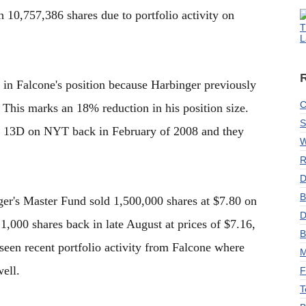
 10,757,386 shares due to portfolio activity on
T
L
e in Falcone's position because Harbinger previously
C
This marks an 18% reduction in his position size.
S
ist 13D on NYT back in February of 2008 and they
W
R
D
B
ger's Master Fund sold 1,500,000 shares at $7.80 on
D
1,000 shares back in late August at prices of $7.16,
B
seen recent portfolio activity from Falcone where
M
ell.
F
T