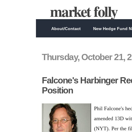
market folly
About/Contact
New Hedge Fund Ne
Thursday, October 21, 
Falcone's Harbinger R
Position
Phil Falcone's h
amended 13D with
(NYT). Per the fi