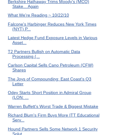
Berkshire Hathaway Trims Moody's (MCO)
Stake... Again
What We're Reading ~ 10/22/10
Falcone's Harbinger Reduces New York Times
(NYT) P...
Latest Hedge Fund Exposure Levels in Various
Asset...
T2 Partners Bullish on Automatic Data
Processing (...
Carlson Capital Sells Cano Petroleum (CFW)
Shares
The Joys of Compounding: East Coast's Q3
Letter
Odey Starts Short Position in Admiral Group
(LON: ...
Warren Buffett's Worst Trade & Biggest Mistake
Richard Blum's Firm Buys More ITT Educational
Serv...
Hound Partners Sells Some Network 1 Security
Solut...