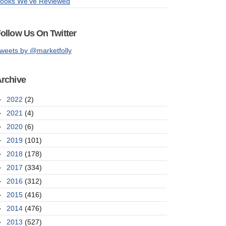
ooks We've Reviewed
ollow Us On Twitter
weets by @marketfolly
rchive
►
2022
(2)
►
2021
(4)
►
2020
(6)
►
2019
(101)
►
2018
(178)
►
2017
(334)
►
2016
(312)
►
2015
(416)
►
2014
(476)
►
2013
(527)