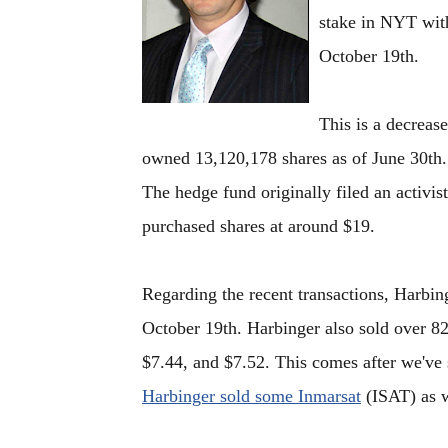
stake in NYT with
October 19th.
This is a decreas
owned 13,120,178 shares as of June 30th. 
The hedge fund originally filed an activ
purchased shares at around $19.
Regarding the recent transactions, Harbin
October 19th. Harbinger also sold over 82
$7.44, and $7.52. This comes after we've 
Harbinger sold some Inmarsat
(ISAT) as w