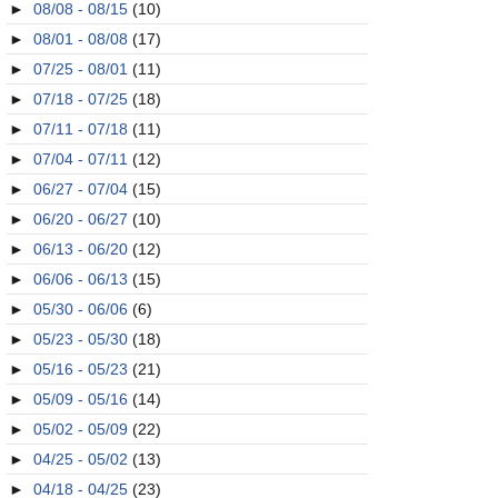
►
08/08 - 08/15
(10)
►
08/01 - 08/08
(17)
►
07/25 - 08/01
(11)
►
07/18 - 07/25
(18)
►
07/11 - 07/18
(11)
►
07/04 - 07/11
(12)
►
06/27 - 07/04
(15)
►
06/20 - 06/27
(10)
►
06/13 - 06/20
(12)
►
06/06 - 06/13
(15)
►
05/30 - 06/06
(6)
►
05/23 - 05/30
(18)
►
05/16 - 05/23
(21)
►
05/09 - 05/16
(14)
►
05/02 - 05/09
(22)
►
04/25 - 05/02
(13)
►
04/18 - 04/25
(23)