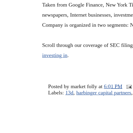
Taken from Google Finance, New York Tim
newspapers, Internet businesses, investme
Company is organized in two segments: 
Scroll through our coverage of SEC filing
investing in
.
Posted by
market folly
at
6:01 PM
Labels:
13d
,
harbinger capital partners