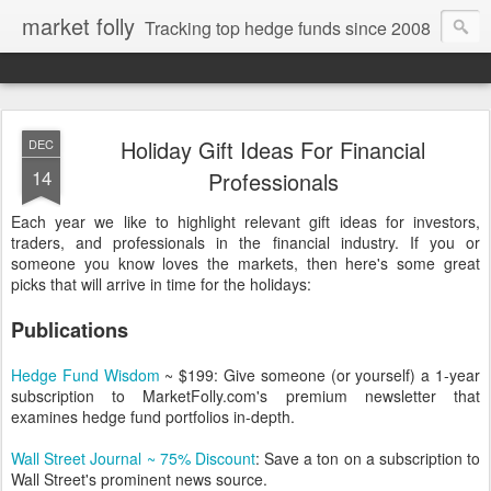
market folly
Tracking top hedge funds since 2008
Holiday Gift Ideas For Financial
DEC
14
Professionals
Each year we like to highlight relevant gift ideas for investors,
traders, and professionals in the financial industry. If you or
someone you know loves the markets, then here's some great
picks that will arrive in time for the holidays:
Publications
Hedge Fund Wisdom
~ $199: Give someone (or yourself) a 1-year
subscription to MarketFolly.com's premium newsletter that
examines hedge fund portfolios in-depth.
Wall Street Journal ~ 75% Discount
: Save a ton on a subscription to
Wall Street's prominent news source.