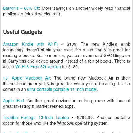
Barron's ~ 60% Off
: More savings on another widely-read financial
publication (plus 4 weeks free).
Useful Gadgets
Amazon Kindle
with Wi-Fi
~ $139: The new Kindle's e-ink
technology doesn't strain your eyes like a monitor & is great for
reading e-books. Not to mention, you can even read SEC filings on
it! Carry this one device around instead of a ton of books. There is
also a
Wi-Fi & Free 3G version
for $189.
13" Apple Macbook Air
: The brand new Macbook Air is their
thinnest computer yet & is great for when you're traveling. It also
comes in an
ultra-portable portable 11-inch model
.
Apple iPad
: Another great device for on-the-go use with tons of
great investing & market-related apps.
Toshiba Portege 13-Inch Laptop
~ $799.99: Another portable
option for those who like the Windows operating system.