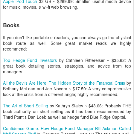
Apple iPod Touch
32 GB ~ $269.99: Smaller, useful media device
for music, movies, & wi-fi web browsing.
Books
If you don't like portable e-readers, you can always go the physical
book route as well. Some great market reads we highly
recommend:
Top Hedge Fund Investors
by Cathleen Rittereiser ~ $35.62: A
great book detailing stories, strategies, and advice from top
managers.
All the Devils Are Here: The Hidden Story of the Financial Crisis
by
Bethany McLean and Joe Nocera ~ $17.50: A very comprehensive
look at the crisis from a different angle; highly recommended.
The Art of Short Selling
by Kathryn Staley ~ $43.66: Probably THE
book authority on short selling as it has been recommended by
Third Point's Dan Loeb as well as hedge fund Blue Ridge Capital.
Confidence Game: How Hedge Fund Manager Bill Ackman Called