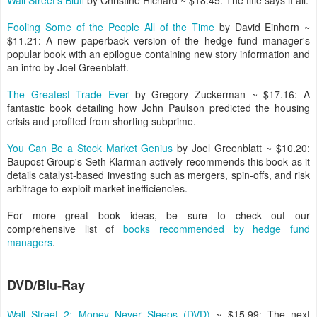
Wall Street's Bluff
by Christine Richard ~ $18.45: The title says it all.
Fooling Some of the People All of the Time
by David Einhorn ~
$11.21: A new paperback version of the hedge fund manager's
popular book with an epilogue containing new story information and
an intro by Joel Greenblatt.
The Greatest Trade Ever
by Gregory Zuckerman ~ $17.16: A
fantastic book detailing how John Paulson predicted the housing
crisis and profited from shorting subprime.
You Can Be a Stock Market Genius
by Joel Greenblatt ~ $10.20:
Baupost Group's Seth Klarman actively recommends this book as it
details catalyst-based investing such as mergers, spin-offs, and risk
arbitrage to exploit market inefficiencies.
For more great book ideas, be sure to check out our
comprehensive list of
books recommended by hedge fund
managers
.
DVD/Blu-Ray
Wall Street 2: Money Never Sleeps (DVD)
~ $15.99: The next