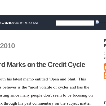
wsletter Just Released
F
 2010
B
J
s
d Marks on the Credit Cycle
with his latest memo entitled 'Open and Shut.' This
 believes is the "most volatile of cycles and has the
eresting since many people don't seem to be focusing on
B
alk through his past commentary on the subject matter