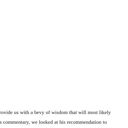
ovide us with a bevy of wisdom that will most likely
is commentary, we looked at his recommendation to