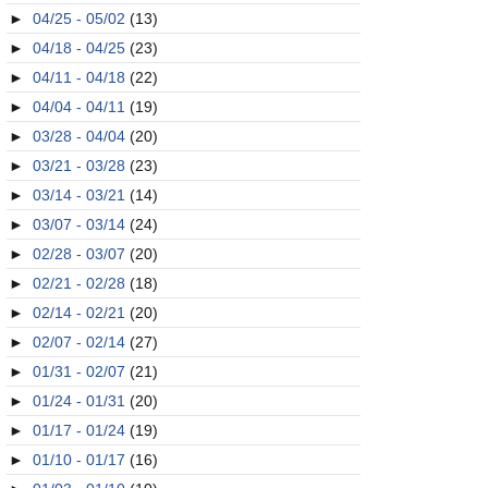
►
04/25 - 05/02
(13)
►
04/18 - 04/25
(23)
►
04/11 - 04/18
(22)
►
04/04 - 04/11
(19)
►
03/28 - 04/04
(20)
►
03/21 - 03/28
(23)
►
03/14 - 03/21
(14)
►
03/07 - 03/14
(24)
►
02/28 - 03/07
(20)
►
02/21 - 02/28
(18)
►
02/14 - 02/21
(20)
►
02/07 - 02/14
(27)
►
01/31 - 02/07
(21)
►
01/24 - 01/31
(20)
►
01/17 - 01/24
(19)
►
01/10 - 01/17
(16)