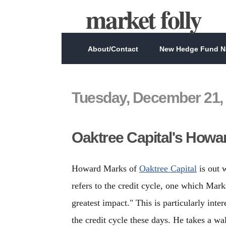
market folly
About/Contact
New Hedge Fund Ne
Tuesday, December 21,
Oaktree Capital's Howar
Howard Marks of
Oaktree Capital
is out 
refers to the credit cycle, one which Marks
greatest impact." This is particularly int
the credit cycle these days. He takes a w