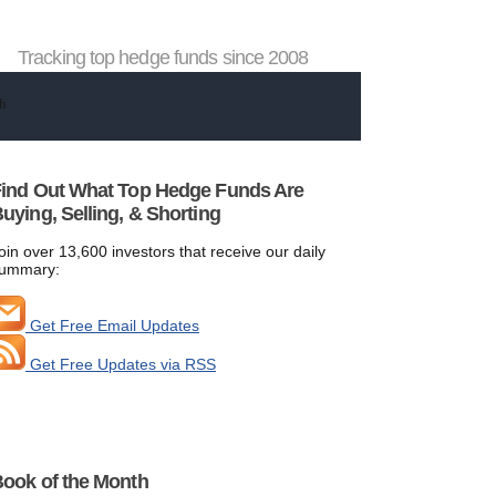
Tracking top hedge funds since 2008
ind Out What Top Hedge Funds Are
uying, Selling, & Shorting
oin over 13,600 investors that receive our daily
ummary:
Get Free Email Updates
Get Free Updates via RSS
ook of the Month