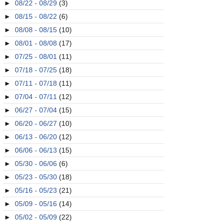
►
08/22 - 08/29
(3)
►
08/15 - 08/22
(6)
►
08/08 - 08/15
(10)
►
08/01 - 08/08
(17)
►
07/25 - 08/01
(11)
►
07/18 - 07/25
(18)
►
07/11 - 07/18
(11)
►
07/04 - 07/11
(12)
►
06/27 - 07/04
(15)
►
06/20 - 06/27
(10)
►
06/13 - 06/20
(12)
►
06/06 - 06/13
(15)
►
05/30 - 06/06
(6)
►
05/23 - 05/30
(18)
►
05/16 - 05/23
(21)
►
05/09 - 05/16
(14)
►
05/02 - 05/09
(22)