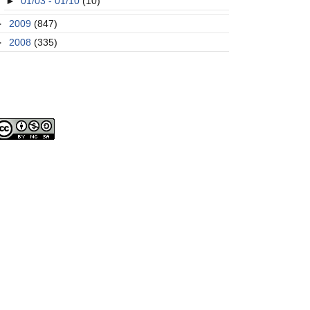
►
01/03 - 01/10
(10)
►
2009
(847)
►
2008
(335)