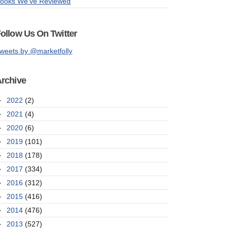
ooks We've Reviewed
ollow Us On Twitter
weets by @marketfolly
rchive
►
2022
(2)
►
2021
(4)
►
2020
(6)
►
2019
(101)
►
2018
(178)
►
2017
(334)
►
2016
(312)
►
2015
(416)
►
2014
(476)
►
2013
(527)