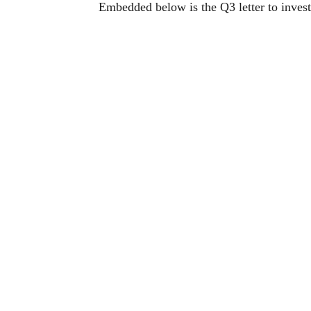
Embedded below is the Q3 letter to inve