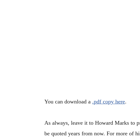
You can download a
.pdf copy here
.
As always, leave it to Howard Marks to pr
be quoted years from now. For more of h