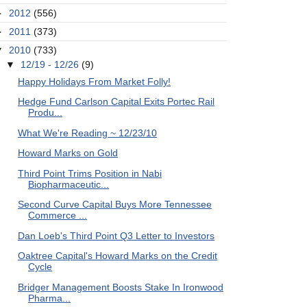
►
2012
(556)
►
2011
(373)
▼
2010
(733)
▼
12/19 - 12/26
(9)
Happy Holidays From Market Folly!
Hedge Fund Carlson Capital Exits Portec Rail
Produ...
What We're Reading ~ 12/23/10
Howard Marks on Gold
Third Point Trims Position in Nabi
Biopharmaceutic...
Second Curve Capital Buys More Tennessee
Commerce ...
Dan Loeb's Third Point Q3 Letter to Investors
Oaktree Capital's Howard Marks on the Credit
Cycle
Bridger Management Boosts Stake In Ironwood
Pharma...