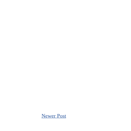
Newer Post