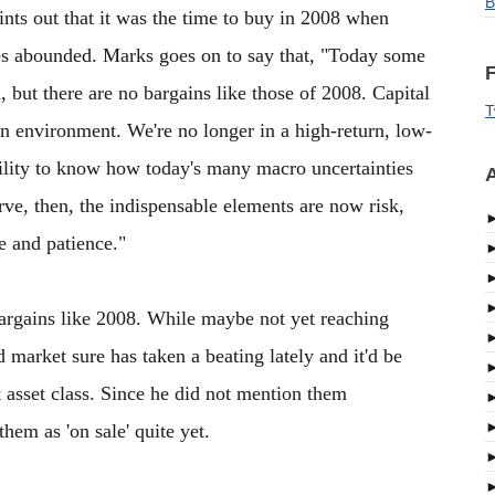
B
oints out that it was the time to buy in 2008 when
es abounded. Marks goes on to say that, "Today some
F
h, but there are no bargains like those of 2008. Capital
T
an environment. We're no longer in a high-return, low-
ability to know how today's many macro uncertainties
A
erve, then, the indispensable elements are now risk,
ne and patience."
o bargains like 2008. While maybe not yet reaching
 market sure has taken a beating lately and it'd be
t asset class. Since he did not mention them
hem as 'on sale' quite yet.