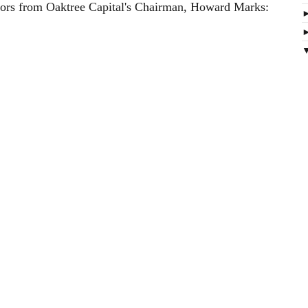
stors from Oaktree Capital's Chairman, Howard Marks: