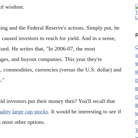
 of wisdom.
T
L
asing and the Federal Reserve's actions. Simply put, he
 caused investors to reach for yield. And in a sense,
C
ued. He writes that, "In 2006-07, the most
S
gages, and buyout companies. This year they're
W
d, commodities, currencies (versus the U.S. dollar) and
R
."
D
B
D
d investors put their money then? You'll recall that
B
lity large cap stocks
. It would be interesting to see if
M
an most other options.
F
T