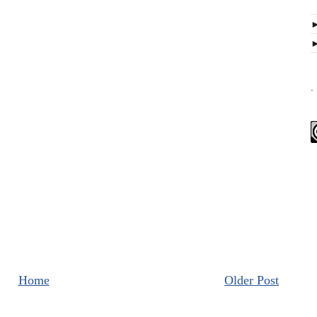
.
Home
Older Post