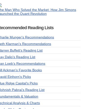
he Man Who Solved the Market: How Jim Simons
aunched the Quant Revolution
Recommended Reading Lists
harlie Munger's Recommendations
eth Klarman's Recommendations
arren Buffett's Reading List
ay Dalio's Reading List
an Loeb's Recommendations
ill Ackman's Favorite Books
avid Einhorn's Picks
lue Ridge Capital's Picks
ohnish Pabrai's Reading List
undamentals & Valuation
echnical Analysis & Charts