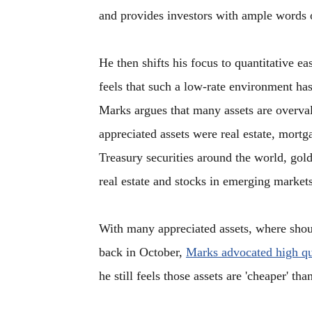
and provides investors with ample words
He then shifts his focus to quantitative e
feels that such a low-rate environment has
Marks argues that many assets are overval
appreciated assets were real estate, mort
Treasury securities around the world, gol
real estate and stocks in emerging markets
With many appreciated assets, where shoul
back in October,
Marks advocated high qua
he still feels those assets are 'cheaper' th