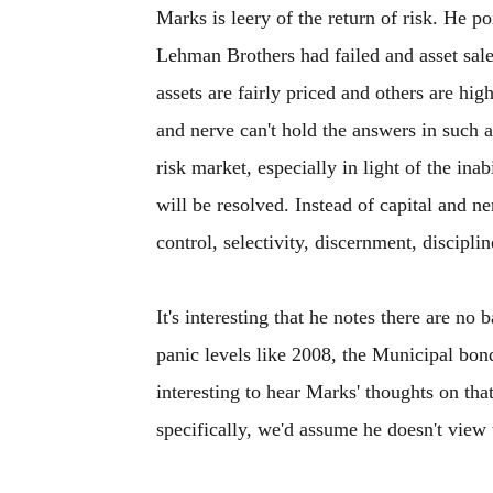
Marks is leery of the return of risk. He p
Lehman Brothers had failed and asset sal
assets are fairly priced and others are hig
and nerve can't hold the answers in such 
risk market, especially in light of the in
will be resolved. Instead of capital and n
control, selectivity, discernment, discipli
It's interesting that he notes there are n
panic levels like 2008, the Municipal bond
interesting to hear Marks' thoughts on tha
specifically, we'd assume he doesn't view t