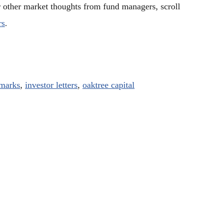
r other market thoughts from fund managers, scroll
rs
.
marks
,
investor letters
,
oaktree capital