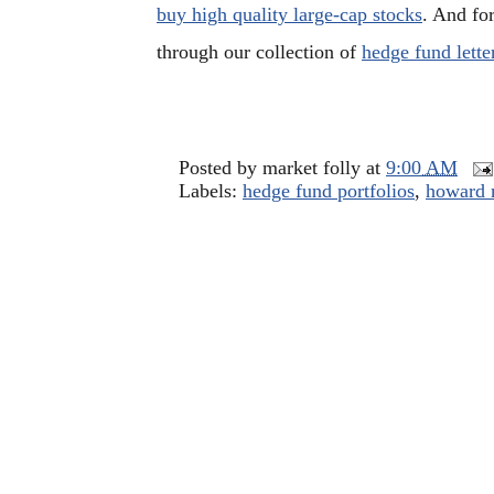
buy high quality large-cap stocks
. And fo
through our collection of
hedge fund lette
Posted by
market folly
at
9:00 AM
Labels:
hedge fund portfolios
,
howard 