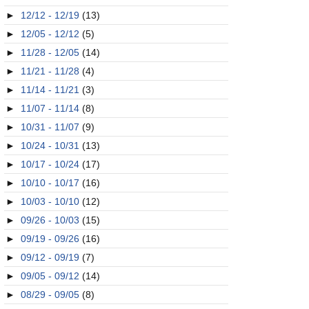
►
12/12 - 12/19
(13)
►
12/05 - 12/12
(5)
►
11/28 - 12/05
(14)
►
11/21 - 11/28
(4)
►
11/14 - 11/21
(3)
►
11/07 - 11/14
(8)
►
10/31 - 11/07
(9)
►
10/24 - 10/31
(13)
►
10/17 - 10/24
(17)
►
10/10 - 10/17
(16)
►
10/03 - 10/10
(12)
►
09/26 - 10/03
(15)
►
09/19 - 09/26
(16)
►
09/12 - 09/19
(7)
►
09/05 - 09/12
(14)
►
08/29 - 09/05
(8)