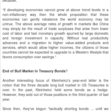
because,
"if developing economies cannot grow at above trend levels in a
non-inflationary way then the whole proposition that these
economies can gently rebalance the world economy may be
untrue. The above average rates of growth in markets like China
may simply be the result of trade surpluses that arise from lower
cost of labor and fast monetary growth spurred by large domestic
and foreign investment in capacity. Without real productivity
advances and a migration to higher value-added products and
services, which would allow higher incomes, the citizens of those
countries cannot be expected to upgrade to a Western lifestyle that
favors consumption over savings."
End of Bull Market in Treasury Bonds
?
Another interesting focus of Kleinheinz's year-end letter is the
notion that the three decade long bull market in US Treasuries is
over. In the past, Kleinheinz held some bonds as a hedge.
However, they sold out of those positions in the third quarter of last
year.
Since then, they've begun "tactically shorting bonds ... until we