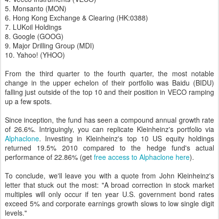
5. Monsanto (MON)
6. Hong Kong Exchange & Clearing (HK:0388)
7. LUKoil Holdings
8. Google (GOOG)
9. Major Drilling Group (MDI)
10. Yahoo! (YHOO)
From the third quarter to the fourth quarter, the most notable
change in the upper echelon of their portfolio was Baidu (BIDU)
falling just outside of the top 10 and their position in VECO ramping
up a few spots.
Since inception, the fund has seen a compound annual growth rate
of 26.6%. Intriguingly, you can replicate Kleinheinz's portfolio via
Alphaclone
. Investing in Kleinheinz's top 10 US equity holdings
returned 19.5% 2010 compared to the hedge fund's actual
performance of 22.86% (get
free access to Alphaclone here
).
To conclude, we'll leave you with a quote from John Kleinheinz's
letter that stuck out the most: "A broad correction in stock market
multiples will only occur if ten year U.S. government bond rates
exceed 5% and corporate earnings growth slows to low single digit
levels."