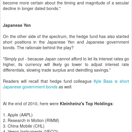
become more certain about the timing and magnitude of a secular
decline in longer dated bonds."
Japanese Yen
On the other side of the spectrum, the hedge fund has also started
short positions in the Japanese Yen and Japanese government
bonds. The rationale behind the play?
"Simply put - because Japan cannot afford to let its interest rates go
higher, its currency will likely go lower to adjust interest rate
differentials, slowing trade surplus and dwindling savings."
Readers will recall that hedge fund colleague
Kyle Bass is short
Japanese government bonds
as well.
At the end of 2010, here were
Kleinheinz's Top Holdings
:
1. Apple (AAPL)
2. Research in Motion (RIMM)
3. China Mobile (CHL)
4. Veeco Instruments (VECO)