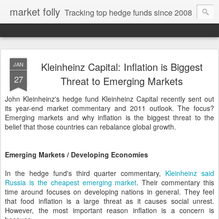
market folly
Tracking top hedge funds since 2008
Kleinheinz Capital: Inflation is Biggest
JAN
27
Threat to Emerging Markets
John Kleinheinz's hedge fund Kleinheinz Capital recently sent out
its year-end market commentary and 2011 outlook. The focus?
Emerging markets and why inflation is the biggest threat to the
belief that those countries can rebalance global growth.
Emerging Markets / Developing Economies
In the hedge fund's third quarter commentary,
Kleinheinz said
Russia is the cheapest emerging market
. Their commentary this
time around focuses on developing nations in general. They feel
that food inflation is a large threat as it causes social unrest.
However, the most important reason inflation is a concern is