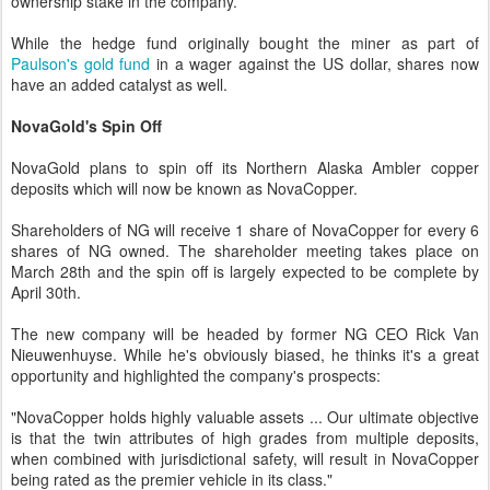
ownership stake in the company.
While the hedge fund originally bought the miner as part of
Paulson's gold fund
in a wager against the US dollar, shares now
have an added catalyst as well.
NovaGold's Spin Off
NovaGold plans to spin off its Northern Alaska Ambler copper
deposits which will now be known as NovaCopper.
Shareholders of NG will receive 1 share of NovaCopper for every 6
shares of NG owned. The shareholder meeting takes place on
March 28th and the spin off is largely expected to be complete by
April 30th.
The new company will be headed by former NG CEO Rick Van
Nieuwenhuyse. While he's obviously biased, he thinks it's a great
opportunity and highlighted the company's prospects:
"NovaCopper holds highly valuable assets ... Our ultimate objective
is that the twin attributes of high grades from multiple deposits,
when combined with jurisdictional safety, will result in NovaCopper
being rated as the premier vehicle in its class."