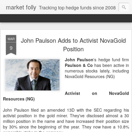
market folly
Tracking top hedge funds since 2008
John Paulson Adds to Activist NovaGold
MAR
9
Position
John Paulson
's hedge fund firm
Paulson & Co
has been active in
numerous stocks lately, including
NovaGold Resources (NG)
Activist on NovaGold
Resources (NG)
John Paulson filed an amended 13D with the SEC regarding his
activist position in the gold miner. They've disclosed almost a 30
million position in the name and have increased their position size
by 30% since the beginning of the year. They now have a 10.8%